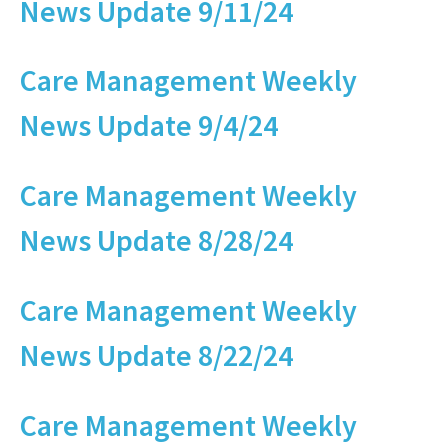
News Update 9/11/24
Care Management Weekly
News Update 9/4/24
Care Management Weekly
News Update 8/28/24
Care Management Weekly
News Update 8/22/24
Care Management Weekly