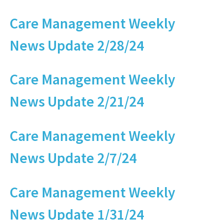
Care Management Weekly
News Update 2/28/24
Care Management Weekly
News Update 2/21/24
Care Management Weekly
News Update 2/7/24
Care Management Weekly
News Update 1/31/24