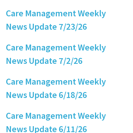
Care Management Weekly
News Update 7/23/26
Care Management Weekly
News Update 7/2/26
Care Management Weekly
News Update 6/18/26
Care Management Weekly
News Update 6/11/26