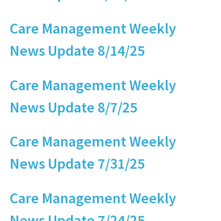
Care Management Weekly
News Update 8/14/25
Care Management Weekly
News Update 8/7/25
Care Management Weekly
News Update 7/31/25
Care Management Weekly
News Update 7/24/25