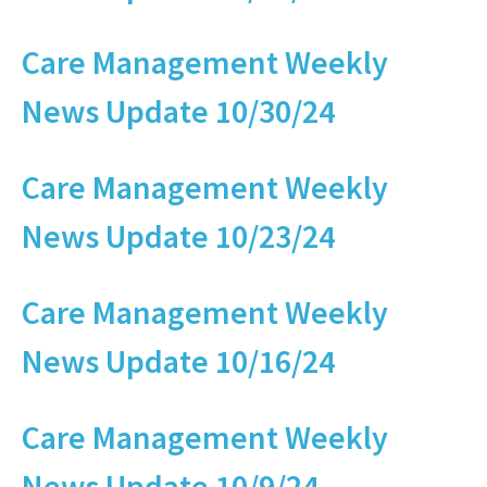
Care Management Weekly
News Update 10/30/24
Care Management Weekly
News Update 10/23/24
Care Management Weekly
News Update 10/16/24
Care Management Weekly
News Update 10/9/24