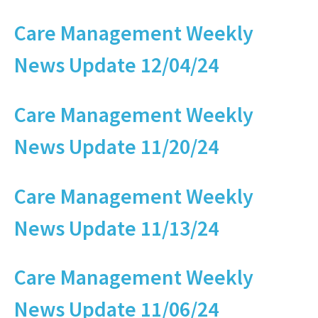
Care Management Weekly
News Update 12/04/24
Care Management Weekly
News Update 11/20/24
Care Management Weekly
News Update 11/13/24
Care Management Weekly
News Update 11/06/24