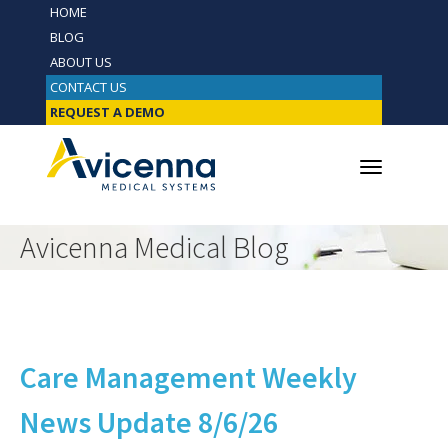
HOME
BLOG
ABOUT US
CONTACT US
REQUEST A DEMO
Avicenna Medical Blog
Care Management Weekly
News Update 8/6/26