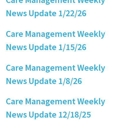
News Update 1/22/26
Care Management Weekly
News Update 1/15/26
Care Management Weekly
News Update 1/8/26
Care Management Weekly
News Update 12/18/25