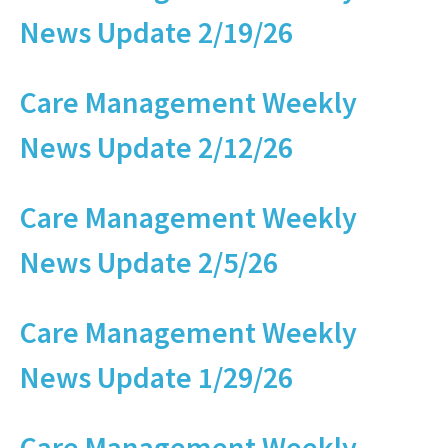
News Update 2/19/26
Care Management Weekly
News Update 2/12/26
Care Management Weekly
News Update 2/5/26
Care Management Weekly
News Update 1/29/26
Care Management Weekly