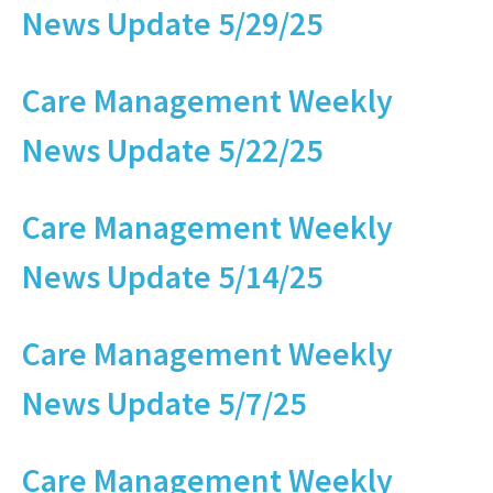
News Update 5/29/25
Care Management Weekly
News Update 5/22/25
Care Management Weekly
News Update 5/14/25
Care Management Weekly
News Update 5/7/25
Care Management Weekly