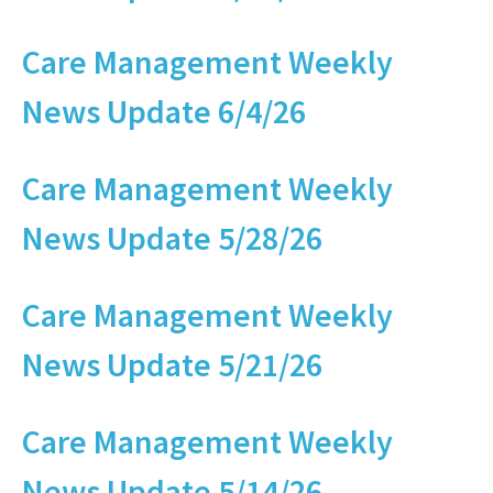
Care Management Weekly
News Update 6/4/26
Care Management Weekly
News Update 5/28/26
Care Management Weekly
News Update 5/21/26
Care Management Weekly
News Update 5/14/26