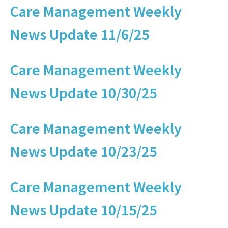
Care Management Weekly
News Update 11/6/25
Care Management Weekly
News Update 10/30/25
Care Management Weekly
News Update 10/23/25
Care Management Weekly
News Update 10/15/25