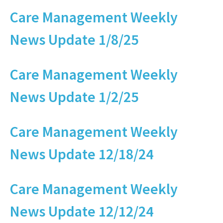
Care Management Weekly
News Update 1/8/25
Care Management Weekly
News Update 1/2/25
Care Management Weekly
News Update 12/18/24
Care Management Weekly
News Update 12/12/24