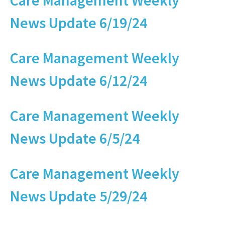
Care Management Weekly
News Update 6/19/24
Care Management Weekly
News Update 6/12/24
Care Management Weekly
News Update 6/5/24
Care Management Weekly
News Update 5/29/24