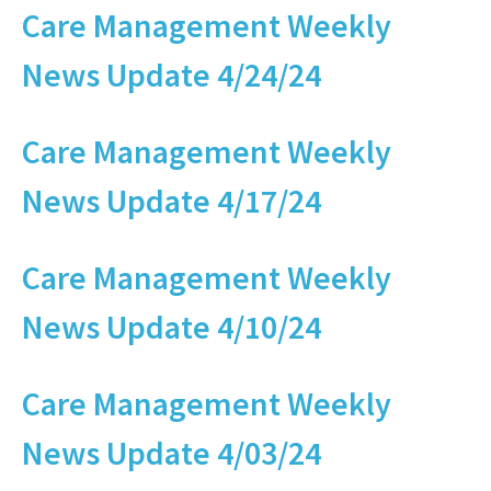
Care Management Weekly
News Update 4/24/24
Care Management Weekly
News Update 4/17/24
Care Management Weekly
News Update 4/10/24
Care Management Weekly
News Update 4/03/24