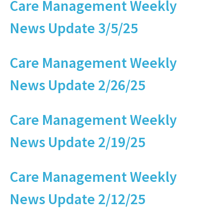
Care Management Weekly
News Update 3/5/25
Care Management Weekly
News Update 2/26/25
Care Management Weekly
News Update 2/19/25
Care Management Weekly
News Update 2/12/25