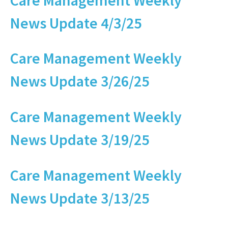
News Update 4/3/25
Care Management Weekly
News Update 3/26/25
Care Management Weekly
News Update 3/19/25
Care Management Weekly
News Update 3/13/25