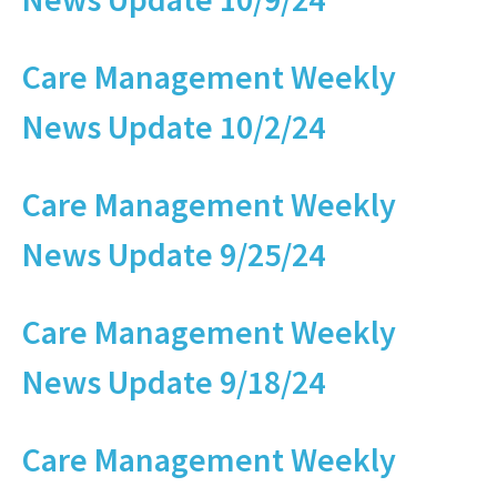
Care Management Weekly
News Update 10/2/24
Care Management Weekly
News Update 9/25/24
Care Management Weekly
News Update 9/18/24
Care Management Weekly