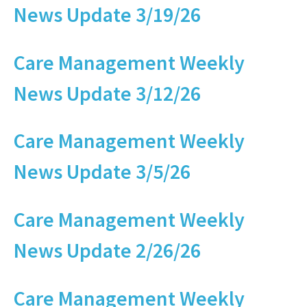
News Update 3/19/26
Care Management Weekly
News Update 3/12/26
Care Management Weekly
News Update 3/5/26
Care Management Weekly
News Update 2/26/26
Care Management Weekly