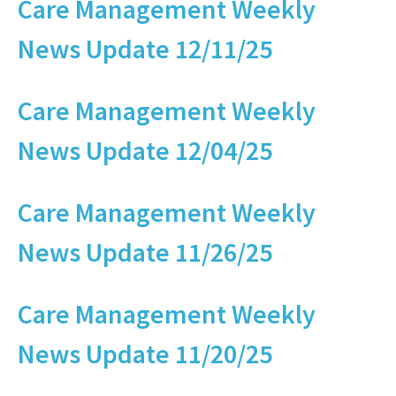
Care Management Weekly
News Update 12/11/25
Care Management Weekly
News Update 12/04/25
Care Management Weekly
News Update 11/26/25
Care Management Weekly
News Update 11/20/25