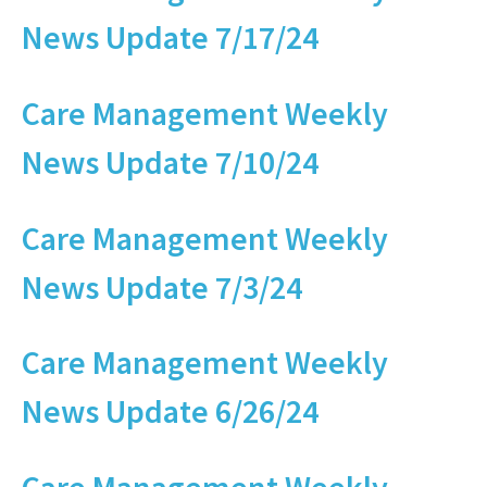
News Update 7/17/24
Care Management Weekly
News Update 7/10/24
Care Management Weekly
News Update 7/3/24
Care Management Weekly
News Update 6/26/24