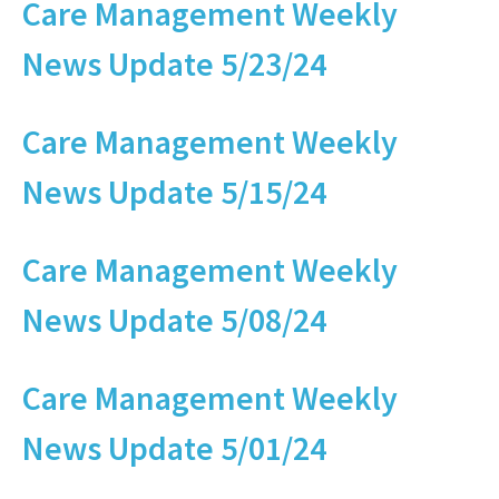
Care Management Weekly
News Update 5/23/24
Care Management Weekly
News Update 5/15/24
Care Management Weekly
News Update 5/08/24
Care Management Weekly
News Update 5/01/24