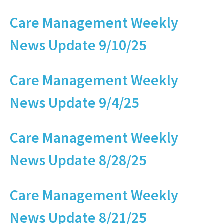
Care Management Weekly
News Update 9/10/25
Care Management Weekly
News Update 9/4/25
Care Management Weekly
News Update 8/28/25
Care Management Weekly
News Update 8/21/25