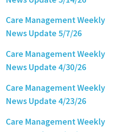
Care Management Weekly
News Update 5/7/26
Care Management Weekly
News Update 4/30/26
Care Management Weekly
News Update 4/23/26
Care Management Weekly