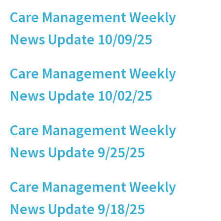
Care Management Weekly
News Update 10/09/25
Care Management Weekly
News Update 10/02/25
Care Management Weekly
News Update 9/25/25
Care Management Weekly
News Update 9/18/25