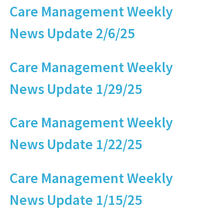
Care Management Weekly
News Update 2/6/25
Care Management Weekly
News Update 1/29/25
Care Management Weekly
News Update 1/22/25
Care Management Weekly
News Update 1/15/25