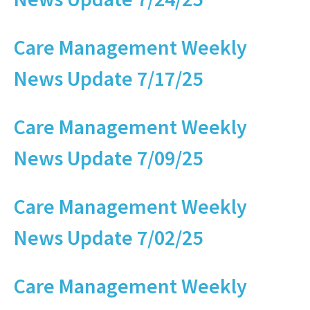
Care Management Weekly
News Update 7/17/25
Care Management Weekly
News Update 7/09/25
Care Management Weekly
News Update 7/02/25
Care Management Weekly