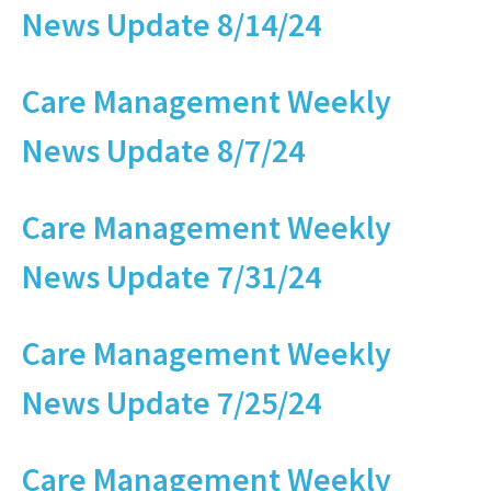
News Update 8/14/24
Care Management Weekly
News Update 8/7/24
Care Management Weekly
News Update 7/31/24
Care Management Weekly
News Update 7/25/24
Care Management Weekly