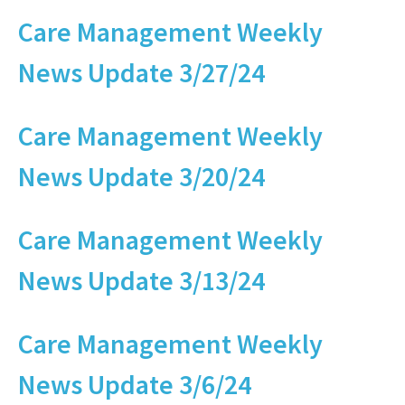
Care Management Weekly
News Update 3/27/24
Care Management Weekly
News Update 3/20/24
Care Management Weekly
News Update 3/13/24
Care Management Weekly
News Update 3/6/24