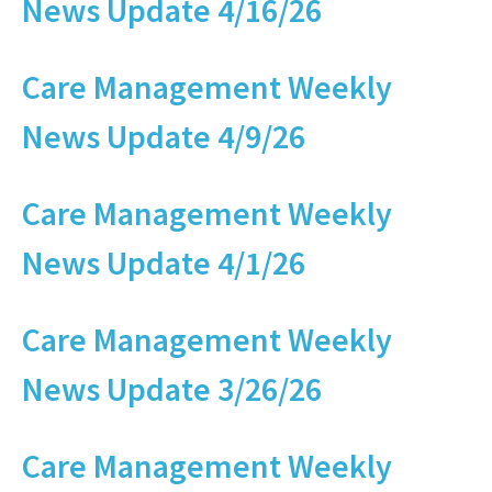
News Update 4/16/26
Care Management Weekly
News Update 4/9/26
Care Management Weekly
News Update 4/1/26
Care Management Weekly
News Update 3/26/26
Care Management Weekly