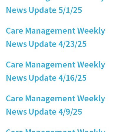
News Update 5/1/25
Care Management Weekly
News Update 4/23/25
Care Management Weekly
News Update 4/16/25
Care Management Weekly
News Update 4/9/25
Care Management Weekly