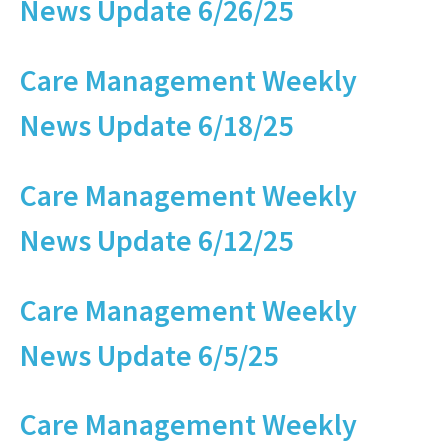
News Update 6/26/25
Care Management Weekly
News Update 6/18/25
Care Management Weekly
News Update 6/12/25
Care Management Weekly
News Update 6/5/25
Care Management Weekly