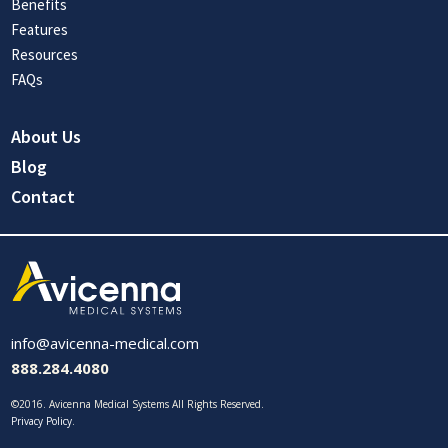
Benefits
Features
Resources
FAQs
About Us
Blog
Contact
info@avicenna-medical.com
888.284.4080
©2016. Avicenna Medical Systems All Rights Reserved.
Privacy Policy
.