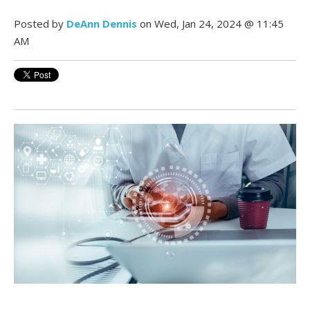
Posted by
DeAnn Dennis
on Wed, Jan 24, 2024 @ 11:45
AM