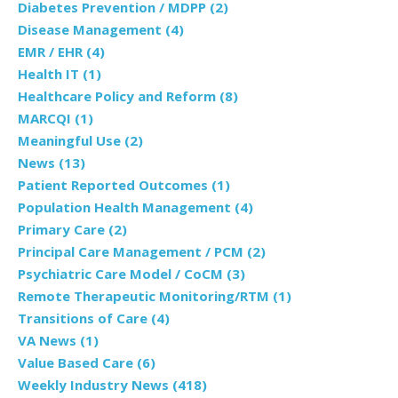
Diabetes Prevention / MDPP
(2)
Disease Management
(4)
EMR / EHR
(4)
Health IT
(1)
Healthcare Policy and Reform
(8)
MARCQI
(1)
Meaningful Use
(2)
News
(13)
Patient Reported Outcomes
(1)
Population Health Management
(4)
Primary Care
(2)
Principal Care Management / PCM
(2)
Psychiatric Care Model / CoCM
(3)
Remote Therapeutic Monitoring/RTM
(1)
Transitions of Care
(4)
VA News
(1)
Value Based Care
(6)
Weekly Industry News
(418)