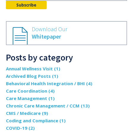
Download Our
Whitepaper
Posts by category
Annual Wellness Visit
(1)
Archived Blog Posts
(1)
Behavioral Health Integration / BHI
(4)
Care Coordination
(4)
Care Management
(1)
Chronic Care Management / CCM
(13)
CMS / Medicare
(9)
Coding and Compliance
(1)
COVID-19
(2)