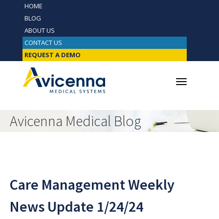
HOME
BLOG
ABOUT US
CONTACT US
REQUEST A DEMO
Avicenna Medical Blog
Care Management Weekly
News Update 1/24/24