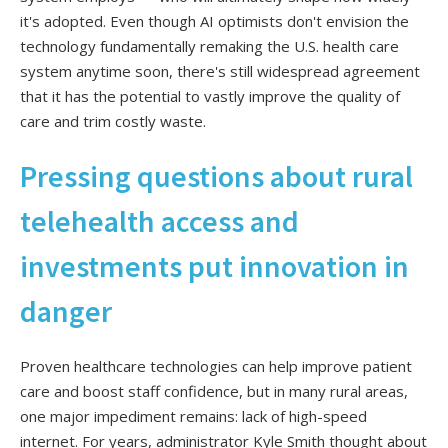
it's adopted. Even though AI optimists don't envision the
technology fundamentally remaking the U.S. health care
system anytime soon, there's still widespread agreement
that it has the potential to vastly improve the quality of
care and trim costly waste.
Pressing questions about rural
telehealth access and
investments put innovation in
danger
Proven healthcare technologies can help improve patient
care and boost staff confidence, but in many rural areas,
one major impediment remains: lack of high-speed
internet. For years, administrator Kyle Smith thought about