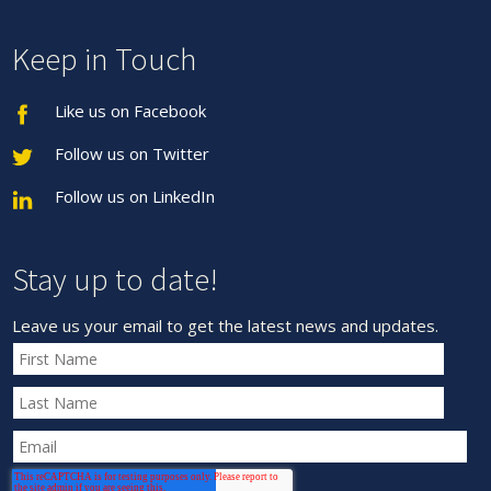
Keep in Touch
Like us on Facebook
Follow us on Twitter
Follow us on LinkedIn
Stay up to date!
Leave us your email to get the latest news and updates.