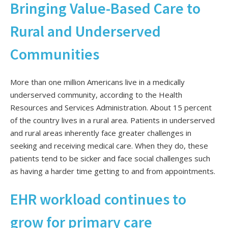
Bringing Value-Based Care to
Rural and Underserved
Communities
More than one million Americans live in a medically
underserved community, according to the Health
Resources and Services Administration. About 15 percent
of the country lives in a rural area. Patients in underserved
and rural areas inherently face greater challenges in
seeking and receiving medical care. When they do, these
patients tend to be sicker and face social challenges such
as having a harder time getting to and from appointments.
EHR workload continues to
grow for primary care