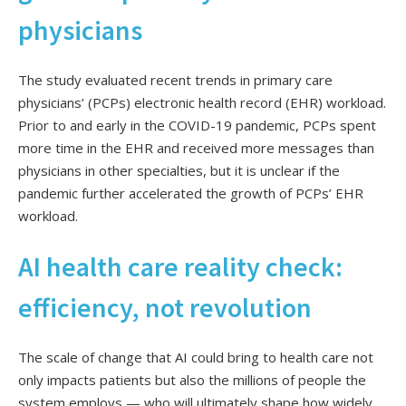
physicians
The study evaluated recent trends in primary care
physicians’ (PCPs) electronic health record (EHR) workload.
Prior to and early in the COVID-19 pandemic, PCPs spent
more time in the EHR and received more messages than
physicians in other specialties, but it is unclear if the
pandemic further accelerated the growth of PCPs’ EHR
workload.
AI health care reality check:
efficiency, not revolution
The scale of change that AI could bring to health care not
only impacts patients but also the millions of people the
system employs — who will ultimately shape how widely