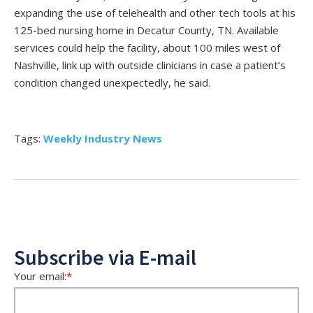
expanding the use of telehealth and other tech tools at his
125-bed nursing home in Decatur County, TN. Available
services could help the facility, about 100 miles west of
Nashville, link up with outside clinicians in case a patient’s
condition changed unexpectedly, he said.
Tags:
Weekly Industry News
Subscribe via E-mail
Your email:
*