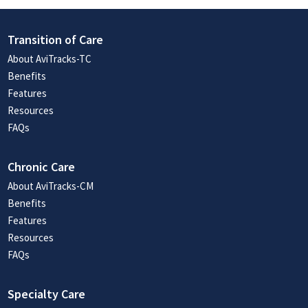
Transition of Care
About AviTracks-TC
Benefits
Features
Resources
FAQs
Chronic Care
About AviTracks-CM
Benefits
Features
Resources
FAQs
Specialty Care