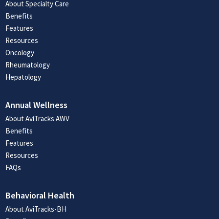
About Specialty Care
Benefits
Features
Resources
Oncology
Rheumatology
Hepatology
Annual Wellness
About AviTracks AWV
Benefits
Features
Resources
FAQs
Behavioral Health
About AviTracks-BH