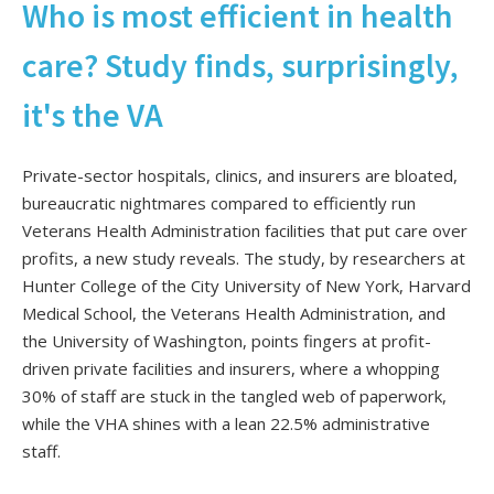
Who is most efficient in health
care? Study finds, surprisingly,
it's the VA
Private-sector hospitals, clinics, and insurers are bloated,
bureaucratic nightmares compared to efficiently run
Veterans Health Administration facilities that put care over
profits, a new study reveals. The study, by researchers at
Hunter College of the City University of New York, Harvard
Medical School, the Veterans Health Administration, and
the University of Washington, points fingers at profit-
driven private facilities and insurers, where a whopping
30% of staff are stuck in the tangled web of paperwork,
while the VHA shines with a lean 22.5% administrative
staff.