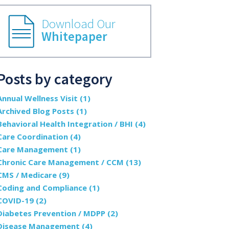
Download Our
Whitepaper
Posts by category
Annual Wellness Visit
(1)
Archived Blog Posts
(1)
Behavioral Health Integration / BHI
(4)
Care Coordination
(4)
Care Management
(1)
Chronic Care Management / CCM
(13)
CMS / Medicare
(9)
Coding and Compliance
(1)
COVID-19
(2)
Diabetes Prevention / MDPP
(2)
Disease Management
(4)