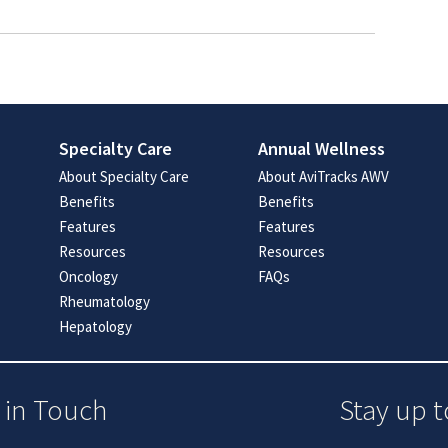
Specialty Care
Annual Wellness
About Specialty Care
About AviTracks AWV
Benefits
Benefits
Features
Features
Resources
Resources
Oncology
FAQs
Rheumatology
Hepatology
 in Touch
Stay up t