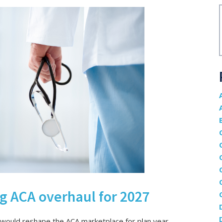
 ACA overhaul for 2027
 would reshape the ACA marketplace for plan year