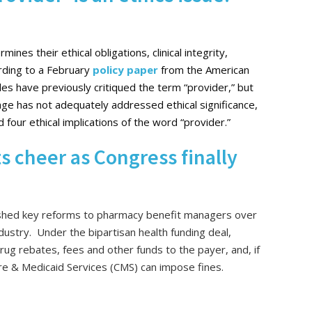
ines their ethical obligations, clinical integrity,
ording to a February
policy paper
from the American
cles have previously critiqued the term “provider,” but
ge has not adequately addressed ethical significance,
 four ethical implications of the word “provider.”
 cheer as Congress finally
pushed key reforms to pharmacy benefit managers over
industry. Under the bipartisan health funding deal,
rug rebates, fees and other funds to the payer, and, if
are & Medicaid Services (CMS) can impose fines.