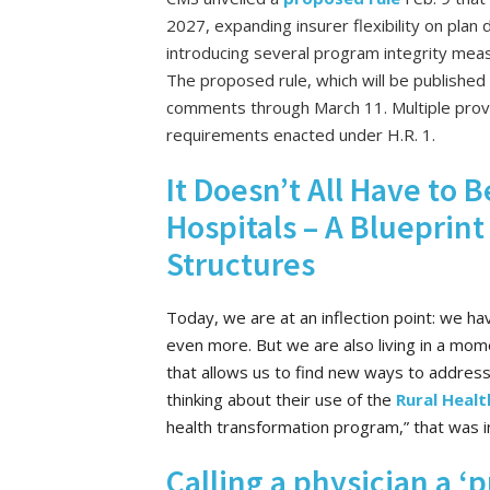
2027, expanding insurer flexibility on plan de
introducing several program integrity meas
The proposed rule, which will be published 
comments through March 11. Multiple provi
requirements enacted under H.R. 1.
It Doesn’t All Have to
Hospitals – A Blueprint
Structures
Today, we are at an inflection point: we hav
even more. But we are also living in a mom
that allows us to find new ways to address
thinking about their use of the
Rural Healt
health transformation program,” that was inc
Calling a physician a ‘p