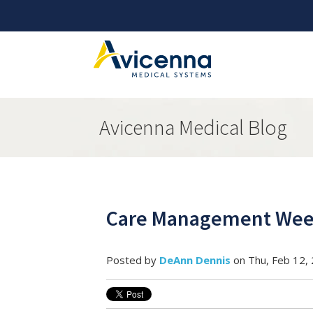
Avicenna Medical Blog
Care Management Week
Posted by
DeAnn Dennis
on Thu, Feb 12,