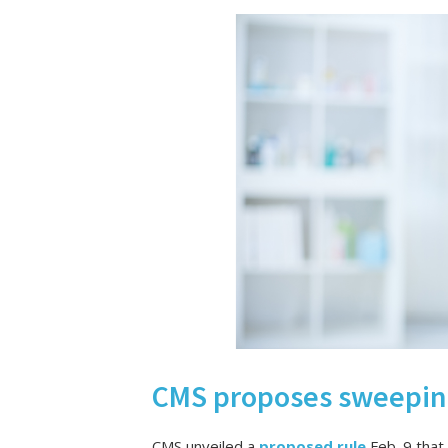
CMS proposes sweeping
CMS unveiled a
proposed rule
Feb. 9 that