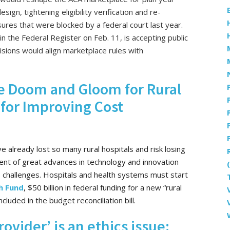
sign, tightening eligibility verification and re-
ures that were blocked by a federal court last year.
in the Federal Register on Feb. 11, is accepting public
sions would align marketplace rules with
 Be Doom and Gloom for Rural
 for Improving Cost
e already lost so many rural hospitals and risk losing
ent of great advances in technology and innovation
 challenges. Hospitals and health systems must start
h Fund
, $50 billion in federal funding for a new “rural
luded in the budget reconciliation bill.
rovider’ is an ethics issue: