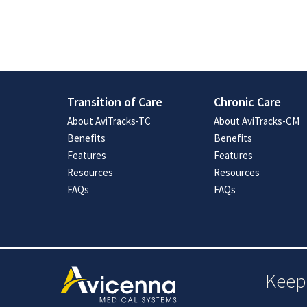
Transition of Care
Chronic Care
About AviTracks-TC
About AviTracks-CM
Benefits
Benefits
Features
Features
Resources
Resources
FAQs
FAQs
Keep