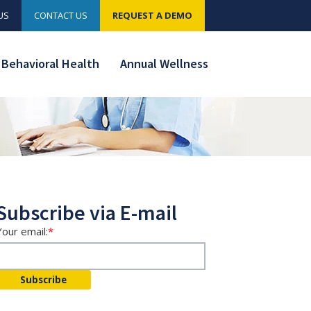
US
CONTACT US
REQUEST A DEMO
Behavioral Health
Annual Wellness
Subscribe via E-mail
Your email:
*