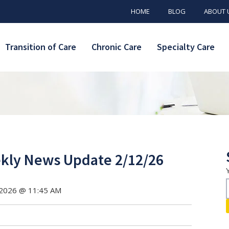
HOME
BLOG
ABOUT 
Transition of Care
Chronic Care
Specialty Care
ly News Update 2/12/26
 2026 @ 11:45 AM