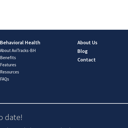
Behavioral Health
About Us
About AviTracks-BH
Blog
Benefits
Contact
Features
Resources
FAQs
o date!