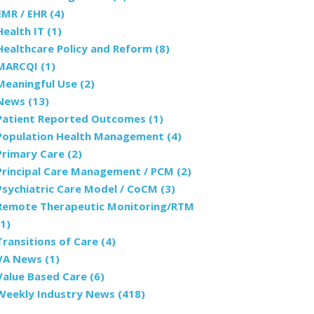
EMR / EHR
(4)
Health IT
(1)
Healthcare Policy and Reform
(8)
MARCQI
(1)
Meaningful Use
(2)
News
(13)
Patient Reported Outcomes
(1)
Population Health Management
(4)
Primary Care
(2)
Principal Care Management / PCM
(2)
Psychiatric Care Model / CoCM
(3)
Remote Therapeutic Monitoring/RTM
(1)
Transitions of Care
(4)
VA News
(1)
Value Based Care
(6)
Weekly Industry News
(418)