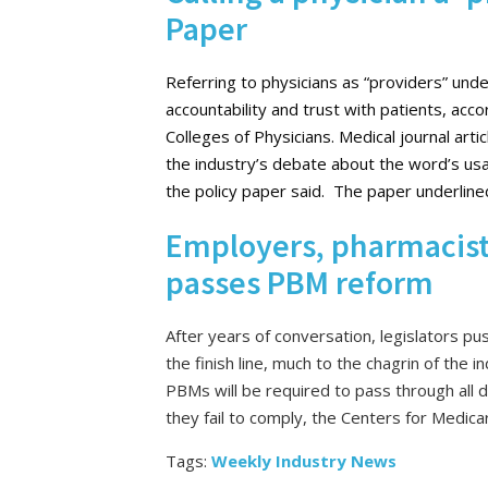
Paper
Referring to physicians as “providers” underm
accountability and trust with patients, acc
Colleges of Physicians. Medical journal arti
the industry’s debate about the word’s usa
the policy paper said. The paper underlined
Employers, pharmacists
passes PBM reform
After years of conversation, legislators 
the finish line, much to the chagrin of the 
PBMs will be required to pass through all d
they fail to comply, the Centers for Medic
Tags:
Weekly Industry News