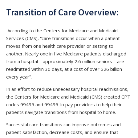
Transition of Care Overview:
According to the Centers for Medicare and Medicaid
Services (CMS), “care transitions occur when a patient
moves from one health care provider or setting to
another. Nearly one in five Medicare patients discharged
from a hospital—approximately 2.6 million seniors—are
readmitted within 30 days, at a cost of over $26 billion
every year”.
In an effort to reduce unnecessary hospital readmissions,
the Centers for Medicare and Medicaid (CMS) created CPT
codes 99495 and 99496 to pay providers to help their
patients navigate transitions from hospital to home.
Successful care transitions can improve outcomes and
patient satisfaction, decrease costs, and ensure that