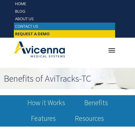
HOME
BLOG
ABOUT US
CONTACT US
REQUEST A DEMO
Benefits of AviTracks-TC
How it Works
Benefits
Features
Resources