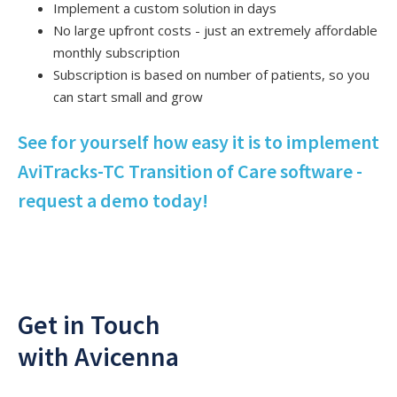
Implement a custom solution in days
No large upfront costs - just an extremely affordable
monthly subscription
Subscription is based on number of patients, so you
can start small and grow
See for yourself how easy it is to implement
AviTracks-TC Transition of Care software -
request a demo today!
Get in Touch
with Avicenna