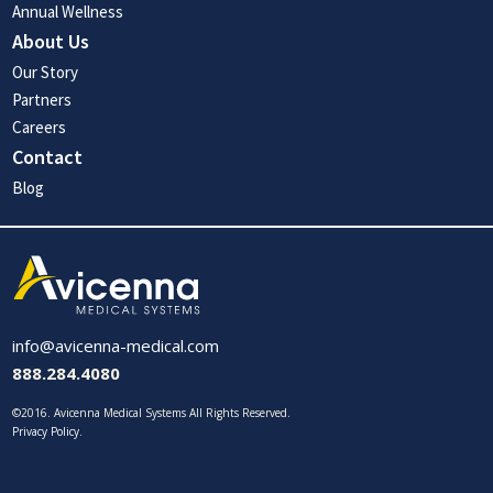
Annual Wellness
About Us
Our Story
Partners
Careers
Contact
Blog
info@avicenna-medical.com
888.284.4080
©2016. Avicenna Medical Systems All Rights Reserved.
Privacy Policy
.