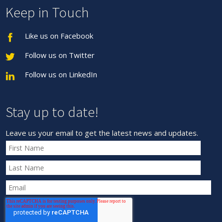
Keep in Touch
Like us on Facebook
Follow us on Twitter
Follow us on LinkedIn
Stay up to date!
Leave us your email to get the latest news and updates.