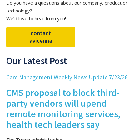
Do you have a questions about our company, product or
technology?
We’d love to hear from you!
contact
avicenna
Our Latest Post
Care Management Weekly News Update 7/23/26
CMS proposal to block third-
party vendors will upend
remote monitoring services,
health tech leaders say
The Trump administration...