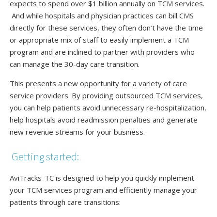
expects to spend over $1 billion annually on TCM services.
And while hospitals and physician practices can bill CMS
directly for these services, they often don’t have the time
or appropriate mix of staff to easily implement a TCM
program and are inclined to partner with providers who
can manage the 30-day care transition.
This presents a new opportunity for a variety of care
service providers. By providing outsourced TCM services,
you can help patients avoid unnecessary re-hospitalization,
help hospitals avoid readmission penalties and generate
new revenue streams for your business.
Getting started:
AviTracks-TC is designed to help you quickly implement
your TCM services program and efficiently manage your
patients through care transitions: