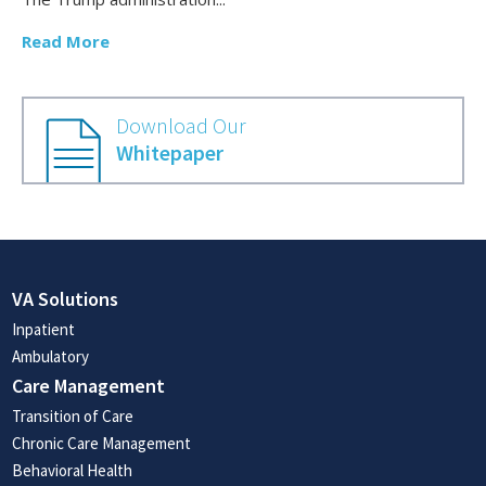
Read More
Download Our
Whitepaper
VA Solutions
Inpatient
Ambulatory
Care Management
Transition of Care
Chronic Care Management
Behavioral Health