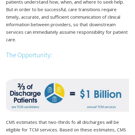
patients understand how, when, and where to seek help.
But in order to be successful, care transitions require
timely, accurate, and sufficient communication of clinical
information between providers, so that downstream
services can immediately assume responsibility for patient
care.
The Opportunity:
CMS estimates that two-thirds fo all discharges will be
eligible for TCM services. Based on these estimates, CMS