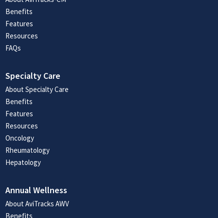
Benefits
Features
Resources
FAQs
Specialty Care
About Specialty Care
Benefits
Features
Resources
Oncology
Rheumatology
Hepatology
Annual Wellness
About AviTracks AWV
Benefits