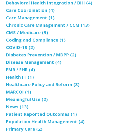
Behavioral Health Integration / BHI
(4)
Care Coordination
(4)
Care Management
(1)
Chronic Care Management / CCM
(13)
CMS / Medicare
(9)
Coding and Compliance
(1)
COVID-19
(2)
Diabetes Prevention / MDPP
(2)
Disease Management
(4)
EMR / EHR
(4)
Health IT
(1)
Healthcare Policy and Reform
(8)
MARCQI
(1)
Meaningful Use
(2)
News
(13)
Patient Reported Outcomes
(1)
Population Health Management
(4)
Primary Care
(2)