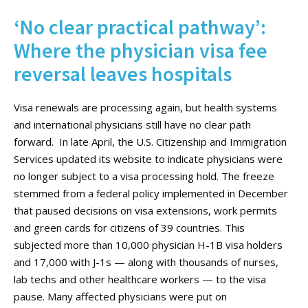
‘No clear practical pathway’:
Where the physician visa fee
reversal leaves hospitals
Visa renewals are processing again, but health systems
and international physicians still have no clear path
forward. In late April, the U.S. Citizenship and Immigration
Services updated its website to indicate physicians were
no longer subject to a visa processing hold. The freeze
stemmed from a federal policy implemented in December
that paused decisions on visa extensions, work permits
and green cards for citizens of 39 countries. This
subjected more than 10,000 physician H-1B visa holders
and 17,000 with J-1s — along with thousands of nurses,
lab techs and other healthcare workers — to the visa
pause. Many affected physicians were put on