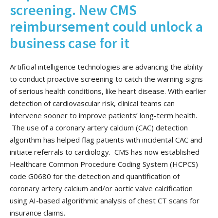
screening. New CMS
reimbursement could unlock a
business case for it
Artificial intelligence technologies are advancing the ability
to conduct proactive screening to catch the warning signs
of serious health conditions, like heart disease. With earlier
detection of cardiovascular risk, clinical teams can
intervene sooner to improve patients’ long-term health.
The use of a coronary artery calcium (CAC) detection
algorithm has helped flag patients with incidental CAC and
initiate referrals to cardiology. CMS has now established
Healthcare Common Procedure Coding System (HCPCS)
code G0680 for the detection and quantification of
coronary artery calcium and/or aortic valve calcification
using AI-based algorithmic analysis of chest CT scans for
insurance claims.