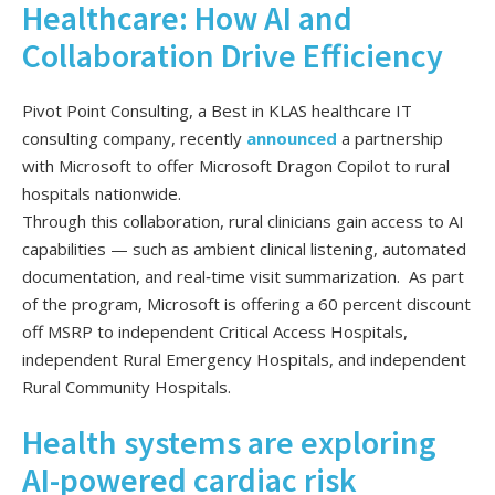
Healthcare: How AI and
Collaboration Drive Efficiency
Pivot Point Consulting, a Best in KLAS healthcare IT
consulting company, recently
announced
a partnership
with Microsoft to offer Microsoft Dragon Copilot to rural
hospitals nationwide.
Through this collaboration, rural clinicians gain access to AI
capabilities — such as ambient clinical listening, automated
documentation, and real‑time visit summarization. As part
of the program, Microsoft is offering a 60 percent discount
off MSRP to independent Critical Access Hospitals,
independent Rural Emergency Hospitals, and independent
Rural Community Hospitals.
Health systems are exploring
AI-powered cardiac risk