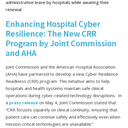
administrative leave by hospitals while awaiting their
renewal.
Enhancing Hospital Cyber
Resilience: The New CRR
Program by Joint Commission
and AHA
Joint Commission and the American Hospital Association
(AHA) have partnered to develop a new Cyber Resilience
Readiness (CRR) program. This initiative aims to help
hospitals and health systems maintain safe clinical
operations during cyber-related technology disruptions. In
a
press release
on May 4, Joint Commission stated that
“CRR focuses squarely on clinical continuity, ensuring that
patient care can continue safely and effectively even when
mission-critical technologies are unavailable.”