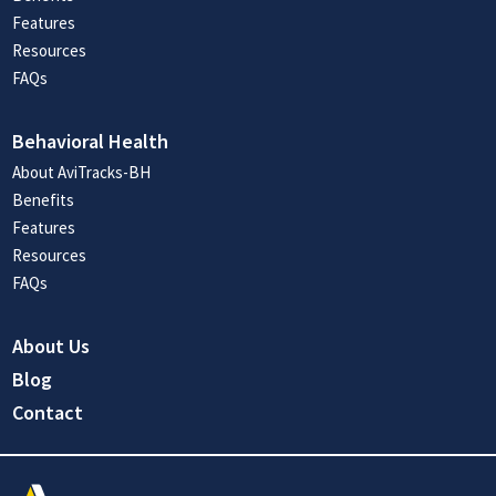
Features
Resources
FAQs
Behavioral Health
About AviTracks-BH
Benefits
Features
Resources
FAQs
About Us
Blog
Contact