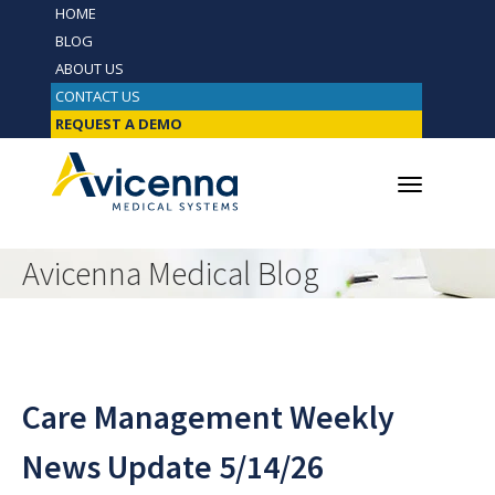
HOME
BLOG
ABOUT US
CONTACT US
REQUEST A DEMO
Avicenna Medical Blog
Care Management Weekly
News Update 5/14/26