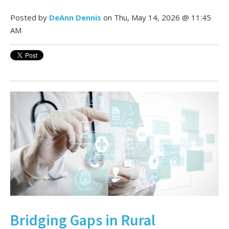
Posted by
DeAnn Dennis
on Thu, May 14, 2026 @ 11:45
AM
Bridging Gaps in Rural