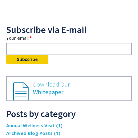
Subscribe via E-mail
Your email:
*
Download Our
Whitepaper
Posts by category
Annual Wellness Visit
(1)
Archived Blog Posts
(1)