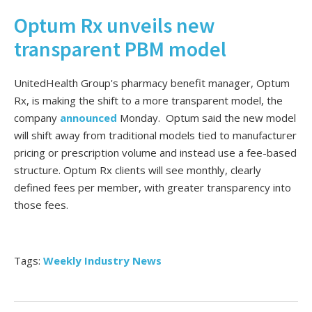
Optum Rx unveils new
transparent PBM model
UnitedHealth Group's pharmacy benefit manager, Optum
Rx, is making the shift to a more transparent model, the
company
announced
Monday. Optum said the new model
will shift away from traditional models tied to manufacturer
pricing or prescription volume and instead use a fee-based
structure. Optum Rx clients will see monthly, clearly
defined fees per member, with greater transparency into
those fees.
Tags:
Weekly Industry News