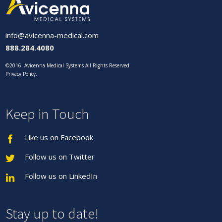
info@avicenna-medical.com
888.284.4080
©2016. Avicenna Medical Systems All Rights Reserved.
Privacy Policy
.
Keep in Touch
Like us on Facebook
Follow us on Twitter
Follow us on LinkedIn
Stay up to date!