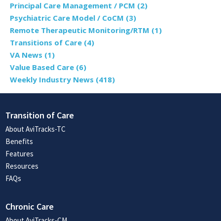
Principal Care Management / PCM
(2)
Psychiatric Care Model / CoCM
(3)
Remote Therapeutic Monitoring/RTM
(1)
Transitions of Care
(4)
VA News
(1)
Value Based Care
(6)
Weekly Industry News
(418)
Transition of Care
About AviTracks-TC
Benefits
Features
Resources
FAQs
Chronic Care
About AviTracks-CM