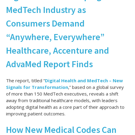
MedTech Industry as
Consumers Demand
“Anywhere, Everywhere”
Healthcare, Accenture and
AdvaMed Report Finds
The report, titled “
Digital Health and MedTech – New
Signals for Transformation
,” based on a global survey
of more than 150 MedTech executives, reveals a shift
away from traditional healthcare models, with leaders
adopting digital health as a core part of their approach to
improving patient outcomes.
How New Medical Codes Can