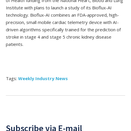
of Health funding from the National Heart, Blood and Lung
Institute with plans to launch a study of its Bioflux-AI
technology. Bioflux-AI combines an FDA-approved, high-
precision, small mobile cardiac telemetry device with AI-
driven algorithms specifically trained for the prediction of
stroke in stage 4 and stage 5 chronic kidney disease
patients.
Tags:
Weekly Industry News
Subscribe via E-mail