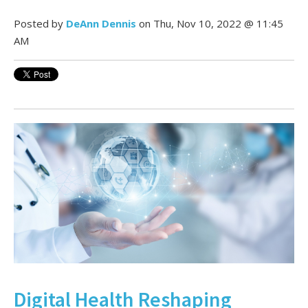
Posted by
DeAnn Dennis
on Thu, Nov 10, 2022 @ 11:45
AM
Digital Health Reshaping