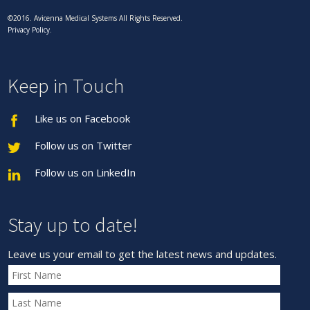
©2016. Avicenna Medical Systems All Rights Reserved.
Privacy Policy
.
Keep in Touch
Like us on Facebook
Follow us on Twitter
Follow us on LinkedIn
Stay up to date!
Leave us your email to get the latest news and updates.