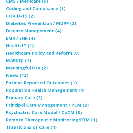
CMS / Medicare
(9)
Coding and Compliance
(1)
COVID-19
(2)
Diabetes Prevention / MDPP
(2)
Disease Management
(4)
EMR / EHR
(4)
Health IT
(1)
Healthcare Policy and Reform
(8)
MARCQI
(1)
Meaningful Use
(2)
News
(13)
Patient Reported Outcomes
(1)
Population Health Management
(4)
Primary Care
(2)
Principal Care Management / PCM
(2)
Psychiatric Care Model / CoCM
(3)
Remote Therapeutic Monitoring/RTM
(1)
Transitions of Care
(4)