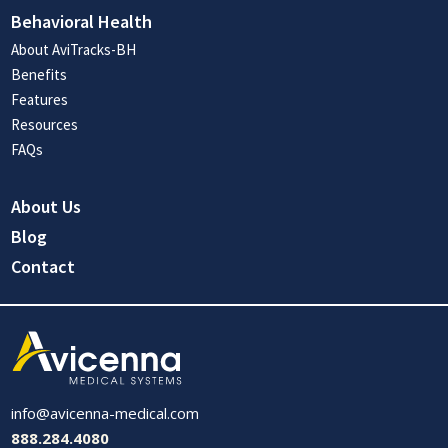
Behavioral Health
About AviTracks-BH
Benefits
Features
Resources
FAQs
About Us
Blog
Contact
info@avicenna-medical.com
888.284.4080