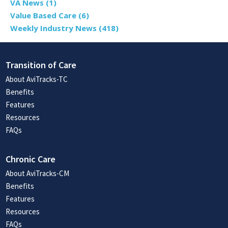
VA News
(1)
Value Based Care
(6)
Weekly Industry News
(418)
Transition of Care
About AviTracks-TC
Benefits
Features
Resources
FAQs
Chronic Care
About AviTracks-CM
Benefits
Features
Resources
FAQs