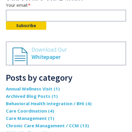
Your email:
*
Download Our
Whitepaper
Posts by category
Annual Wellness Visit
(1)
Archived Blog Posts
(1)
Behavioral Health Integration / BHI
(4)
Care Coordination
(4)
Care Management
(1)
Chronic Care Management / CCM
(13)