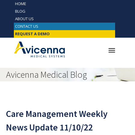
HOME
BLOG
ABOUT US
CONTACT US
REQUEST A DEMO
Avicenna Medical Blog
Care Management Weekly
News Update 11/10/22