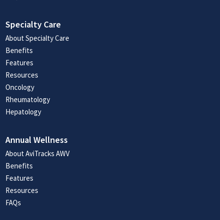
Specialty Care
About Specialty Care
Benefits
Features
Resources
Oncology
Rheumatology
Hepatology
Annual Wellness
About AviTracks AWV
Benefits
Features
Resources
FAQs