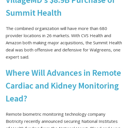
Summit Health
The combined organization will have more than 680
provider locations in 26 markets. With CVS Health and
Amazon both making major acquisitions, the Summit Health
deal was both offensive and defensive for Walgreens, one
expert said.
Where Will Advances in Remote
Cardiac and Kidney Monitoring
Lead?
Remote biometric monitoring technology company
Biotricity recently announced securing National Institutes