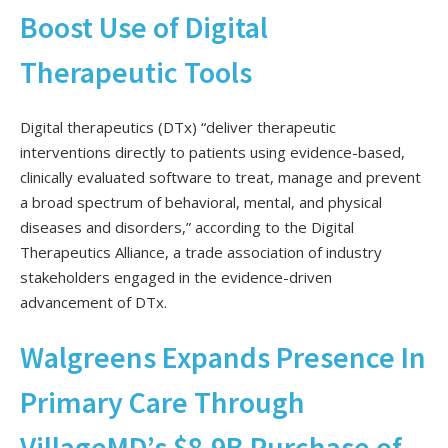
Boost Use of Digital
Therapeutic Tools
Digital therapeutics (DTx) “deliver therapeutic
interventions directly to patients using evidence-based,
clinically evaluated software to treat, manage and prevent
a broad spectrum of behavioral, mental, and physical
diseases and disorders,” according to the Digital
Therapeutics Alliance, a trade association of industry
stakeholders engaged in the evidence-driven
advancement of DTx.
Walgreens Expands Presence In
Primary Care Through
VillageMD’s $8.9B Purchase of