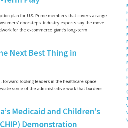
tion plan for U.S. Prime members that covers a range
 consumers' doorsteps. Industry experts say the move
undwork for the e-commerce giant's long-term
e Next Best Thing in
s, forward-looking leaders in the healthcare space
eviate some of the administrative work that burdens
a’s Medicaid and Children’s
 (CHIP) Demonstration