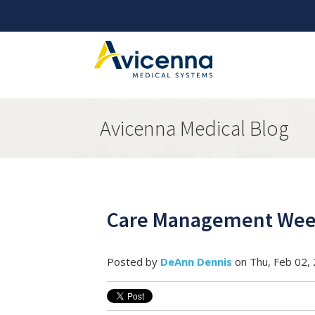
Avicenna Medical Blog
Care Management Week
Posted by
DeAnn Dennis
on Thu, Feb 02,