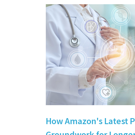
How Amazon's Latest 
Groundwork for Longer