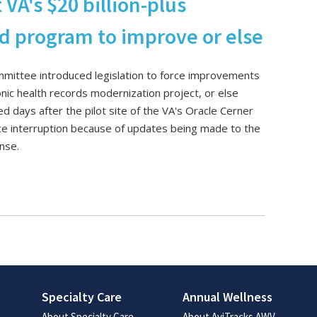
A's $20 billion-plus
rd program to improve or else
mittee introduced legislation to force improvements
ronic health records modernization project, or else
ed days after the pilot site of the VA's Oracle Cerner
ce interruption because of updates being made to the
ense.
Specialty Care
Annual Wellness
About Specialty Care
About AviTracks AWV