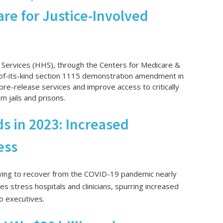
are for Justice-Involved
Services (HHS), through the Centers for Medicare &
-of-its-kind section 1115 demonstration amendment in
al pre-release services and improve access to critically
 jails and prisons.
s in 2023: Increased
ess
 trying to recover from the COVID-19 pandemic nearly
es stress hospitals and clinicians, spurring increased
o executives.