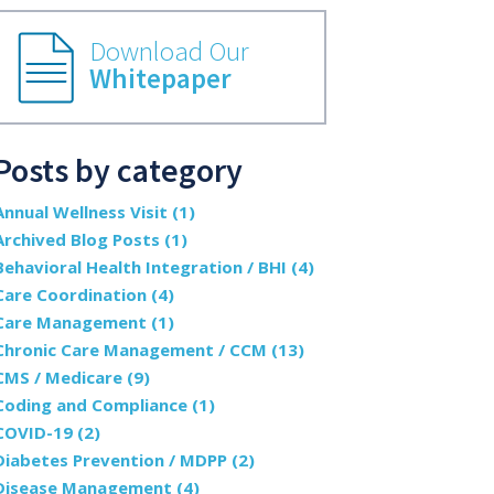
Download Our
Whitepaper
Posts by category
Annual Wellness Visit
(1)
Archived Blog Posts
(1)
Behavioral Health Integration / BHI
(4)
Care Coordination
(4)
Care Management
(1)
Chronic Care Management / CCM
(13)
CMS / Medicare
(9)
Coding and Compliance
(1)
COVID-19
(2)
Diabetes Prevention / MDPP
(2)
Disease Management
(4)