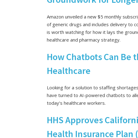
Amazon unveiled a new $5 monthly subscrip
of generic drugs and includes delivery to
is worth watching for how it lays the gro
healthcare and pharmacy strategy.
How Chatbots Can Be th
Healthcare
Looking for a solution to staffing shortage
have turned to AI-powered chatbots to all
today’s healthcare workers.
HHS Approves Californi
Health Insurance Plan