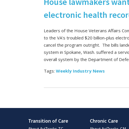
House lawmakers want V
electronic health reco
Leaders of the House Veterans Affairs Com
to the VA's troubled $20 billion-plus elect
cancel the program outright. The bills land
system in Spokane, Wash. suffered a servi
overall system by the Department of Def
Tags:
Weekly Industry News
Transition of Care
Chronic Care
About AviTracks-TC
About AviTracks-CM