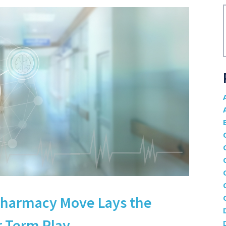
Pharmacy Move Lays the
-Term Play