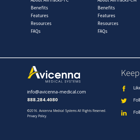
Benefits
Benefits
Features
Features
Resources
Resources
FAQs
FAQs
Keep
Lik
info@avicenna-medical.com
888.284.4080
Fol
©2016. Avicenna Medical Systems All Rights Reserved.
Fol
Privacy Policy
.