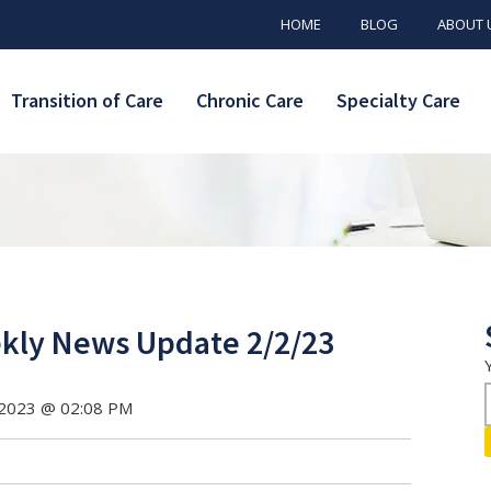
HOME
BLOG
ABOUT 
Transition of Care
Chronic Care
Specialty Care
ly News Update 2/2/23
 2023 @ 02:08 PM