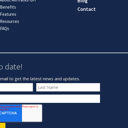
Blog
Benefits
Contact
Features
Resources
FAQs
o date!
mail to get the latest news and updates.