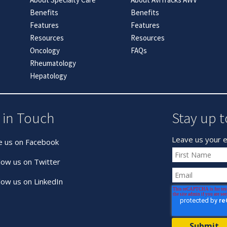
Benefits
Benefits
Features
Features
Resources
Resources
Oncology
FAQs
Rheumatology
Hepatology
 in Touch
Stay up t
Leave us your e
e us on Facebook
low us on Twitter
low us on LinkedIn