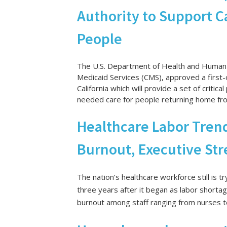
Authority to Support C
People
The U.S. Department of Health and Human 
Medicaid Services (CMS), approved a first
California which will provide a set of critic
needed care for people returning home from
Healthcare Labor Trend
Burnout, Executive Str
The nation’s healthcare workforce still is
three years after it began
as labor shortag
burnout among staff ranging from nurses t