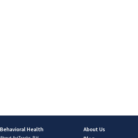
Behavioral Health
About Us
About AviTracks-BH