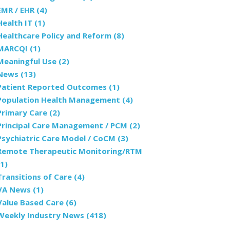
EMR / EHR
(4)
Health IT
(1)
Healthcare Policy and Reform
(8)
MARCQI
(1)
Meaningful Use
(2)
News
(13)
Patient Reported Outcomes
(1)
Population Health Management
(4)
Primary Care
(2)
Principal Care Management / PCM
(2)
Psychiatric Care Model / CoCM
(3)
Remote Therapeutic Monitoring/RTM
(1)
Transitions of Care
(4)
VA News
(1)
Value Based Care
(6)
Weekly Industry News
(418)