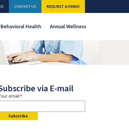
US
CONTACT US
REQUEST A DEMO
Behavioral Health
Annual Wellness
Subscribe via E-mail
Your email:
*