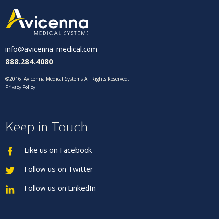
info@avicenna-medical.com
888.284.4080
©2016. Avicenna Medical Systems All Rights Reserved.
Privacy Policy
.
Keep in Touch
Like us on Facebook
Follow us on Twitter
Follow us on LinkedIn