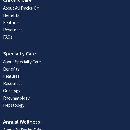
About AviTracks-CM
Benefits
Features
Resources
FAQs
Specialty Care
About Specialty Care
Benefits
Features
Resources
Oncology
Rheumatology
Hepatology
Annual Wellness
About AviTracks AWV