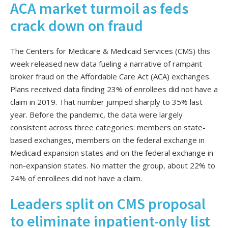
ACA market turmoil as feds
crack down on fraud
The Centers for Medicare & Medicaid Services (CMS) this
week released new data fueling a narrative of rampant
broker fraud on the Affordable Care Act (ACA) exchanges.
Plans received data finding 23% of enrollees did not have a
claim in 2019. That number jumped sharply to 35% last
year. Before the pandemic, the data were largely
consistent across three categories: members on state-
based exchanges, members on the federal exchange in
Medicaid expansion states and on the federal exchange in
non-expansion states. No matter the group, about 22% to
24% of enrollees did not have a claim.
Leaders split on CMS proposal
to eliminate inpatient-only list