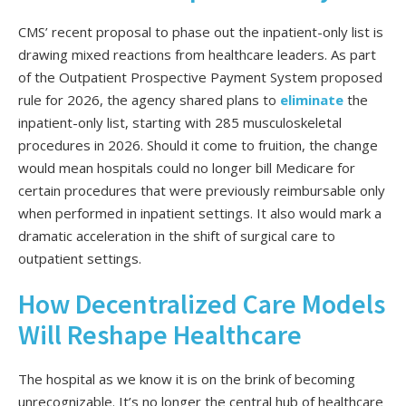
CMS’ recent proposal to phase out the inpatient-only list is
drawing mixed reactions from healthcare leaders. As part
of the Outpatient Prospective Payment System proposed
rule for 2026, the agency shared plans to
eliminate
the
inpatient-only list, starting with 285 musculoskeletal
procedures in 2026. Should it come to fruition, the change
would mean hospitals could no longer bill Medicare for
certain procedures that were previously reimbursable only
when performed in inpatient settings. It also would mark a
dramatic acceleration in the shift of surgical care to
outpatient settings.
How Decentralized Care Models
Will Reshape Healthcare
The hospital as we know it is on the brink of becoming
unrecognizable. It’s no longer the central hub of healthcare