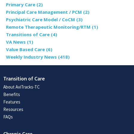
Primary Care
(2)
Principal Care Management / PCM
(2)
Psychiatric Care Model / CoCM
(3)
Remote Therapeutic Monitoring/RTM
(1)
Transitions of Care
(4)
VA News
(1)
Value Based Care
(6)
Weekly Industry News
(418)
Transition of Care
About AviTracks-TC
Benefits
Features
Resources
FAQs
Chronic Care