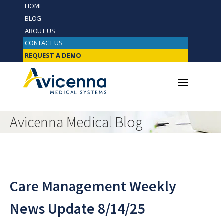
HOME
BLOG
ABOUT US
CONTACT US
REQUEST A DEMO
Avicenna Medical Blog
Care Management Weekly
News Update 8/14/25