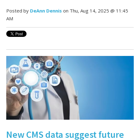
Posted by
DeAnn Dennis
on Thu, Aug 14, 2025 @ 11:45
AM
New CMS data suggest future