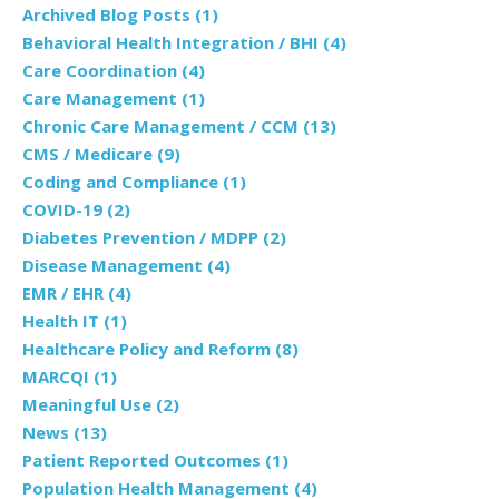
Archived Blog Posts
(1)
Behavioral Health Integration / BHI
(4)
Care Coordination
(4)
Care Management
(1)
Chronic Care Management / CCM
(13)
CMS / Medicare
(9)
Coding and Compliance
(1)
COVID-19
(2)
Diabetes Prevention / MDPP
(2)
Disease Management
(4)
EMR / EHR
(4)
Health IT
(1)
Healthcare Policy and Reform
(8)
MARCQI
(1)
Meaningful Use
(2)
News
(13)
Patient Reported Outcomes
(1)
Population Health Management
(4)