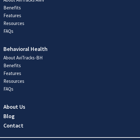
Benefits
Features
Resources
FAQs
Behavioral Health
About AviTracks-BH
Benefits
Features
Resources
FAQs
About Us
Blog
Contact