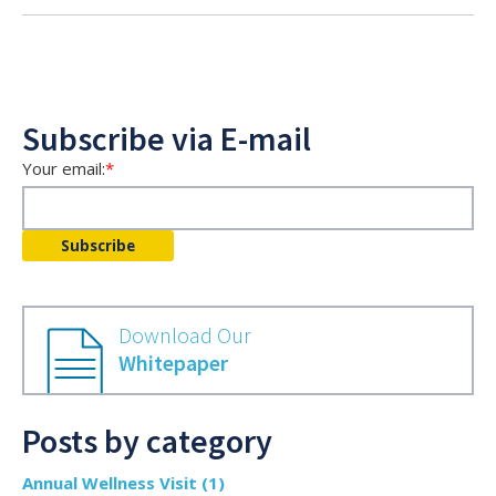
Subscribe via E-mail
Your email:
*
Download Our
Whitepaper
Posts by category
Annual Wellness Visit
(1)