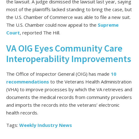
the lawsuit. A judge dismissed the lawsuit last year, saying
most of the plaintiffs lacked standing to bring the case, but
the U.S. Chamber of Commerce was able to file a new suit.
The U.S. Chamber could now appeal to the
Supreme
Court
, reported The Hill.
VA OIG Eyes Community Care
Interoperability Improvements
The Office of Inspector General (OIG) has made
10
recommendations
to the Veterans Health Administration
(VHA) to improve processes by which the VA retrieves and
documents the medical records from community providers
and imports the records into the veterans’ electronic
health records.
Tags:
Weekly Industry News