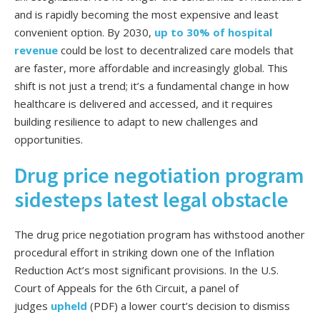
and is rapidly becoming the most expensive and least
convenient option. By 2030,
up to 30% of hospital
revenue
could be lost to decentralized care models that
are faster, more affordable and increasingly global. This
shift is not just a trend; it’s a fundamental change in how
healthcare is delivered and accessed, and it requires
building resilience to adapt to new challenges and
opportunities.
Drug price negotiation program
sidesteps latest legal obstacle
The drug price negotiation program has withstood another
procedural effort in striking down one of the Inflation
Reduction Act’s most significant provisions. In the U.S.
Court of Appeals for the 6th Circuit, a panel of
judges
upheld
(PDF) a lower court’s decision to dismiss