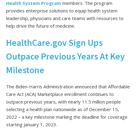
Health System Program
members. The program
provides enterprise solutions to equip health system
leadership, physicians and care teams with resources to
help drive the future of medicine.
HealthCare.gov Sign Ups
Outpace Previous Years At Key
Milestone
The Biden-Harris Administration announced that Affordable
Care Act (ACA) Marketplace enrollment continues to
outpace previous years, with nearly 11.5 million people
selecting a health plan nationwide as of December 15,
2022 – a key milestone marking the deadline for coverage
starting January 1, 2023.