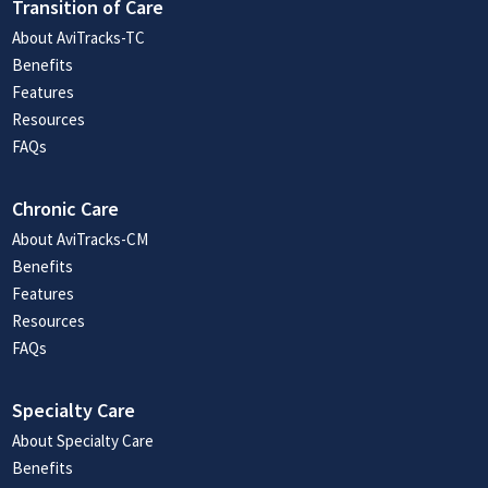
Transition of Care
About AviTracks-TC
Benefits
Features
Resources
FAQs
Chronic Care
About AviTracks-CM
Benefits
Features
Resources
FAQs
Specialty Care
About Specialty Care
Benefits