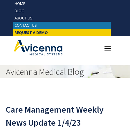
HOME
BLOG
ABOUT US
CONTACT US
REQUEST A DEMO
Avicenna Medical Blog
Care Management Weekly
News Update 1/4/23