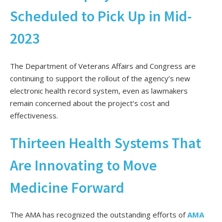
Scheduled to Pick Up in Mid-
2023
The Department of Veterans Affairs and Congress are
continuing to support the rollout of the agency’s new
electronic health record system, even as lawmakers
remain concerned about the project’s cost and
effectiveness.
Thirteen Health Systems That
Are Innovating to Move
Medicine Forward
The AMA has recognized the outstanding efforts of
AMA