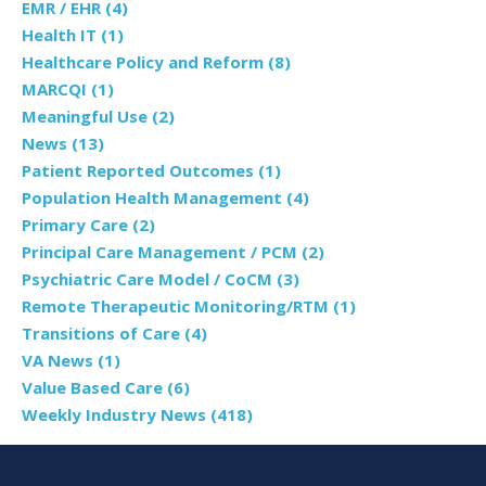
EMR / EHR
(4)
Health IT
(1)
Healthcare Policy and Reform
(8)
MARCQI
(1)
Meaningful Use
(2)
News
(13)
Patient Reported Outcomes
(1)
Population Health Management
(4)
Primary Care
(2)
Principal Care Management / PCM
(2)
Psychiatric Care Model / CoCM
(3)
Remote Therapeutic Monitoring/RTM
(1)
Transitions of Care
(4)
VA News
(1)
Value Based Care
(6)
Weekly Industry News
(418)