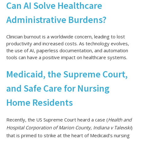
Can AI Solve Healthcare
Administrative Burdens?
Clinician burnout is a worldwide concern, leading to lost
productivity and increased costs. As technology evolves,
the use of AI, paperless documentation, and automation
tools can have a positive impact on healthcare systems.
Medicaid, the Supreme Court,
and Safe Care for Nursing
Home Residents
Recently, the US Supreme Court heard a case (
Health and
Hospital Corporation of Marion County, Indiana v Talevski
)
that is primed to strike at the heart of Medicaid’s nursing