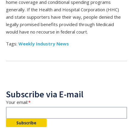
home coverage and conditional spending programs
generally. If the Health and Hospital Corporation (HHC)
and state supporters have their way, people denied the
legally promised benefits provided through Medicaid
would have no recourse in federal court.
Tags:
Weekly Industry News
Subscribe via E-mail
Your email:
*