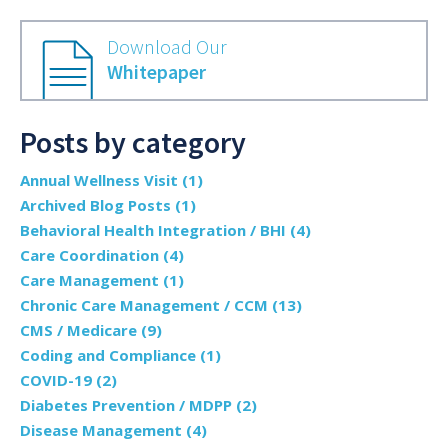
Download Our
Whitepaper
Posts by category
Annual Wellness Visit
(1)
Archived Blog Posts
(1)
Behavioral Health Integration / BHI
(4)
Care Coordination
(4)
Care Management
(1)
Chronic Care Management / CCM
(13)
CMS / Medicare
(9)
Coding and Compliance
(1)
COVID-19
(2)
Diabetes Prevention / MDPP
(2)
Disease Management
(4)