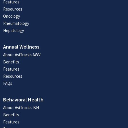
Features
Resources
Oncology
Rheumatology
Hepatology
Annual Wellness
About AviTracks AWV
Benefits
Features
Resources
FAQs
Behavioral Health
About AviTracks-BH
Benefits
Features