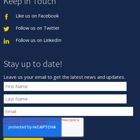
Keep in Touch
Like us on Facebook
Follow us on Twitter
Follow us on LinkedIn
Stay up to date!
Leave us your email to get the latest news and updates.