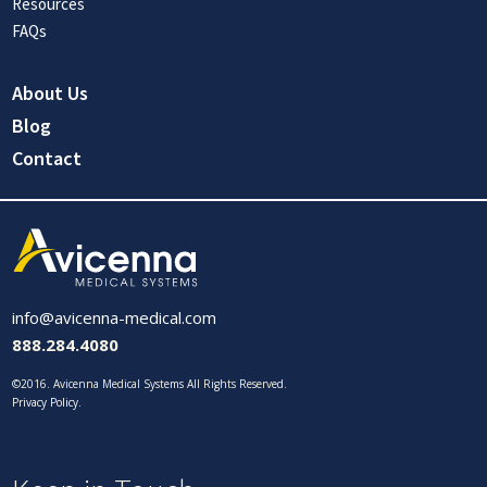
Resources
FAQs
About Us
Blog
Contact
info@avicenna-medical.com
888.284.4080
©2016. Avicenna Medical Systems All Rights Reserved.
Privacy Policy
.