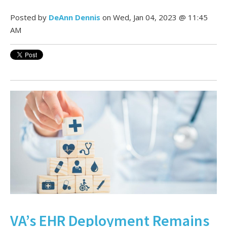
Posted by
DeAnn Dennis
on Wed, Jan 04, 2023 @ 11:45
AM
VA’s EHR Deployment Remains