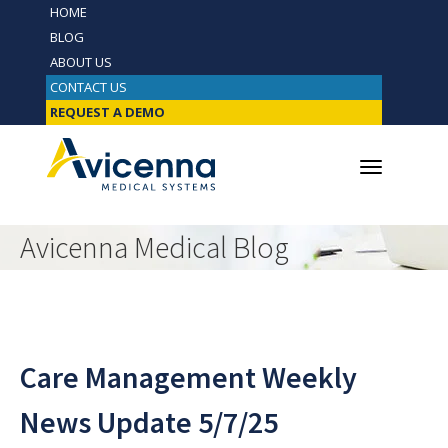
HOME
BLOG
ABOUT US
CONTACT US
REQUEST A DEMO
Avicenna Medical Blog
Care Management Weekly
News Update 5/7/25