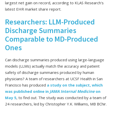
largest net gain on record, according to KLAS Research's
latest EHR market share report.
Researchers: LLM-Produced
Discharge Summaries
Comparable to MD-Produced
Ones
Can discharge summaries produced using large-language
models (LLMs) actually match the accuracy and patient
safety of discharge summaries produced by human
physicians? A team of researchers at UCSF Health in San
Francisco has produced
a study on the subject, which
was published online in
JAMA Internal Medicine
on
May 5
, to find out. The study was conducted by a team of
24 researchers, led by Christopher Y.K. Williams, MB BChir.