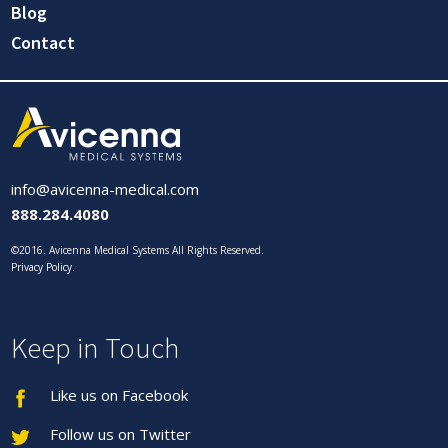
Blog
Contact
info@avicenna-medical.com
888.284.4080
©2016. Avicenna Medical Systems All Rights Reserved.
Privacy Policy
.
Keep in Touch
Like us on Facebook
Follow us on Twitter