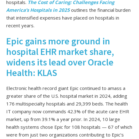
hospitals.
The Cost of Caring: Challenges Facing
America’s Hospitals in 2025
outlines the financial burden
that intensified expenses have placed on hospitals in
recent years.
Epic gains more ground in
hospital EHR market share,
widens its lead over Oracle
Health: KLAS
Electronic health record giant Epic continued to amass a
greater share of the U.S. hospital market in 2024, adding
176 multispecialty hospitals and 29,399 beds. The health
IT company now commands 42.3% of the acute care EHR
market, up from 39.1% a year prior. In 2024, 10 large
health systems chose Epic for 108 hospitals — 67 of which
were from just two organizations contributing to Epic’s