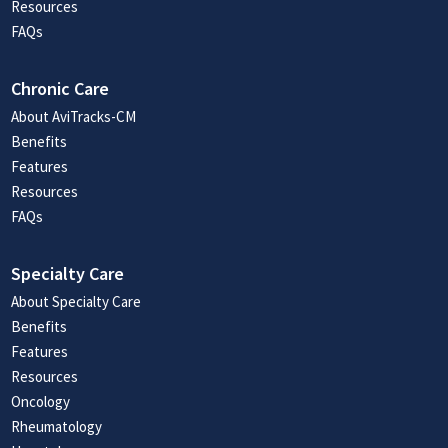
Resources
FAQs
Chronic Care
About AviTracks-CM
Benefits
Features
Resources
FAQs
Specialty Care
About Specialty Care
Benefits
Features
Resources
Oncology
Rheumatology