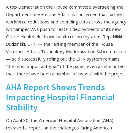
A top Democrat on the House committee overseeing the
Department of Veterans Affairs is concerned that further
workforce reductions and spending cuts across the agency
will hamper VA’s push to restart deployments of its new
Oracle Health electronic health record system. Rep. Nikki
Budzinski, D-Ill. — the ranking member of the House
Veterans’ Affairs Technology Modernization Subcommittee
— said successfully rolling out the EHR system remains
“the most important goal” of the panel, even as she noted
that “there have been a number of issues” with the project.
AHA Report Shows Trends
Impacting Hospital Financial
Stability
On April 30, the American Hospital Association (AHA)
released a report on the challenges facing American