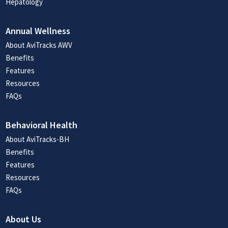
Hepatology
Annual Wellness
About AviTracks AWV
Benefits
Features
Resources
FAQs
Behavioral Health
About AviTracks-BH
Benefits
Features
Resources
FAQs
About Us