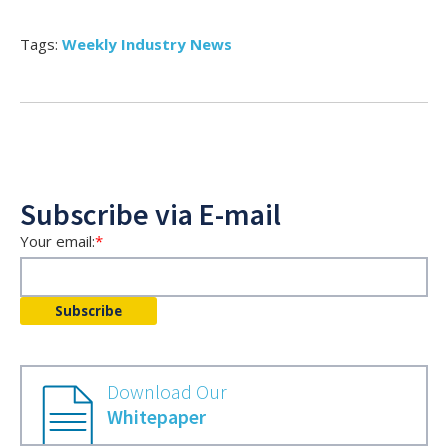
Tags:
Weekly Industry News
Subscribe via E-mail
Your email:
*
Download Our
Whitepaper