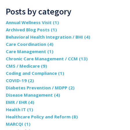
Posts by category
Annual Wellness Visit
(1)
Archived Blog Posts
(1)
Behavioral Health Integration / BHI
(4)
Care Coordination
(4)
Care Management
(1)
Chronic Care Management / CCM
(13)
CMS / Medicare
(9)
Coding and Compliance
(1)
COVID-19
(2)
Diabetes Prevention / MDPP
(2)
Disease Management
(4)
EMR / EHR
(4)
Health IT
(1)
Healthcare Policy and Reform
(8)
MARCQI
(1)