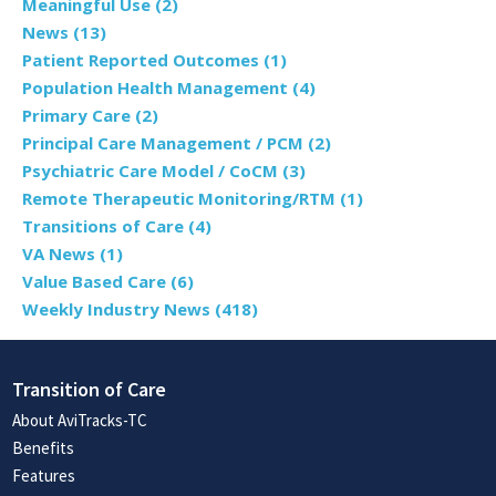
Meaningful Use
(2)
News
(13)
Patient Reported Outcomes
(1)
Population Health Management
(4)
Primary Care
(2)
Principal Care Management / PCM
(2)
Psychiatric Care Model / CoCM
(3)
Remote Therapeutic Monitoring/RTM
(1)
Transitions of Care
(4)
VA News
(1)
Value Based Care
(6)
Weekly Industry News
(418)
Transition of Care
About AviTracks-TC
Benefits
Features