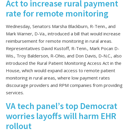
Act to increase rural payment
rate for remote monitoring
Wednesday, Senators Marsha Blackburn, R-Tenn., and
Mark Warner, D-Va., introduced a bill that would increase
reimbursement for remote monitoring in rural areas.
Representatives David Kustoff, R-Tenn., Mark Pocan D-
Wis., Troy Balderson, R-Ohio, and Don Davis, D-N.C., also
introduced the Rural Patient Monitoring Access Act in the
House, which would expand access to remote patient
monitoring in rural areas, where low payment rates
discourage providers and RPM companies from providing
services.
VA tech panel’s top Democrat
worries layoffs will harm EHR
rollout