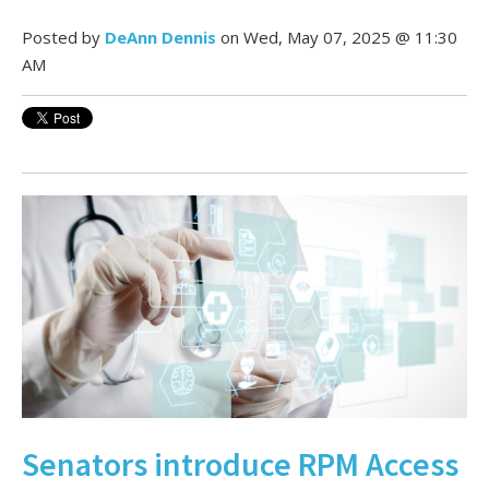
Posted by
DeAnn Dennis
on Wed, May 07, 2025 @ 11:30
AM
Senators introduce RPM Access