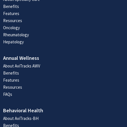
Benefits
Features
Resources
Oncology
Rheumatology
Hepatology
Annual Wellness
About AviTracks AWV
Benefits
Features
Resources
FAQs
Behavioral Health
About AviTracks-BH
Benefits