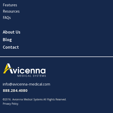
Features
Resources
FAQs
About Us
Blog
Contact
info@avicenna-medical.com
888.284.4080
©2016. Avicenna Medical Systems All Rights Reserved.
Privacy Policy
.