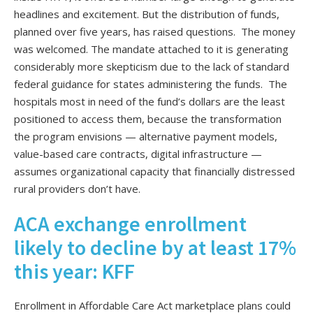
headlines and excitement. But the distribution of funds,
planned over five years, has raised questions. The money
was welcomed. The mandate attached to it is generating
considerably more skepticism due to the lack of standard
federal guidance for states administering the funds. The
hospitals most in need of the fund’s dollars are the least
positioned to access them, because the transformation
the program envisions — alternative payment models,
value-based care contracts, digital infrastructure —
assumes organizational capacity that financially distressed
rural providers don’t have.
ACA exchange enrollment
likely to decline by at least 17%
this year: KFF
Enrollment in Affordable Care Act marketplace plans could