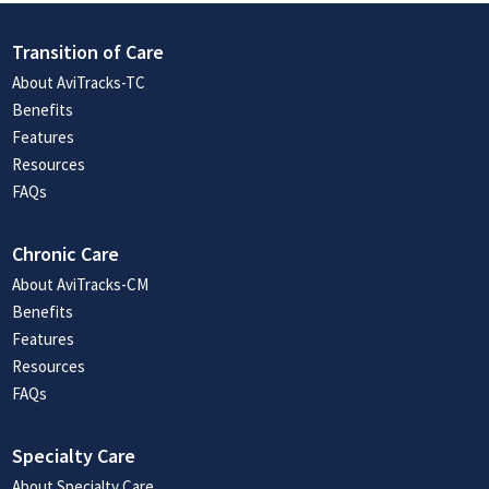
Transition of Care
About AviTracks-TC
Benefits
Features
Resources
FAQs
Chronic Care
About AviTracks-CM
Benefits
Features
Resources
FAQs
Specialty Care
About Specialty Care