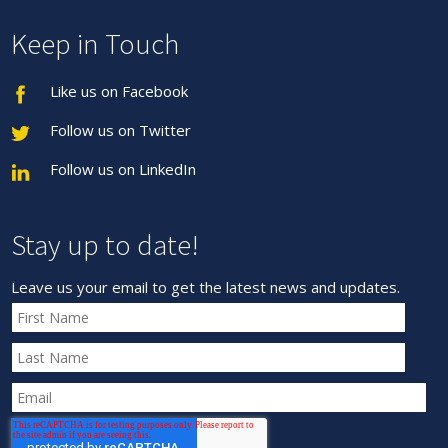
Keep in Touch
Like us on Facebook
Follow us on Twitter
Follow us on LinkedIn
Stay up to date!
Leave us your email to get the latest news and updates.