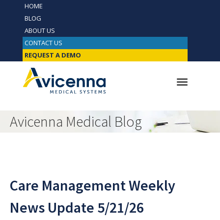
HOME
BLOG
ABOUT US
CONTACT US
REQUEST A DEMO
Avicenna Medical Blog
Care Management Weekly
News Update 5/21/26