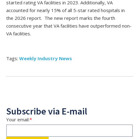
started rating VA facilities in 2023. Additionally, VA
accounted for nearly 15% of all 5-star rated hospitals in
the 2026 report. The new report marks the fourth
consecutive year that VA facilities have outperformed non-
VA facilities.
Tags:
Weekly Industry News
Subscribe via E-mail
Your email:
*