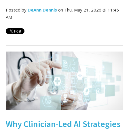
Posted by
DeAnn Dennis
on Thu, May 21, 2026 @ 11:45
AM
Why Clinician-Led AI Strategies