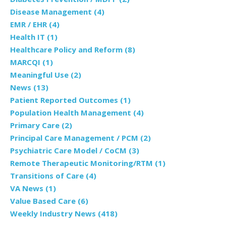
Disease Management
(4)
EMR / EHR
(4)
Health IT
(1)
Healthcare Policy and Reform
(8)
MARCQI
(1)
Meaningful Use
(2)
News
(13)
Patient Reported Outcomes
(1)
Population Health Management
(4)
Primary Care
(2)
Principal Care Management / PCM
(2)
Psychiatric Care Model / CoCM
(3)
Remote Therapeutic Monitoring/RTM
(1)
Transitions of Care
(4)
VA News
(1)
Value Based Care
(6)
Weekly Industry News
(418)