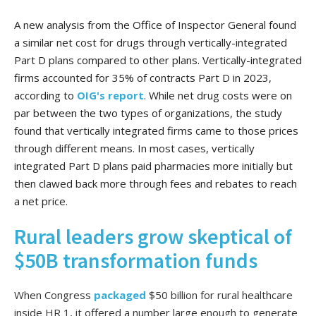
A new analysis from the Office of Inspector General found
a similar net cost for drugs through vertically-integrated
Part D plans compared to other plans. Vertically-integrated
firms accounted for 35% of contracts Part D in 2023,
according to
OIG's report
. While net drug costs were on
par between the two types of organizations, the study
found that vertically integrated firms came to those prices
through different means. In most cases, vertically
integrated Part D plans paid pharmacies more initially but
then clawed back more through fees and rebates to reach
a net price.
Rural leaders grow skeptical of
$50B transformation funds
When Congress
packaged
$50 billion for rural healthcare
inside HR 1, it offered a number large enough to generate