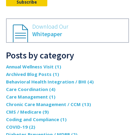
Download Our
Whitepaper
Posts by category
Annual Wellness Visit
(1)
Archived Blog Posts
(1)
Behavioral Health Integration / BHI
(4)
Care Coordination
(4)
Care Management
(1)
Chronic Care Management / CCM
(13)
CMS / Medicare
(9)
Coding and Compliance
(1)
COVID-19
(2)
Diabetes Prevention / MDPP
(2)