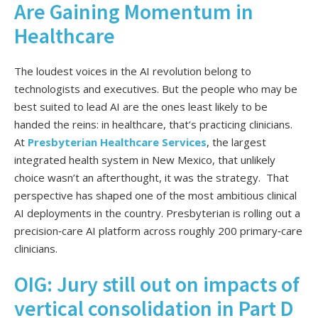
Are Gaining Momentum in
Healthcare
The loudest voices in the AI revolution belong to
technologists and executives. But the people who may be
best suited to lead AI are the ones least likely to be
handed the reins: in healthcare, that’s practicing clinicians.
At
Presbyterian Healthcare Services
, the largest
integrated health system in New Mexico, that unlikely
choice wasn’t an afterthought, it was the strategy. That
perspective has shaped one of the most ambitious clinical
AI deployments in the country. Presbyterian is rolling out a
precision‑care AI platform across roughly 200 primary‑care
clinicians.
OIG: Jury still out on impacts of
vertical consolidation in Part D