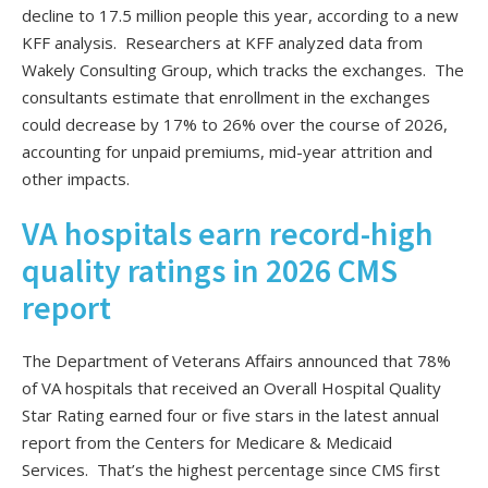
decline to 17.5 million people this year, according to a new
KFF analysis. Researchers at KFF analyzed data from
Wakely Consulting Group, which tracks the exchanges. The
consultants estimate that enrollment in the exchanges
could decrease by 17% to 26% over the course of 2026,
accounting for unpaid premiums, mid-year attrition and
other impacts.
VA hospitals earn record-high
quality ratings in 2026 CMS
report
The Department of Veterans Affairs announced that 78%
of VA hospitals that received an Overall Hospital Quality
Star Rating earned four or five stars in the latest annual
report from the Centers for Medicare & Medicaid
Services. That’s the highest percentage since CMS first