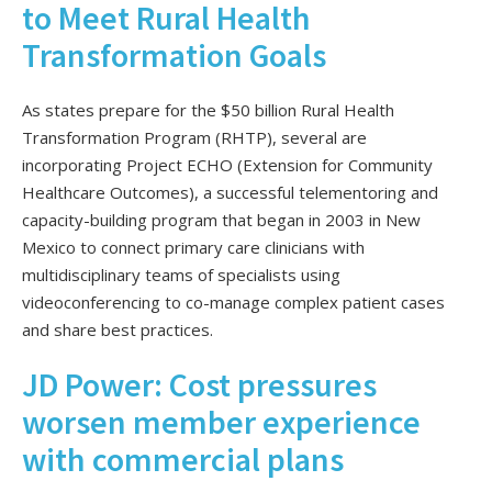
to Meet Rural Health
Transformation Goals
As states prepare for the $50 billion Rural Health
Transformation Program (RHTP), several are
incorporating Project ECHO (Extension for Community
Healthcare Outcomes), a successful telementoring and
capacity-building program that began in 2003 in New
Mexico to connect primary care clinicians with
multidisciplinary teams of specialists using
videoconferencing to co-manage complex patient cases
and share best practices.
JD Power: Cost pressures
worsen member experience
with commercial plans