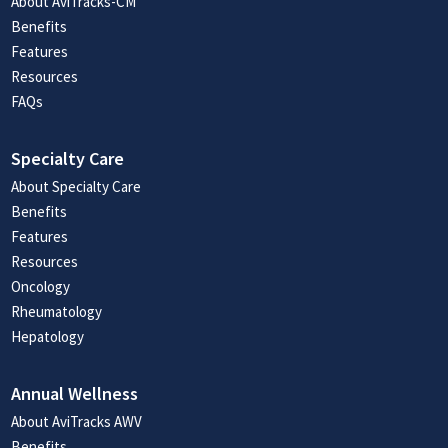
About AviTracks-CM
Benefits
Features
Resources
FAQs
Specialty Care
About Specialty Care
Benefits
Features
Resources
Oncology
Rheumatology
Hepatology
Annual Wellness
About AviTracks AWV
Benefits