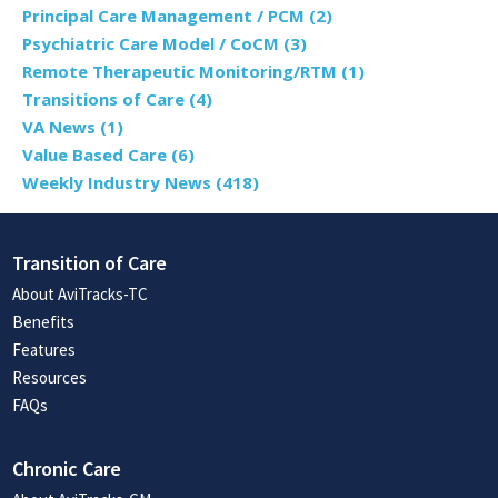
Principal Care Management / PCM
(2)
Psychiatric Care Model / CoCM
(3)
Remote Therapeutic Monitoring/RTM
(1)
Transitions of Care
(4)
VA News
(1)
Value Based Care
(6)
Weekly Industry News
(418)
Transition of Care
About AviTracks-TC
Benefits
Features
Resources
FAQs
Chronic Care