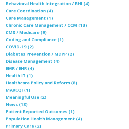
Behavioral Health Integration / BHI
(4)
Care Coordination
(4)
Care Management
(1)
Chronic Care Management / CCM
(13)
CMS / Medicare
(9)
Coding and Compliance
(1)
COVID-19
(2)
Diabetes Prevention / MDPP
(2)
Disease Management
(4)
EMR / EHR
(4)
Health IT
(1)
Healthcare Policy and Reform
(8)
MARCQI
(1)
Meaningful Use
(2)
News
(13)
Patient Reported Outcomes
(1)
Population Health Management
(4)
Primary Care
(2)