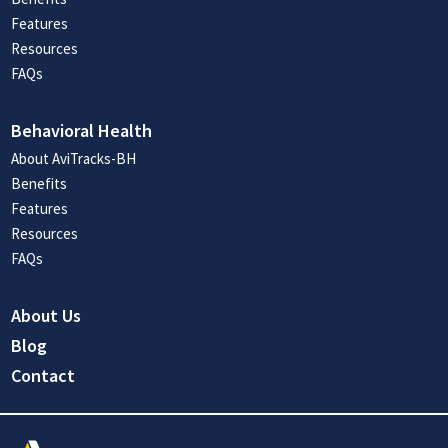
Features
Resources
FAQs
Behavioral Health
About AviTracks-BH
Benefits
Features
Resources
FAQs
About Us
Blog
Contact