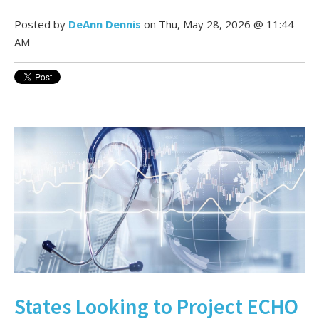
Posted by
DeAnn Dennis
on Thu, May 28, 2026 @ 11:44
AM
States Looking to Project ECHO