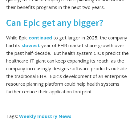
their benefits programs in the next two years.
Can Epic get any bigger?
While Epic
continued
to get larger in 2025, the company
had its
slowest
year of EHR market share growth over
the past half-decade. But health system CIOs predict the
healthcare IT giant can keep expanding its reach, as the
company increasingly designs software products outside
the traditional EHR. Epic’s development of an enterprise
resource planning platform could help health systems
further reduce their application footprint.
Tags:
Weekly Industry News