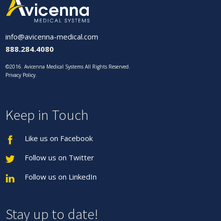
info@avicenna-medical.com
888.284.4080
©2016. Avicenna Medical Systems All Rights Reserved.
Privacy Policy
.
Keep in Touch
Like us on Facebook
Follow us on Twitter
Follow us on LinkedIn
Stay up to date!