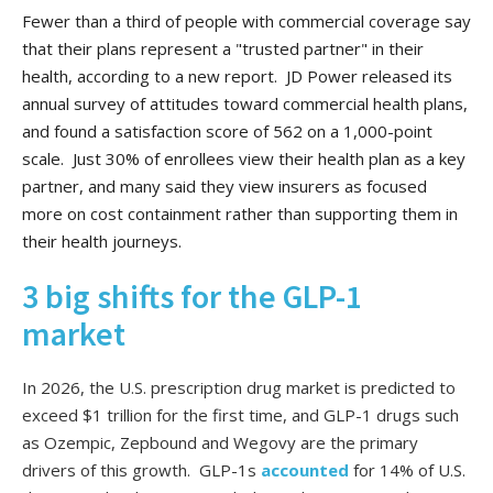
Fewer than a third of people with commercial coverage say
that their plans represent a "trusted partner" in their
health, according to a new report. JD Power released its
annual survey of attitudes toward commercial health plans,
and found a satisfaction score of 562 on a 1,000-point
scale. Just 30% of enrollees view their health plan as a key
partner, and many said they view insurers as focused
more on cost containment rather than supporting them in
their health journeys.
3 big shifts for the GLP-1
market
In 2026, the U.S. prescription drug market is predicted to
exceed $1 trillion for the first time, and GLP-1 drugs such
as Ozempic, Zepbound and Wegovy are the primary
drivers of this growth. GLP-1s
accounted
for 14% of U.S.