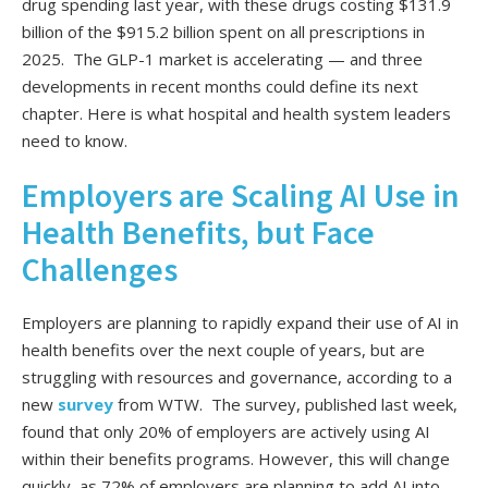
drug spending last year, with these drugs costing $131.9
billion of the $915.2 billion spent on all prescriptions in
2025. The GLP-1 market is accelerating — and three
developments in recent months could define its next
chapter. Here is what hospital and health system leaders
need to know.
Employers are Scaling AI Use in
Health Benefits, but Face
Challenges
Employers are planning to rapidly expand their use of AI in
health benefits over the next couple of years, but are
struggling with resources and governance, according to a
new
survey
from WTW. The survey, published last week,
found that only 20% of employers are actively using AI
within their benefits programs. However, this will change
quickly, as 72% of employers are planning to add AI into