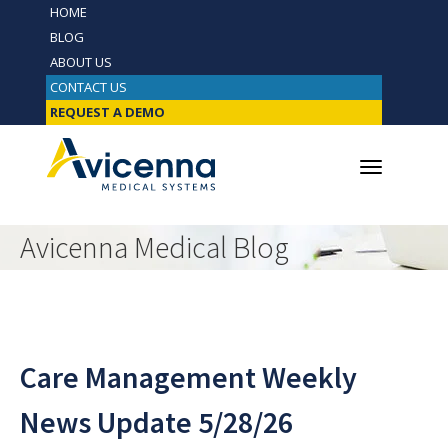
HOME
BLOG
ABOUT US
CONTACT US
REQUEST A DEMO
Avicenna Medical Blog
Care Management Weekly
News Update 5/28/26