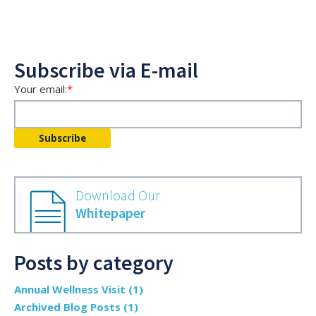
Subscribe via E-mail
Your email:
*
Download Our
Whitepaper
Posts by category
Annual Wellness Visit
(1)
Archived Blog Posts
(1)