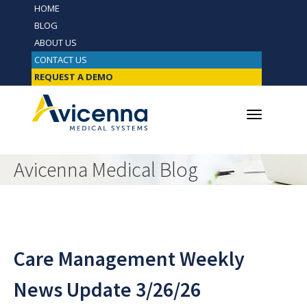
HOME
BLOG
ABOUT US
CONTACT US
REQUEST A DEMO
Avicenna Medical Blog
Care Management Weekly
News Update 3/26/26