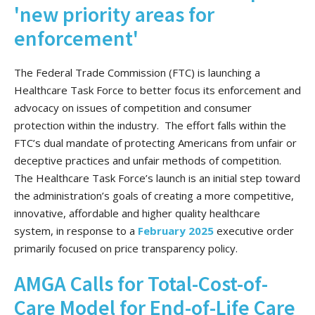
'new priority areas for
enforcement'
The Federal Trade Commission (FTC) is launching a
Healthcare Task Force to better focus its enforcement and
advocacy on issues of competition and consumer
protection within the industry. The effort falls within the
FTC’s dual mandate of protecting Americans from unfair or
deceptive practices and unfair methods of competition.
The Healthcare Task Force’s launch is an initial step toward
the administration’s goals of creating a more competitive,
innovative, affordable and higher quality healthcare
system, in response to a
February 2025
executive order
primarily focused on price transparency policy.
AMGA Calls for Total-Cost-of-
Care Model for End-of-Life Care