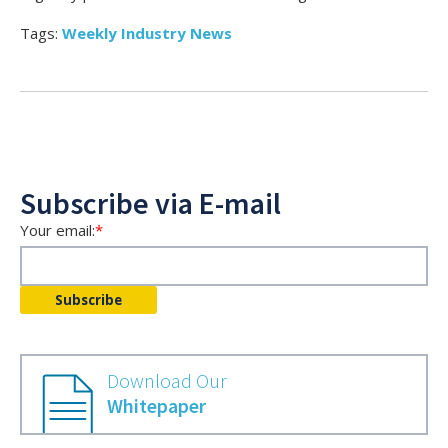
Tags:
Weekly Industry News
Subscribe via E-mail
Your email:
*
Download Our
Whitepaper