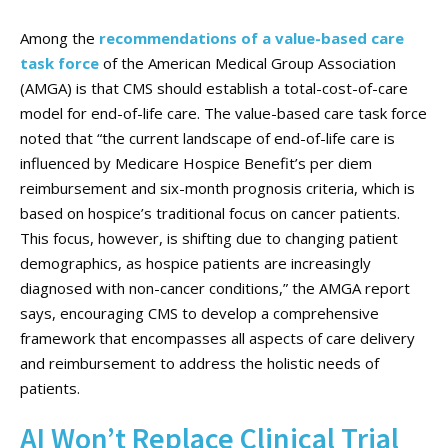
Among the
recommendations of a value-based care
task force
of the American Medical Group Association
(AMGA) is that CMS should establish a total-cost-of-care
model for end-of-life care. The value-based care task force
noted that “the current landscape of end-of-life care is
influenced by Medicare Hospice Benefit’s per diem
reimbursement and six-month prognosis criteria, which is
based on hospice’s traditional focus on cancer patients.
This focus, however, is shifting due to changing patient
demographics, as hospice patients are increasingly
diagnosed with non-cancer conditions,” the AMGA report
says, encouraging CMS to develop a comprehensive
framework that encompasses all aspects of care delivery
and reimbursement to address the holistic needs of
patients.
AI Won’t Replace Clinical Trial