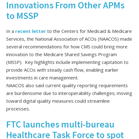
Innovations From Other APMs
to MSSP
In a
recent letter
to the Centers for Medicaid & Medicare
Services, the National Association of ACOs (NAACOS) made
several recommendations for how CMS could bring more
innovation to the Medicare Shared Savings Program
(MSSP). Key highlights include implementing capitation to
provide ACOs with steady cash flow, enabling earlier
investments in care management.
NAACOS also said current quality reporting requirements
are burdensome due to interoperability challenges; moving
toward digital quality measures could streamline
processes.
FTC launches multi-bureau
Healthcare Task Force to spot