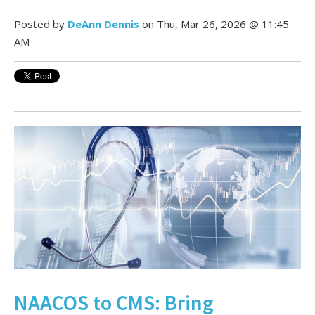
Posted by
DeAnn Dennis
on Thu, Mar 26, 2026 @ 11:45
AM
NAACOS to CMS: Bring