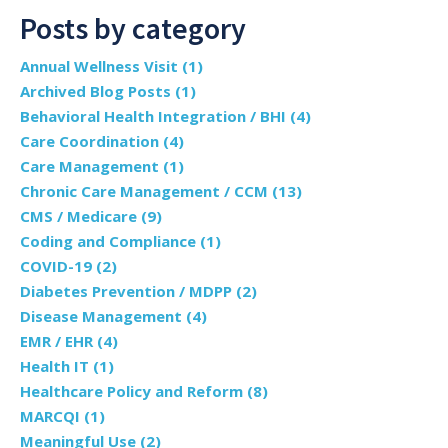
Posts by category
Annual Wellness Visit
(1)
Archived Blog Posts
(1)
Behavioral Health Integration / BHI
(4)
Care Coordination
(4)
Care Management
(1)
Chronic Care Management / CCM
(13)
CMS / Medicare
(9)
Coding and Compliance
(1)
COVID-19
(2)
Diabetes Prevention / MDPP
(2)
Disease Management
(4)
EMR / EHR
(4)
Health IT
(1)
Healthcare Policy and Reform
(8)
MARCQI
(1)
Meaningful Use
(2)