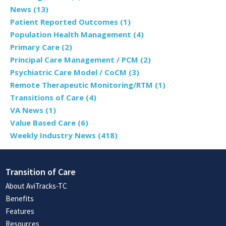
News
(13)
Patient Reported Outcomes
(1)
Population Health Management
(4)
Primary Care
(2)
Principal Care Management / PCM
(2)
Psychiatric Care Model / CoCM
(3)
Remote Therapeutic Monitoring/RTM
(1)
Transitions of Care
(4)
VA News
(1)
Value Based Care
(6)
Weekly Industry News
(418)
Transition of Care
About AviTracks-TC
Benefits
Features
Resources