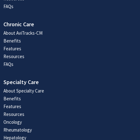
FAQs
Chronic Care
About AviTracks-CM
Benefits
Features
Resources
FAQs
Specialty Care
About Specialty Care
Benefits
Features
Resources
Oncology
Rheumatology
Hepatology