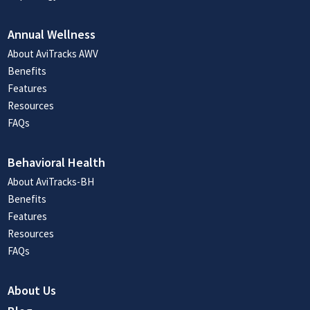
Annual Wellness
About AviTracks AWV
Benefits
Features
Resources
FAQs
Behavioral Health
About AviTracks-BH
Benefits
Features
Resources
FAQs
About Us