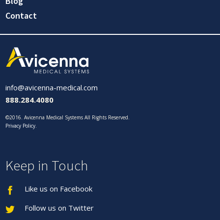
Blog
Contact
info@avicenna-medical.com
888.284.4080
©2016. Avicenna Medical Systems All Rights Reserved.
Privacy Policy
.
Keep in Touch
Like us on Facebook
Follow us on Twitter