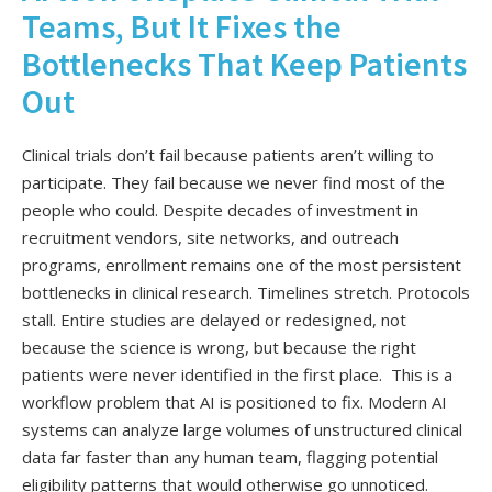
Teams, But It Fixes the
Bottlenecks That Keep Patients
Out
Clinical trials don’t fail because patients aren’t willing to
participate. They fail because we never find most of the
people who could. Despite decades of investment in
recruitment vendors, site networks, and outreach
programs, enrollment remains one of the most persistent
bottlenecks in clinical research. Timelines stretch. Protocols
stall. Entire studies are delayed or redesigned, not
because the science is wrong, but because the right
patients were never identified in the first place. This is a
workflow problem that AI is positioned to fix. Modern AI
systems can analyze large volumes of unstructured clinical
data far faster than any human team, flagging potential
eligibility patterns that would otherwise go unnoticed.