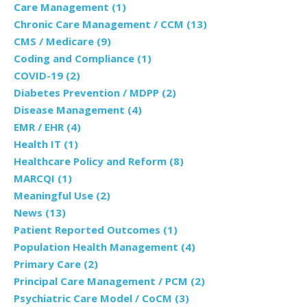
Care Management
(1)
Chronic Care Management / CCM
(13)
CMS / Medicare
(9)
Coding and Compliance
(1)
COVID-19
(2)
Diabetes Prevention / MDPP
(2)
Disease Management
(4)
EMR / EHR
(4)
Health IT
(1)
Healthcare Policy and Reform
(8)
MARCQI
(1)
Meaningful Use
(2)
News
(13)
Patient Reported Outcomes
(1)
Population Health Management
(4)
Primary Care
(2)
Principal Care Management / PCM
(2)
Psychiatric Care Model / CoCM
(3)