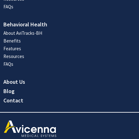
FAQs
Behavioral Health
About AviTracks-BH
Benefits
Features
Resources
FAQs
About Us
Blog
Contact