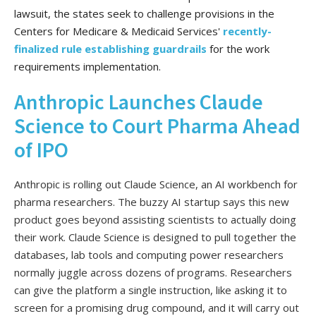
lawsuit, the states seek to challenge provisions in the
Centers for Medicare & Medicaid Services'
recently-
finalized rule establishing guardrails
for the work
requirements implementation.
Anthropic Launches Claude
Science to Court Pharma Ahead
of IPO
Anthropic is rolling out Claude Science, an AI workbench for
pharma researchers. The buzzy AI startup says this new
product goes beyond assisting scientists to actually doing
their work. Claude Science is designed to pull together the
databases, lab tools and computing power researchers
normally juggle across dozens of programs. Researchers
can give the platform a single instruction, like asking it to
screen for a promising drug compound, and it will carry out