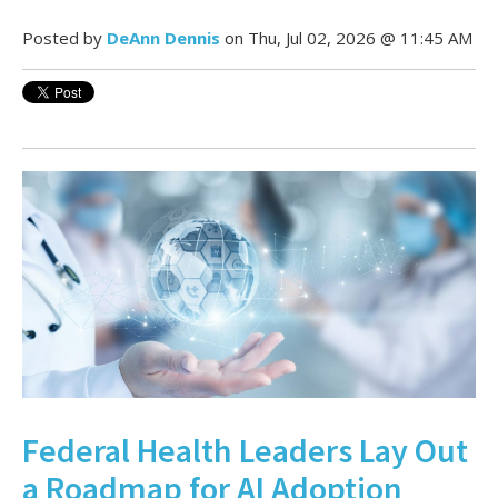
Posted by
DeAnn Dennis
on Thu, Jul 02, 2026 @ 11:45 AM
Federal Health Leaders Lay Out
a Roadmap for AI Adoption