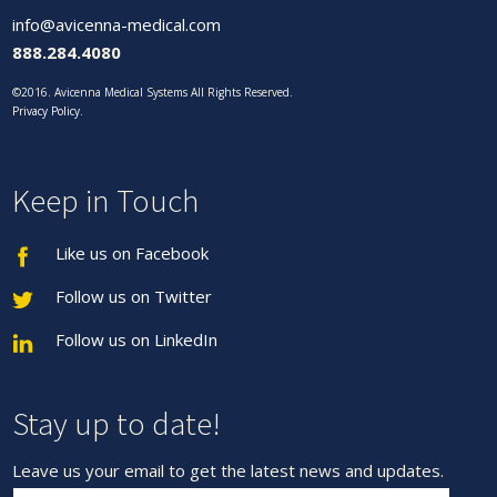
info@avicenna-medical.com
888.284.4080
©2016. Avicenna Medical Systems All Rights Reserved.
Privacy Policy
.
Keep in Touch
Like us on Facebook
Follow us on Twitter
Follow us on LinkedIn
Stay up to date!
Leave us your email to get the latest news and updates.