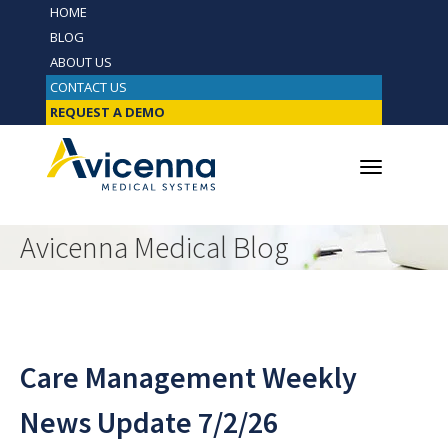
HOME
BLOG
ABOUT US
CONTACT US
REQUEST A DEMO
Avicenna Medical Blog
Care Management Weekly
News Update 7/2/26