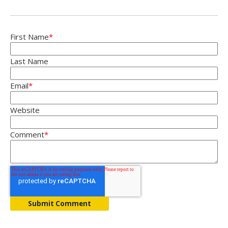
First Name
*
Last Name
Email
*
Website
Comment
*