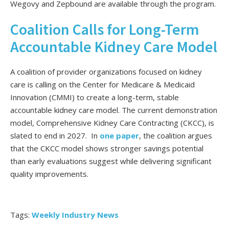
Wegovy and Zepbound are available through the program.
Coalition Calls for Long-Term
Accountable Kidney Care Model
A coalition of provider organizations focused on kidney
care is calling on the Center for Medicare & Medicaid
Innovation (CMMI) to create a long-term, stable
accountable kidney care model. The current demonstration
model, Comprehensive Kidney Care Contracting (CKCC), is
slated to end in 2027. In
one paper
, the coalition argues
that the CKCC model shows stronger savings potential
than early evaluations suggest while delivering significant
quality improvements.
Tags:
Weekly Industry News