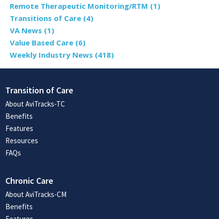
Remote Therapeutic Monitoring/RTM
(1)
Transitions of Care
(4)
VA News
(1)
Value Based Care
(6)
Weekly Industry News
(418)
Transition of Care
About AviTracks-TC
Benefits
Features
Resources
FAQs
Chronic Care
About AviTracks-CM
Benefits
Features