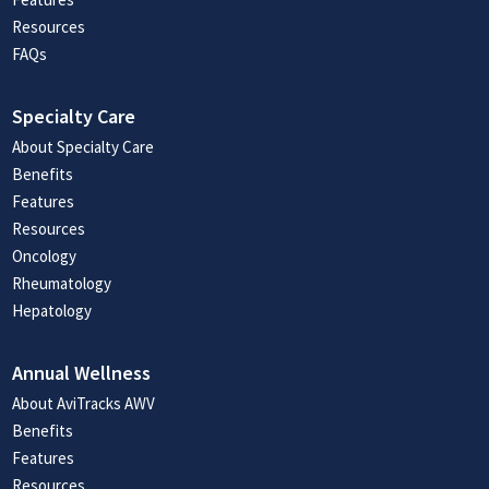
Resources
FAQs
Specialty Care
About Specialty Care
Benefits
Features
Resources
Oncology
Rheumatology
Hepatology
Annual Wellness
About AviTracks AWV
Benefits
Features
Resources