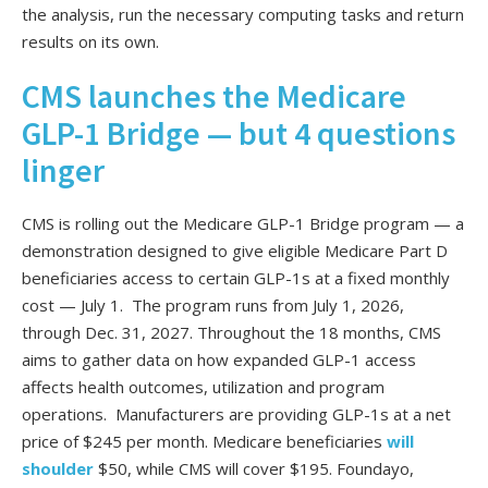
the analysis, run the necessary computing tasks and return
results on its own.
CMS launches the Medicare
GLP-1 Bridge — but 4 questions
linger
CMS is rolling out the Medicare GLP-1 Bridge program — a
demonstration designed to give eligible Medicare Part D
beneficiaries access to certain GLP-1s at a fixed monthly
cost — July 1. The program runs from July 1, 2026,
through Dec. 31, 2027. Throughout the 18 months, CMS
aims to gather data on how expanded GLP-1 access
affects health outcomes, utilization and program
operations. Manufacturers are providing GLP-1s at a net
price of $245 per month. Medicare beneficiaries
will
shoulder
$50, while CMS will cover $195. Foundayo,