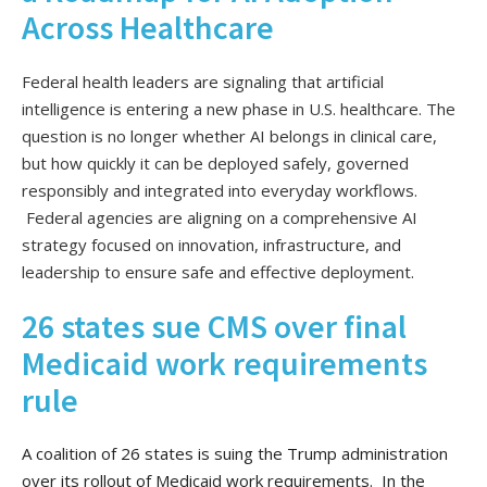
Across Healthcare
Federal health leaders are signaling that artificial
intelligence is entering a new phase in U.S. healthcare. The
question is no longer whether AI belongs in clinical care,
but how quickly it can be deployed safely, governed
responsibly and integrated into everyday workflows.
Federal agencies are aligning on a comprehensive AI
strategy focused on innovation, infrastructure, and
leadership to ensure safe and effective deployment.
26 states sue CMS over final
Medicaid work requirements
rule
A coalition of 26 states is suing the Trump administration
over its rollout of Medicaid work requirements. In the