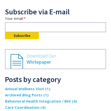
Subscribe via E-mail
Your email:
*
Download Our
Whitepaper
Posts by category
Annual Wellness Visit
(1)
Archived Blog Posts
(1)
Behavioral Health Integration / BHI
(4)
Care Coordination
(4)