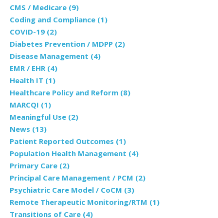
CMS / Medicare
(9)
Coding and Compliance
(1)
COVID-19
(2)
Diabetes Prevention / MDPP
(2)
Disease Management
(4)
EMR / EHR
(4)
Health IT
(1)
Healthcare Policy and Reform
(8)
MARCQI
(1)
Meaningful Use
(2)
News
(13)
Patient Reported Outcomes
(1)
Population Health Management
(4)
Primary Care
(2)
Principal Care Management / PCM
(2)
Psychiatric Care Model / CoCM
(3)
Remote Therapeutic Monitoring/RTM
(1)
Transitions of Care
(4)