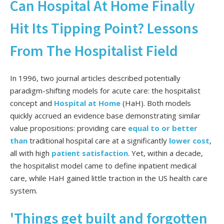
Can Hospital At Home Finally
Hit Its Tipping Point? Lessons
From The Hospitalist Field
In 1996, two journal articles described potentially
paradigm-shifting models for acute care: the
hospitalist
concept
and
Hospital at Home
(HaH). Both models
quickly accrued an evidence base demonstrating similar
value propositions: providing care
equal to or
better
than
traditional hospital care at a
significantly
lower cost
,
all with
high
patient satisfaction
. Yet, within a decade,
the hospitalist model came to define inpatient medical
care, while HaH gained little traction in the US health care
system.
'Things get built and forgotten