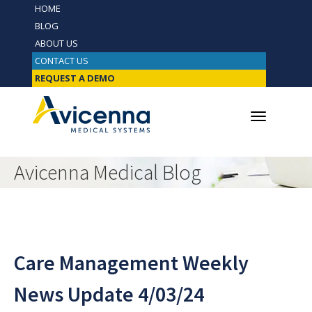
HOME
BLOG
ABOUT US
CONTACT US
REQUEST A DEMO
Avicenna Medical Blog
Care Management Weekly
News Update 4/03/24