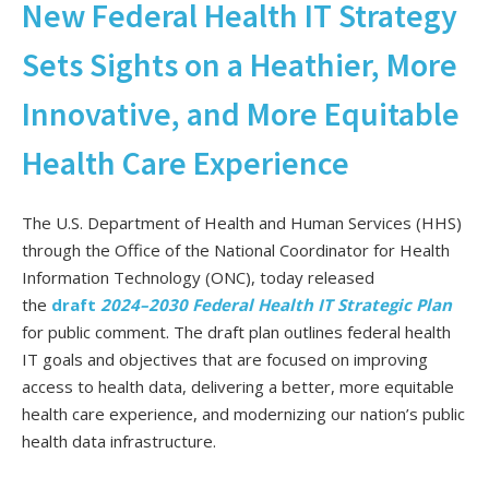
New Federal Health IT Strategy
Sets Sights on a Heathier, More
Innovative, and More Equitable
Health Care Experience
The U.S. Department of Health and Human Services (HHS)
through the Office of the National Coordinator for Health
Information Technology (ONC), today released
the
draft
2024–2030 Federal Health IT Strategic Plan
for public comment. The draft plan outlines federal health
IT goals and objectives that are focused on improving
access to health data, delivering a better, more equitable
health care experience, and modernizing our nation’s public
health data infrastructure.