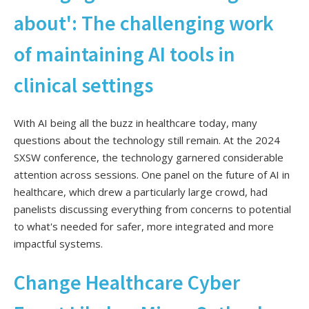
about': The challenging work
of maintaining AI tools in
clinical settings
With AI being all the buzz in healthcare today, many
questions about the technology still remain. At the 2024
SXSW conference, the technology garnered considerable
attention across sessions. One panel on the future of AI in
healthcare, which drew a particularly large crowd, had
panelists discussing everything from concerns to potential
to what's needed for safer, more integrated and more
impactful systems.
Change Healthcare Cyber