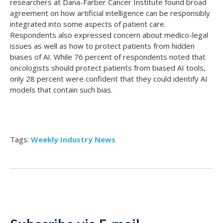
researchers at Dana-Farber Cancer Institute found broad
agreement on how artificial intelligence can be responsibly
integrated into some aspects of patient care.
Respondents also expressed concern about medico-legal
issues as well as how to protect patients from hidden
biases of AI.
While 76 percent of respondents noted that
oncologists should protect patients from biased AI tools,
only 28 percent were confident that they could identify AI
models that contain such bias.
Tags:
Weekly Industry News