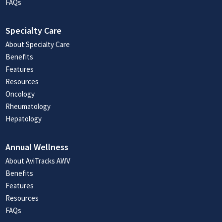
FAQs
Specialty Care
About Specialty Care
Benefits
Features
Resources
Oncology
Rheumatology
Hepatology
Annual Wellness
About AviTracks AWV
Benefits
Features
Resources
FAQs