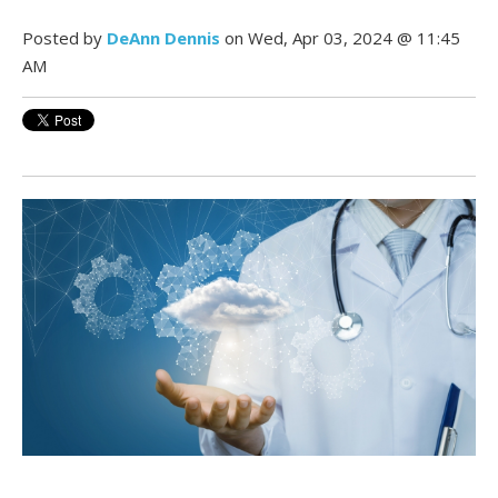
Posted by
DeAnn Dennis
on Wed, Apr 03, 2024 @ 11:45
AM