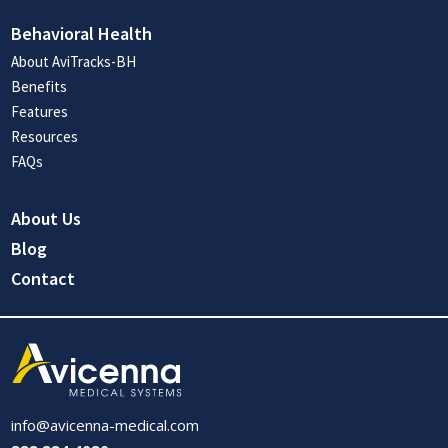
Behavioral Health
About AviTracks-BH
Benefits
Features
Resources
FAQs
About Us
Blog
Contact
info@avicenna-medical.com