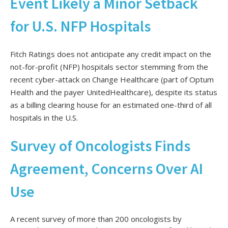
Event Likely a Minor Setback
for U.S. NFP Hospitals
Fitch Ratings does not anticipate any credit impact on the
not-for-profit (NFP) hospitals sector stemming from the
recent cyber-attack on Change Healthcare (part of Optum
Health and the payer UnitedHealthcare), despite its status
as a billing clearing house for an estimated one-third of all
hospitals in the U.S.
Survey of Oncologists Finds
Agreement, Concerns Over AI
Use
A recent survey of more than 200 oncologists by