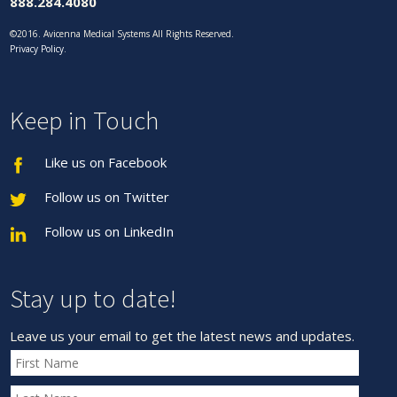
888.284.4080
©2016. Avicenna Medical Systems All Rights Reserved.
Privacy Policy
.
Keep in Touch
Like us on Facebook
Follow us on Twitter
Follow us on LinkedIn
Stay up to date!
Leave us your email to get the latest news and updates.