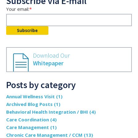
Subscribe via E-mail
Your email:
*
Download Our
Whitepaper
Posts by category
Annual Wellness Visit
(1)
Archived Blog Posts
(1)
Behavioral Health Integration / BHI
(4)
Care Coordination
(4)
Care Management
(1)
Chronic Care Management / CCM
(13)