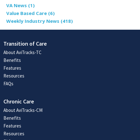
VA News
(1)
Value Based Care
(6)
Weekly Industry News
(418)
Transition of Care
About AviTracks-TC
Benefits
Features
Resources
FAQs
Chronic Care
About AviTracks-CM
Benefits
Features
Resources