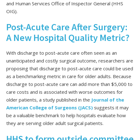
and Human Services Office of Inspector General (HHS
OIG).
Post-Acute Care After Surgery:
A New Hospital Quality Metric?
With discharge to post-acute care often seen as an
unanticipated and costly surgical outcome, researchers are
proposing that discharge to post-acute care could be used
as a benchmarking metric in care for older adults. Because
discharge to post-acute care can add more than $5,000 to
care costs and is associated with worse outcomes for
older patients, a study published in the
Journal of the
American College of Surgeons (JACS)
suggests it may
be a valuable benchmark to help hospitals evaluate how
they are serving older adult surgical patients.
HHS to form outside committee