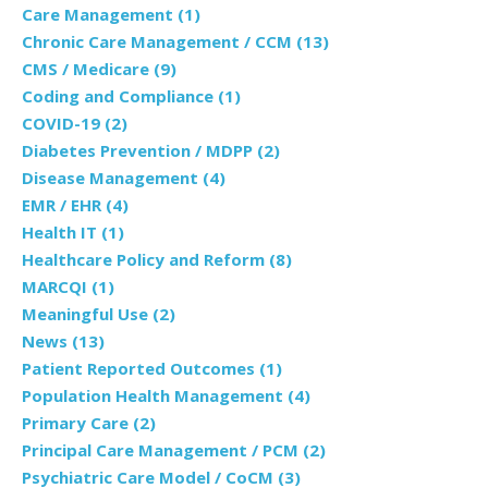
Care Management
(1)
Chronic Care Management / CCM
(13)
CMS / Medicare
(9)
Coding and Compliance
(1)
COVID-19
(2)
Diabetes Prevention / MDPP
(2)
Disease Management
(4)
EMR / EHR
(4)
Health IT
(1)
Healthcare Policy and Reform
(8)
MARCQI
(1)
Meaningful Use
(2)
News
(13)
Patient Reported Outcomes
(1)
Population Health Management
(4)
Primary Care
(2)
Principal Care Management / PCM
(2)
Psychiatric Care Model / CoCM
(3)