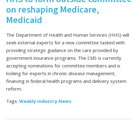
on reshaping Medicare,
Medicaid
The Department of Health and Human Services (HHS) will
seek external experts for a new committee tasked with
providing strategic guidance on the care provided by
government insurance programs. The CMS is currently
accepting nominations for committee members and is
looking for experts in chronic disease management,
financing in federal health programs and delivery system
reform.
Tags:
Weekly Industry News