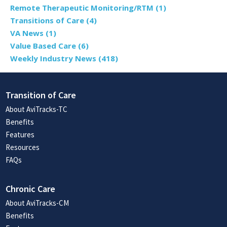
Remote Therapeutic Monitoring/RTM
(1)
Transitions of Care
(4)
VA News
(1)
Value Based Care
(6)
Weekly Industry News
(418)
Transition of Care
About AviTracks-TC
Benefits
Features
Resources
FAQs
Chronic Care
About AviTracks-CM
Benefits