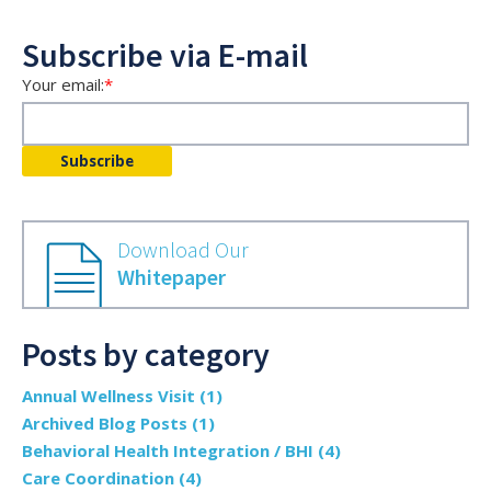
Subscribe via E-mail
Your email:
*
Download Our
Whitepaper
Posts by category
Annual Wellness Visit
(1)
Archived Blog Posts
(1)
Behavioral Health Integration / BHI
(4)
Care Coordination
(4)