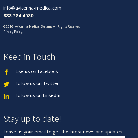
info@avicenna-medical.com
888.284.4080
©2016. Avicenna Medical Systems All Rights Reserved.
Privacy Policy
.
Keep in Touch
Like us on Facebook
Follow us on Twitter
Follow us on LinkedIn
Stay up to date!
Leave us your email to get the latest news and updates.