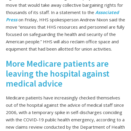
move that would take away collective bargaining rights for
thousands of its staff. In a statement to the
Associated
Press
on Friday, HHS spokesperson Andrew Nixon said the
move “ensures that HHS resources and personnel are fully
focused on safeguarding the health and security of the
American people.” HHS will also reclaim office space and
equipment that had been allotted for union activities.
More Medicare patients are
leaving the hospital against
medical advice
Medicare patients have increasingly checked themselves
out of the hospital against the advice of medical staff since
2006, with a temporary spike in self-discharges coinciding
with the COVID-19 public health emergency, according to a
new claims review conducted by the Department of Health