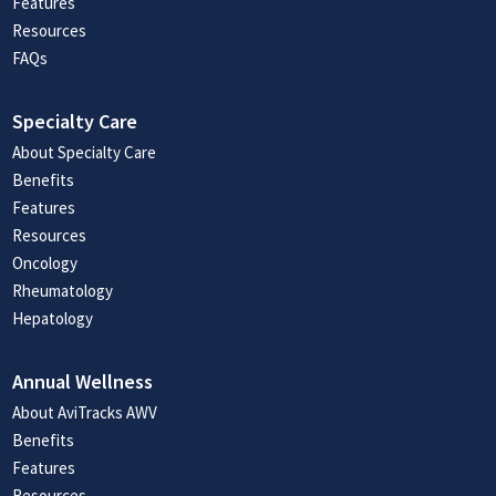
Features
Resources
FAQs
Specialty Care
About Specialty Care
Benefits
Features
Resources
Oncology
Rheumatology
Hepatology
Annual Wellness
About AviTracks AWV
Benefits
Features
Resources