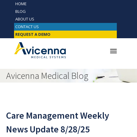
HOME
BLOG
ABOUT US
CONTACT US
REQUEST A DEMO
Avicenna Medical Blog
Care Management Weekly
News Update 8/28/25