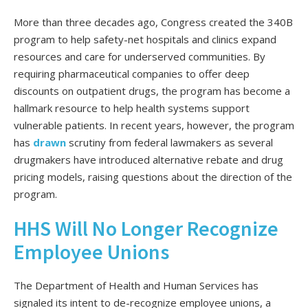
More than three decades ago, Congress created the 340B
program to help safety-net hospitals and clinics​​ expand
resources and care for underserved communities. By
requiring pharmaceutical companies to offer deep
discounts on outpatient drugs, the program has become a
hallmark resource to help health systems support
vulnerable patients. In recent years, however, the program
has
drawn
scrutiny from federal lawmakers as several
drugmakers have introduced alternative rebate and drug
pricing models, raising questions about the direction of the
program.
HHS Will No Longer Recognize
Employee Unions
The Department of Health and Human Services has
signaled its intent to de-recognize employee unions, a