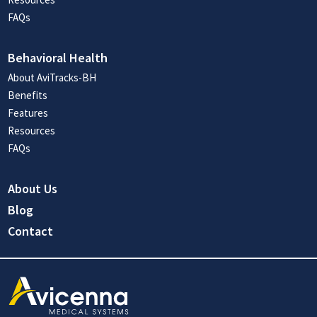
FAQs
Behavioral Health
About AviTracks-BH
Benefits
Features
Resources
FAQs
About Us
Blog
Contact