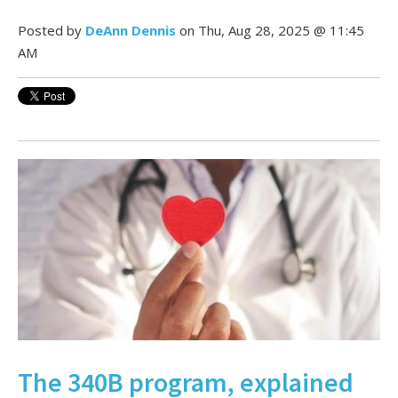
Posted by
DeAnn Dennis
on Thu, Aug 28, 2025 @ 11:45
AM
The 340B program, explained