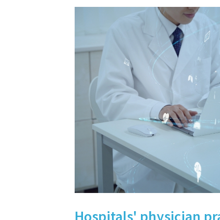
Hospitals' physician pr