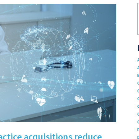
actice acquisitions reduce