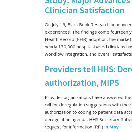
Study: Major Advances 
Clinician Satisfaction
On July 16, Black Book Research announce
experiences. The findings come fourteen ye
Health Record (EHR) adoption, the market 
nearly 130,000 hospital-based clinicians h
workflow integration, and overall satisfac
Providers tell HHS: Der
authorization, MIPS
Provider organizations have answered the
call for deregulation suggestions with their 
authorization to coding to patient data acce
deregulation agenda, HHS Secretary Rober
request for information (RFI)
in May
.