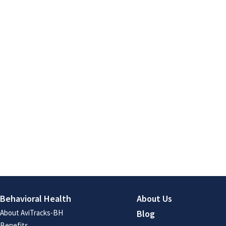
Behavioral Health
About Us
About AviTracks-BH
Blog
Benefits