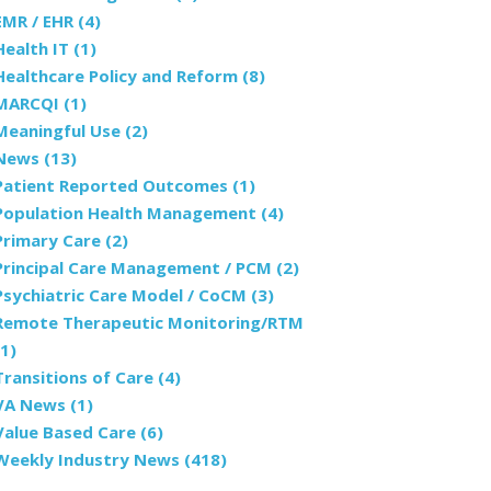
EMR / EHR
(4)
Health IT
(1)
Healthcare Policy and Reform
(8)
MARCQI
(1)
Meaningful Use
(2)
News
(13)
Patient Reported Outcomes
(1)
Population Health Management
(4)
Primary Care
(2)
Principal Care Management / PCM
(2)
Psychiatric Care Model / CoCM
(3)
Remote Therapeutic Monitoring/RTM
(1)
Transitions of Care
(4)
VA News
(1)
Value Based Care
(6)
Weekly Industry News
(418)