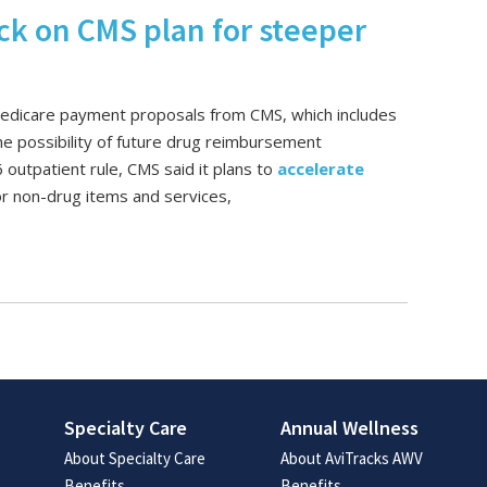
ck on CMS plan for steeper
Medicare payment proposals from CMS, which includes
e possibility of future drug reimbursement
outpatient rule, CMS said it plans to
accelerate
or non-drug items and services,
Specialty Care
Annual Wellness
About Specialty Care
About AviTracks AWV
Benefits
Benefits