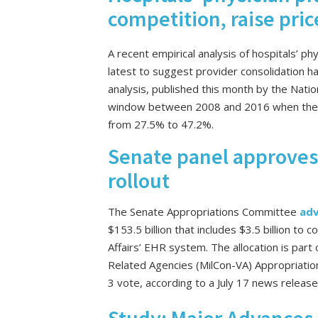
competition, raise pric
A recent empirical analysis of hospitals’ ph
latest to suggest provider consolidation h
analysis, published this month by the Nati
window between 2008 and 2016 when the sh
from 27.5% to 47.2%.
Senate panel approves 
rollout
The Senate Appropriations Committee
ad
$153.5 billion that includes $3.5 billion t
Affairs’ EHR system. The allocation is part 
Related Agencies (MilCon-VA) Appropriation
3 vote, according to a July 17 news releas