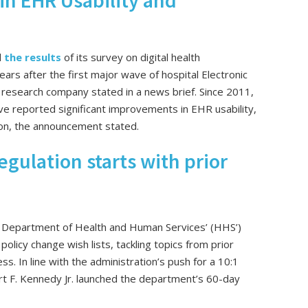
in EHR Usability and
d
the results
of its survey on digital health
ars after the first major wave of hospital Electronic
research company stated in a news brief. Since 2011,
ave reported significant improvements in EHR usability,
tion, the announcement stated.
egulation starts with prior
 Department of Health and Human Services’ (HHS’)
policy change wish lists, tackling topics from prior
ss. In line with the administration’s push for a 10:1
t F. Kennedy Jr. launched the department’s 60-day