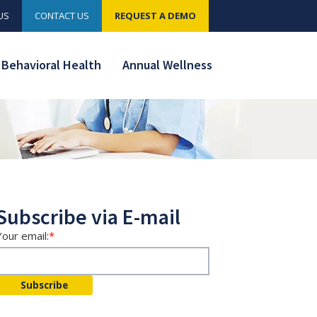
US
CONTACT US
REQUEST A DEMO
Behavioral Health
Annual Wellness
Subscribe via E-mail
Your email:
*