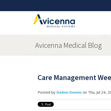
Avicenna Medical Blog
Care Management Week
Posted by
DeAnn Dennis
on Thu, Jul 24, 