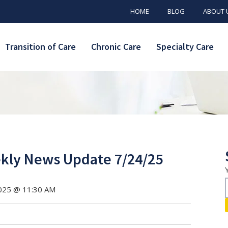
HOME
BLOG
ABOUT 
Transition of Care
Chronic Care
Specialty Care
ly News Update 7/24/25
2025 @ 11:30 AM