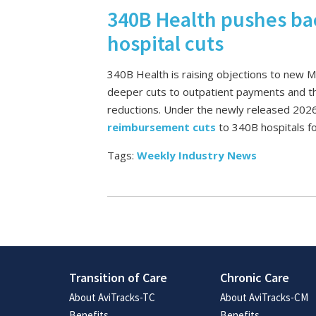
340B Health pushes ba
hospital cuts
340B Health is raising objections to new 
deeper cuts to outpatient payments and th
reductions. Under the newly released 2026 
reimbursement cuts
to 340B hospitals f
Tags:
Weekly Industry News
Transition of Care
Chronic Care
About AviTracks-TC
About AviTracks-CM
Benefits
Benefits