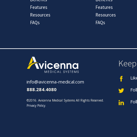
Features
Features
Resources
Resources
FAQs
FAQs
Keep
Lik
info@avicenna-medical.com
888.284.4080
Fol
©2016. Avicenna Medical Systems All Rights Reserved.
Fol
Privacy Policy
.