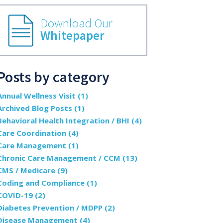
Download Our
Whitepaper
Posts by category
Annual Wellness Visit
(1)
Archived Blog Posts
(1)
Behavioral Health Integration / BHI
(4)
Care Coordination
(4)
Care Management
(1)
Chronic Care Management / CCM
(13)
CMS / Medicare
(9)
Coding and Compliance
(1)
COVID-19
(2)
Diabetes Prevention / MDPP
(2)
Disease Management
(4)