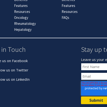
Features
Features
Resources
Resources
Oncology
FAQs
Rheumatology
Hepatology
 in Touch
Stay up t
Leave us your e
e us on Facebook
low us on Twitter
low us on LinkedIn