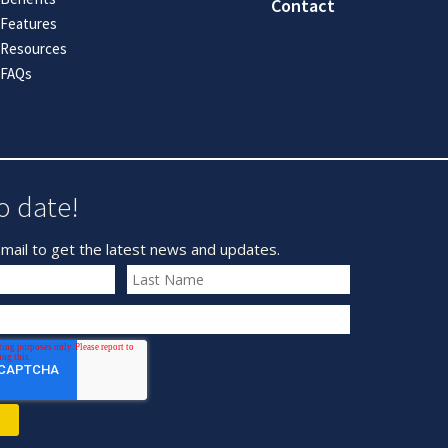
Contact
Features
Resources
FAQs
o date!
mail to get the latest news and updates.