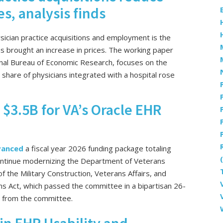
es, analysis finds
ysician practice acquisitions and employment is the
as brought an increase in prices. The working paper
onal Bureau of Economic Research, focuses on the
are of physicians integrated with a hospital rose
$3.5B for VA’s Oracle EHR
vanced
a fiscal year 2026 funding package totaling
o continue modernizing the Department of Veterans
of the Military Construction, Veterans Affairs, and
s Act, which passed the committee in a bipartisan 26-
e from the committee.