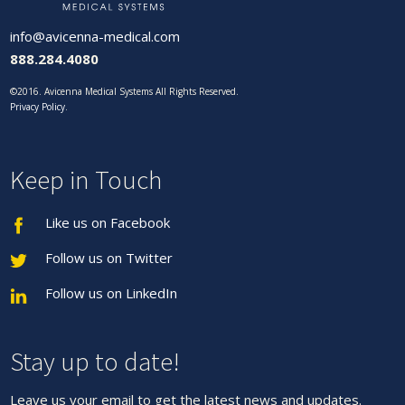
info@avicenna-medical.com
888.284.4080
©2016. Avicenna Medical Systems All Rights Reserved.
Privacy Policy
.
Keep in Touch
Like us on Facebook
Follow us on Twitter
Follow us on LinkedIn
Stay up to date!
Leave us your email to get the latest news and updates.