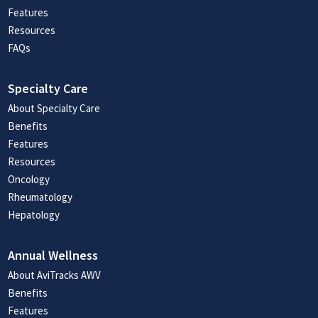
Features
Resources
FAQs
Specialty Care
About Specialty Care
Benefits
Features
Resources
Oncology
Rheumatology
Hepatology
Annual Wellness
About AviTracks AWV
Benefits
Features