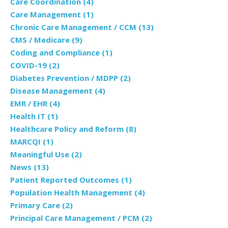
Care Coordination
(4)
Care Management
(1)
Chronic Care Management / CCM
(13)
CMS / Medicare
(9)
Coding and Compliance
(1)
COVID-19
(2)
Diabetes Prevention / MDPP
(2)
Disease Management
(4)
EMR / EHR
(4)
Health IT
(1)
Healthcare Policy and Reform
(8)
MARCQI
(1)
Meaningful Use
(2)
News
(13)
Patient Reported Outcomes
(1)
Population Health Management
(4)
Primary Care
(2)
Principal Care Management / PCM
(2)