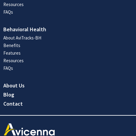
Resources
FAQs
Behavioral Health
About AviTracks-BH
Benefits
Features
Resources
FAQs
About Us
Blog
Contact