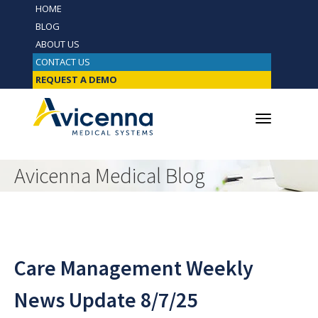
HOME
BLOG
ABOUT US
CONTACT US
REQUEST A DEMO
Avicenna Medical Blog
Care Management Weekly
News Update 8/7/25