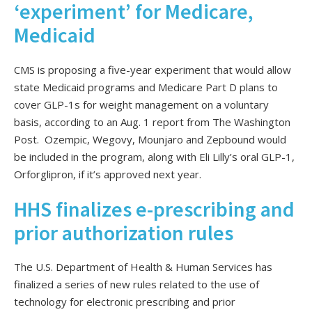
‘experiment’ for Medicare,
Medicaid
CMS is proposing a five-year experiment that would allow
state Medicaid programs and Medicare Part D plans to
cover GLP-1s for weight management on a voluntary
basis, according to an Aug. 1 report from The Washington
Post. Ozempic, Wegovy, Mounjaro and Zepbound would
be included in the program, along with Eli Lilly’s oral GLP-1,
Orforglipron, if it’s approved next year.
HHS finalizes e-prescribing and
prior authorization rules
The U.S. Department of Health & Human Services has
finalized a series of new rules related to the use of
technology for electronic prescribing and prior