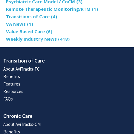
Psychiatric Care Model / CoCM
(3)
Remote Therapeutic Monitoring/RTM
(1)
Transitions of Care
(4)
VA News
(1)
Value Based Care
(6)
Weekly Industry News
(418)
Transition of Care
About AviTracks-TC
Benefits
Features
Resources
FAQs
Chronic Care
About AviTracks-CM
Benefits