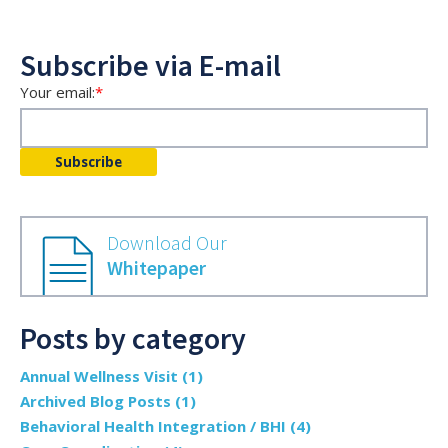
Subscribe via E-mail
Your email:
*
Download Our
Whitepaper
Posts by category
Annual Wellness Visit
(1)
Archived Blog Posts
(1)
Behavioral Health Integration / BHI
(4)