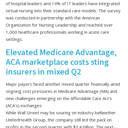
of hospital leaders and 14% of IT leaders have integrated
virtual nursing into their standard care models. The survey
was conducted in partnership with the American
Organization for Nursing Leadership and reached over
1,000 healthcare professionals working in acute care
settings.
Elevated Medicare Advantage,
ACA marketplace costs sting
insurers in mixed Q2
Major payers faced another mixed quarter financially amid
ongoing cost pressures in Medicare Advantage (MA) and
new challenges emerging on the Affordable Care Act's
(ACA's) exchanges.
While Wall Street may be souring on industry bellwether
UnitedHealth Group, the company still led the pack on
profits in the second quarter with $3.4 billion. The next-