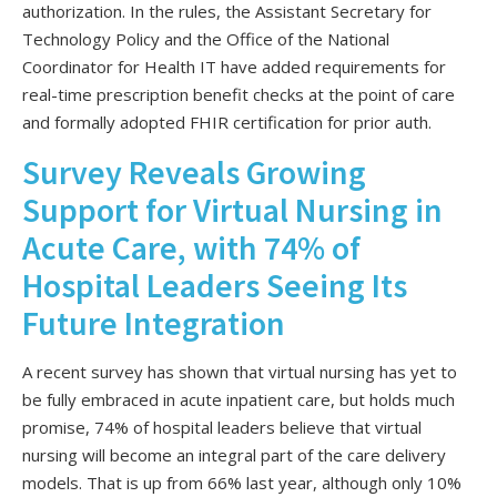
authorization. In the rules, the Assistant Secretary for
Technology Policy and the Office of the National
Coordinator for Health IT have added requirements for
real-time prescription benefit checks at the point of care
and formally adopted FHIR certification for prior auth.
Survey Reveals Growing
Support for Virtual Nursing in
Acute Care, with 74% of
Hospital Leaders Seeing Its
Future Integration
A recent survey has shown that virtual nursing has yet to
be fully embraced in acute inpatient care, but holds much
promise, 74% of hospital leaders believe that virtual
nursing will become an integral part of the care delivery
models. That is up from 66% last year, although only 10%