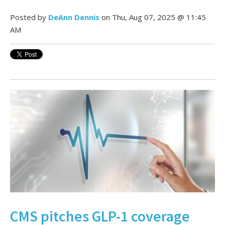
Posted by
DeAnn Dennis
on Thu, Aug 07, 2025 @ 11:45
AM
CMS pitches GLP-1 coverage