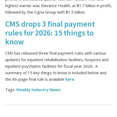
highest earner was Elevance Health, at $1.7 billion in profit,
followed by the Cigna Group with $1.5 billion.
CMS drops 3 final payment
rules for 2026: 15 things to
know
CMS has released three final payment rules with various
updates for inpatient rehabilitation facilities, hospices and
inpatient psychiatric facilities for fiscal year 2026. A
summary of 15 key things to know is included below and
the 86-page final rule is available
here
.
Tags:
Weekly Industry News