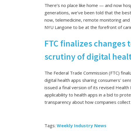
There’s no place like home — and now hospi
generations, we’ve been told that the best 
now, telemedicine, remote monitoring and f
NYU Langone to be at the forefront of cari
FTC finalizes changes t
scrutiny of digital hea
The Federal Trade Commission (FTC) finalize
digital health apps sharing consumers' sen
issued a final version of its revised Health
applicability to health apps in a bid to pr
transparency about how companies collect t
Tags:
Weekly Industry News