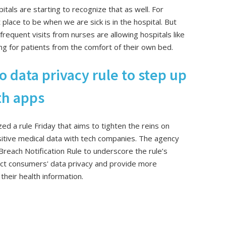
tals are starting to recognize that as well. For
place to be when we are sick is in the hospital. But
requent visits from nurses are allowing hospitals like
ng for patients from the comfort of their own bed.
o data privacy rule to step up
lth apps
d a rule Friday that aims to tighten the reins on
sitive medical data with tech companies. The agency
 Breach Notification Rule to underscore the rule’s
otect consumers' data privacy and provide more
heir health information.