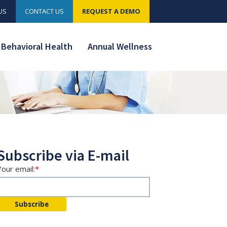
US
CONTACT US
REQUEST A DEMO
Behavioral Health
Annual Wellness
Subscribe via E-mail
Your email:
*