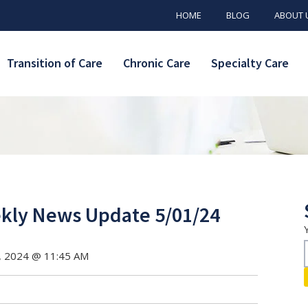
HOME
BLOG
ABOUT 
Transition of Care
Chronic Care
Specialty Care
ly News Update 5/01/24
, 2024 @ 11:45 AM