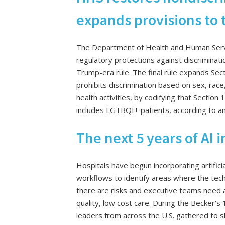
expands provisions to t
The Department of Health and Human Service
regulatory protections against discriminati
Trump-era rule. The final rule expands Sec
prohibits discrimination based on sex, race, 
health activities, by codifying that Section
includes LGTBQI+ patients, according to a
The next 5 years of AI 
Hospitals have begun incorporating artificial
workflows to identify areas where the tech
there are risks and executive teams need a
quality, low cost care. During the Becker's 
leaders from across the U.S. gathered to sh