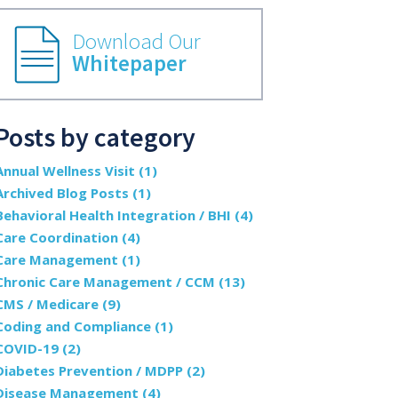
Download Our
Whitepaper
Posts by category
Annual Wellness Visit
(1)
Archived Blog Posts
(1)
Behavioral Health Integration / BHI
(4)
Care Coordination
(4)
Care Management
(1)
Chronic Care Management / CCM
(13)
CMS / Medicare
(9)
Coding and Compliance
(1)
COVID-19
(2)
Diabetes Prevention / MDPP
(2)
Disease Management
(4)