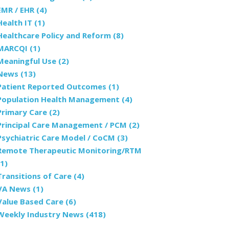
EMR / EHR
(4)
Health IT
(1)
Healthcare Policy and Reform
(8)
MARCQI
(1)
Meaningful Use
(2)
News
(13)
Patient Reported Outcomes
(1)
Population Health Management
(4)
Primary Care
(2)
Principal Care Management / PCM
(2)
Psychiatric Care Model / CoCM
(3)
Remote Therapeutic Monitoring/RTM
(1)
Transitions of Care
(4)
VA News
(1)
Value Based Care
(6)
Weekly Industry News
(418)