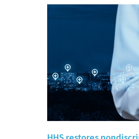
HHS restores nondiscri