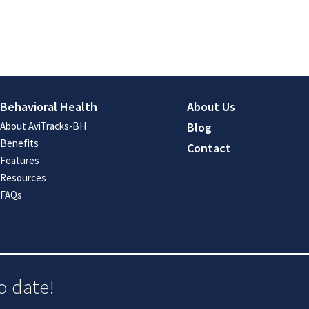
Behavioral Health
About Us
About AviTracks-BH
Blog
Benefits
Contact
Features
Resources
FAQs
o date!