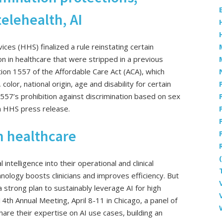
elehealth, AI
s (HHS) finalized a rule reinstating certain
on in healthcare that were stripped in a previous
tion 1557 of the Affordable Care Act (ACA), which
color, national origin, age and disability for certain
 1557’s prohibition against discrimination based on sex
n HHS press release.
in healthcare
 intelligence into their operational and clinical
nology boosts clinicians and improves efficiency. But
 strong plan to sustainably leverage AI for high
14th Annual Meeting, April 8-11 in Chicago, a panel of
are their expertise on AI use cases, building an