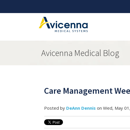
Avicenna Medical Blog
Care Management Week
Posted by
DeAnn Dennis
on Wed, May 01