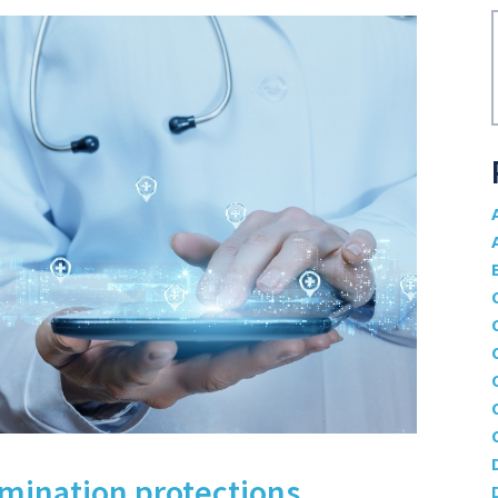
mination protections,