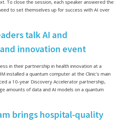
xt. To close the session, each speaker answered the
need to set themselves up for success with AI over
eaders talk AI and
land innovation event
ss in their partnership in health innovation at a
M installed a quantum computer at the Clinic's main
ced a 10-year Discovery Accelerator partnership,
rge amounts of data and AI models on a quantum
m brings hospital-quality