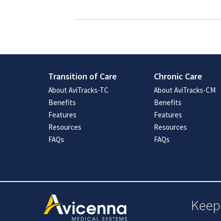
Transition of Care
Chronic Care
About AviTracks-TC
About AviTracks-CM
Benefits
Benefits
Features
Features
Resources
Resources
FAQs
FAQs
Keep