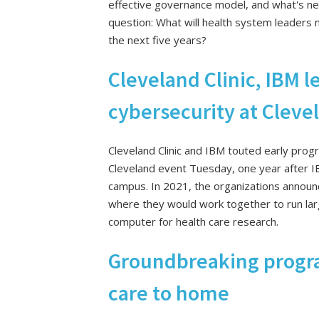
effective governance model, and what's ne
question: What will health system leaders 
the next five years?
Cleveland Clinic, IBM l
cybersecurity at Cleve
Cleveland Clinic and IBM touted early progre
Cleveland event Tuesday, one year after IB
campus. In 2021, the organizations announ
where they would work together to run la
computer for health care research.
Groundbreaking progra
care to home