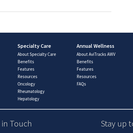
Specialty Care
Annual Wellness
About Specialty Care
About AviTracks AWV
Benefits
Benefits
Features
Features
Resources
Resources
Oncology
FAQs
Rheumatology
Hepatology
 in Touch
Stay up t