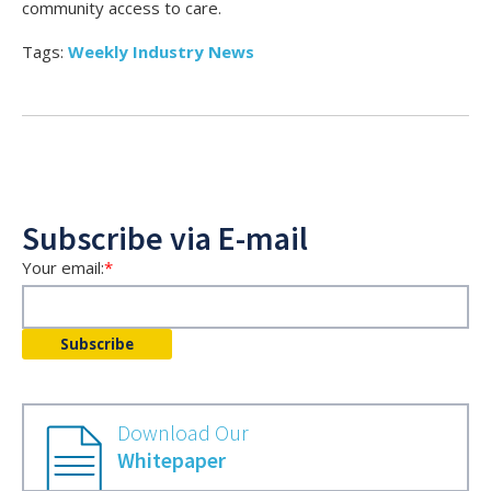
community access to care.
Tags:
Weekly Industry News
Subscribe via E-mail
Your email:
*
Download Our
Whitepaper