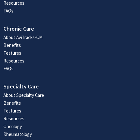
Resources
FAQs
Chronic Care
About AviTracks-CM
Benefits
Features
Resources
FAQs
Specialty Care
About Specialty Care
Benefits
Features
Resources
Oncology
Rheumatology