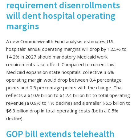
requirement disenrollments
will dent hospital operating
margins
A new Commonwealth Fund analysis estimates U.S.
hospitals’ annual operating margins will drop by 12.5% to
14.2% in 2027 should mandatory Medicaid work
requirements take effect. Compared to current law,
Medicaid expansion state hospitals’ collective 3.6%
operating margin would drop between 0.4 percentage
points and 0.5 percentage points with the change. That
reflects a $10.9 billion to $12.4 billion hit to total operating
revenue (a 0.9% to 1% decline) and a smaller $5.5 billion to
$6.3 billion drop in total operating costs (both a 0.5%
decline).
GOP bill extends telehealth