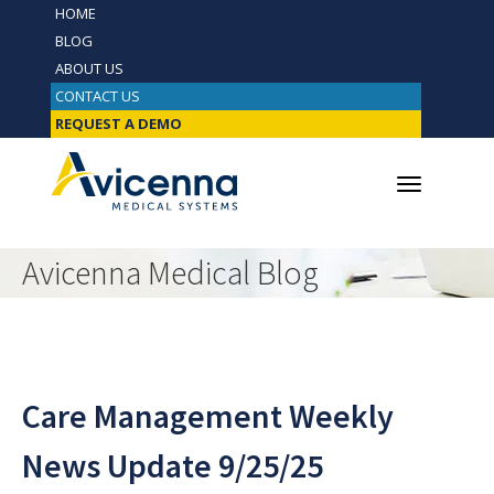
HOME
BLOG
ABOUT US
CONTACT US
REQUEST A DEMO
Avicenna Medical Blog
Care Management Weekly
News Update 9/25/25