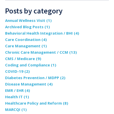
Posts by category
Annual Wellness Visit
(1)
Archived Blog Posts
(1)
Behavioral Health Integration / BHI
(4)
Care Coordination
(4)
Care Management
(1)
Chronic Care Management / CCM
(13)
CMS / Medicare
(9)
Coding and Compliance
(1)
COVID-19
(2)
Diabetes Prevention / MDPP
(2)
Disease Management
(4)
EMR / EHR
(4)
Health IT
(1)
Healthcare Policy and Reform
(8)
MARCQI
(1)