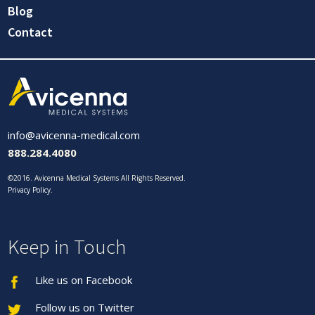
Blog
Contact
info@avicenna-medical.com
888.284.4080
©2016. Avicenna Medical Systems All Rights Reserved.
Privacy Policy
.
Keep in Touch
Like us on Facebook
Follow us on Twitter