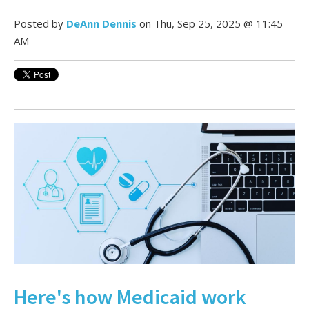
Posted by
DeAnn Dennis
on Thu, Sep 25, 2025 @ 11:45
AM
Here's how Medicaid work