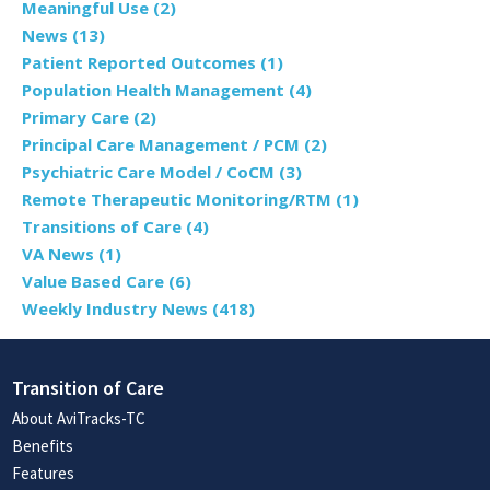
Meaningful Use
(2)
News
(13)
Patient Reported Outcomes
(1)
Population Health Management
(4)
Primary Care
(2)
Principal Care Management / PCM
(2)
Psychiatric Care Model / CoCM
(3)
Remote Therapeutic Monitoring/RTM
(1)
Transitions of Care
(4)
VA News
(1)
Value Based Care
(6)
Weekly Industry News
(418)
Transition of Care
About AviTracks-TC
Benefits
Features