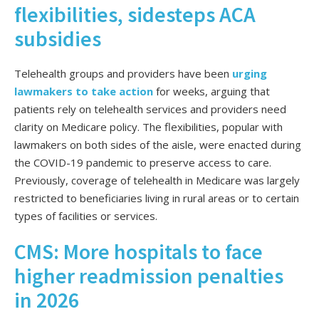
flexibilities, sidesteps ACA
subsidies
Telehealth groups and providers have been
urging
lawmakers to take action
for weeks, arguing that
patients rely on telehealth services and providers need
clarity on Medicare policy. The flexibilities, popular with
lawmakers on
both sides of the aisle, were enacted during
the COVID-19 pandemic to preserve access to care.
Previously, coverage of telehealth in Medicare was largely
restricted to beneficiaries living in rural areas or to certain
types of facilities or services.
CMS: More hospitals to face
higher readmission penalties
in 2026