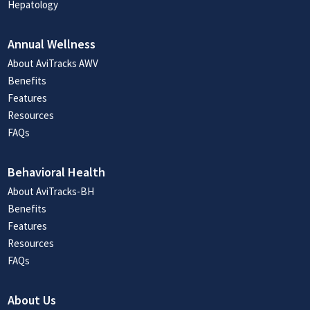
Hepatology
Annual Wellness
About AviTracks AWV
Benefits
Features
Resources
FAQs
Behavioral Health
About AviTracks-BH
Benefits
Features
Resources
FAQs
About Us