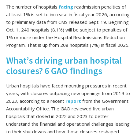
The number of hospitals
facing
readmission penalties of
at least 1% is set to increase in fiscal year 2026, according
to preliminary data from CMS released Sept. 19. Beginning
Oct. 1, 240 hospitals (8.1%) will be subject to penalties of
1% or more under the Hospital Readmissions Reduction
Program. That is up from 208 hospitals (7%) in fiscal 2025.
What’s driving urban hospital
closures? 6 GAO findings
Urban hospitals have faced mounting pressures in recent
years, with closures outpacing new openings from 2019 to
2023, according to a recent
report
from the Government
Accountability Office. The GAO reviewed five urban
hospitals that closed in 2022 and 2023 to better
understand the financial and operational challenges leading
to their shutdowns and how those closures reshaped