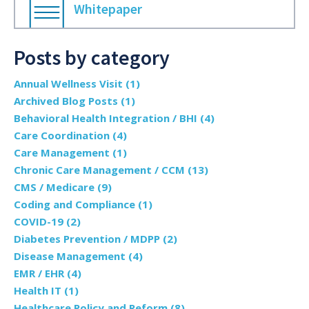
Whitepaper
Posts by category
Annual Wellness Visit
(1)
Archived Blog Posts
(1)
Behavioral Health Integration / BHI
(4)
Care Coordination
(4)
Care Management
(1)
Chronic Care Management / CCM
(13)
CMS / Medicare
(9)
Coding and Compliance
(1)
COVID-19
(2)
Diabetes Prevention / MDPP
(2)
Disease Management
(4)
EMR / EHR
(4)
Health IT
(1)
Healthcare Policy and Reform
(8)