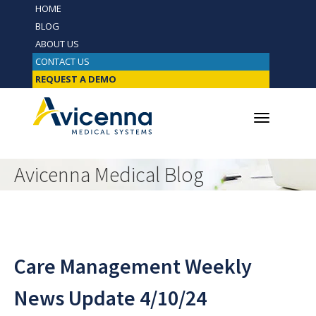
HOME
BLOG
ABOUT US
CONTACT US
REQUEST A DEMO
Avicenna Medical Blog
Care Management Weekly
News Update 4/10/24