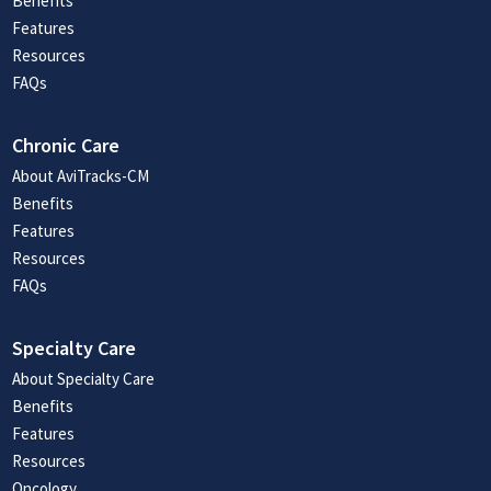
Benefits
Features
Resources
FAQs
Chronic Care
About AviTracks-CM
Benefits
Features
Resources
FAQs
Specialty Care
About Specialty Care
Benefits
Features
Resources
Oncology