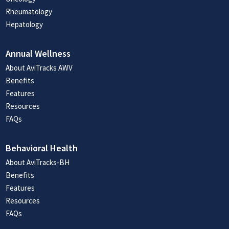
Rheumatology
Hepatology
Annual Wellness
About AviTracks AWV
Benefits
Features
Resources
FAQs
Behavioral Health
About AviTracks-BH
Benefits
Features
Resources
FAQs