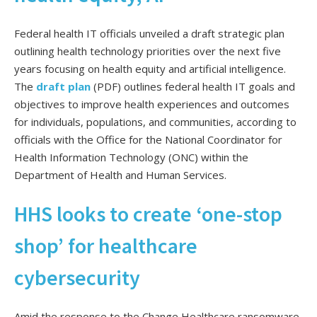
Federal health IT officials unveiled a draft strategic plan
outlining health technology priorities over the next five
years focusing on health equity and artificial intelligence.
The
draft plan
(PDF) outlines federal health IT goals and
objectives to improve health experiences and outcomes
for individuals, populations, and communities, according to
officials with the Office for the National Coordinator for
Health Information Technology (ONC) within the
Department of Health and Human Services.
HHS looks to create ‘one-stop
shop’ for healthcare
cybersecurity
Amid the response to the Change Healthcare ransomware