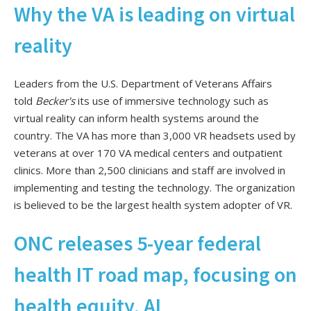
Why the VA is leading on virtual
reality
Leaders from the U.S. Department of Veterans Affairs
told
Becker's
its use of immersive technology such as
virtual reality can inform health systems around the
country. The VA has more than 3,000 VR headsets used by
veterans at over 170 VA medical centers and outpatient
clinics. More than 2,500 clinicians and staff are involved in
implementing and testing the technology. The organization
is believed to be the largest health system adopter of VR.
ONC releases 5-year federal
health IT road map, focusing on
health equity, AI