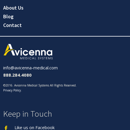
About Us
Blog
Contact
info@avicenna-medical.com
888.284.4080
©2016. Avicenna Medical Systems All Rights Reserved.
Privacy Policy
.
Keep in Touch
Like us on Facebook