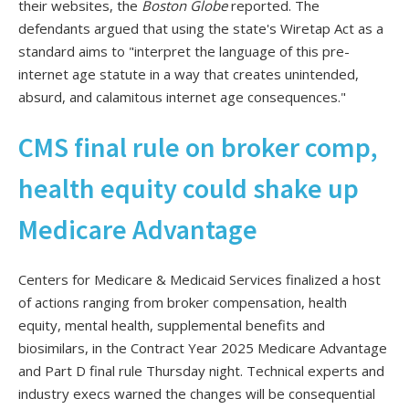
their websites, the
Boston Globe
reported. The
defendants argued that using the state's Wiretap Act as a
standard aims to "interpret the language of this pre-
internet age statute in a way that creates unintended,
absurd, and calamitous internet age consequences."
CMS final rule on broker comp,
health equity could shake up
Medicare Advantage
Centers for Medicare & Medicaid Services finalized a host
of actions ranging from broker compensation, health
equity, mental health, supplemental benefits and
biosimilars, in the Contract Year 2025 Medicare Advantage
and Part D final rule Thursday night. Technical experts and
industry execs warned the changes will be consequential