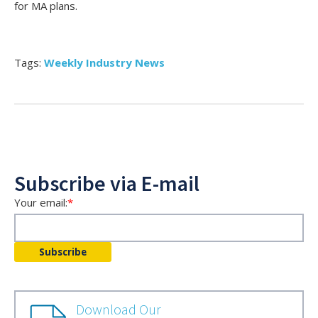
for MA plans.
Tags:
Weekly Industry News
Subscribe via E-mail
Your email:
*
Download Our