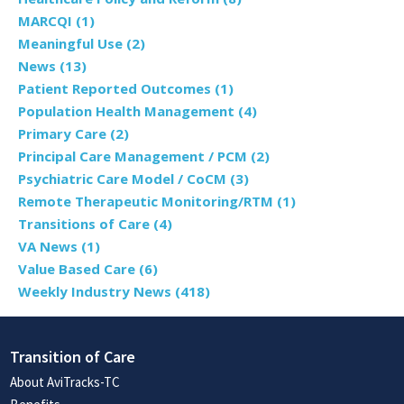
MARCQI
(1)
Meaningful Use
(2)
News
(13)
Patient Reported Outcomes
(1)
Population Health Management
(4)
Primary Care
(2)
Principal Care Management / PCM
(2)
Psychiatric Care Model / CoCM
(3)
Remote Therapeutic Monitoring/RTM
(1)
Transitions of Care
(4)
VA News
(1)
Value Based Care
(6)
Weekly Industry News
(418)
Transition of Care
About AviTracks-TC