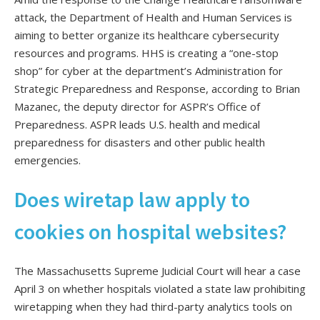
attack, the Department of Health and Human Services is
aiming to better organize its healthcare cybersecurity
resources and programs. HHS is creating a “one-stop
shop” for cyber at the department’s Administration for
Strategic Preparedness and Response, according to Brian
Mazanec, the deputy director for ASPR’s Office of
Preparedness. ASPR leads U.S. health and medical
preparedness for disasters and other public health
emergencies.
Does wiretap law apply to
cookies on hospital websites?
The Massachusetts Supreme Judicial Court will hear a case
April 3 on whether hospitals violated a state law prohibiting
wiretapping when they had third-party analytics tools on