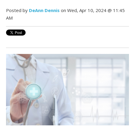
Posted by
DeAnn Dennis
on Wed, Apr 10, 2024 @ 11:45
AM