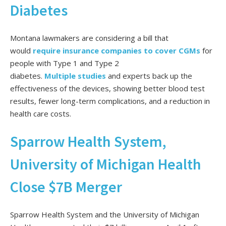
Diabetes
Montana lawmakers are considering a bill that
would
require insurance companies to cover CGMs
for
people with Type 1 and Type 2
diabetes.
Multiple
studies
and experts back up the
effectiveness of the devices, showing better blood test
results, fewer long-term complications, and a reduction in
health care costs.
Sparrow Health System,
University of Michigan Health
Close $7B Merger
Sparrow Health System and the University of Michigan