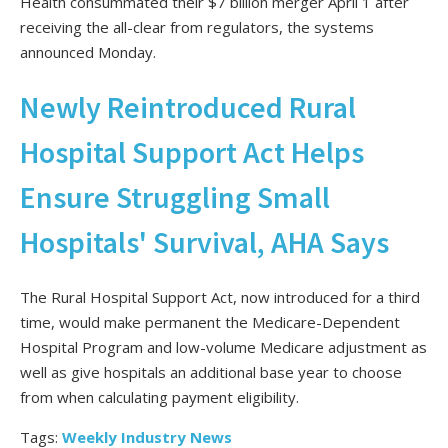
Health consummated their $7 billion merger April 1 after
receiving the all-clear from regulators, the systems
announced Monday.
Newly Reintroduced Rural
Hospital Support Act Helps
Ensure Struggling Small
Hospitals' Survival, AHA Says
The Rural Hospital Support Act, now introduced for a third
time, would make permanent the Medicare-Dependent
Hospital Program and low-volume Medicare adjustment as
well as give hospitals an additional base year to choose
from when calculating payment eligibility.
Tags:
Weekly Industry News