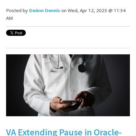
Posted by
DeAnn Dennis
on Wed, Apr 12, 2023 @ 11:34
AM
VA Extending Pause in Oracle-