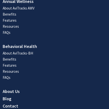
Annual Wellness
About AviTracks AWV
Benefits
Features
Resources
FAQs
Behavioral Health
About AviTracks-BH
Benefits
Features
Resources
FAQs
About Us
Blog
Contact