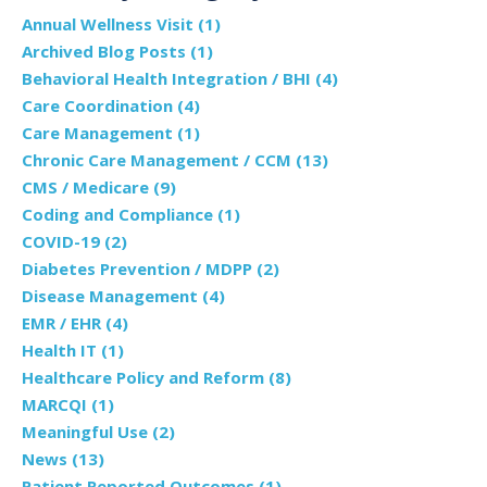
Annual Wellness Visit
(1)
Archived Blog Posts
(1)
Behavioral Health Integration / BHI
(4)
Care Coordination
(4)
Care Management
(1)
Chronic Care Management / CCM
(13)
CMS / Medicare
(9)
Coding and Compliance
(1)
COVID-19
(2)
Diabetes Prevention / MDPP
(2)
Disease Management
(4)
EMR / EHR
(4)
Health IT
(1)
Healthcare Policy and Reform
(8)
MARCQI
(1)
Meaningful Use
(2)
News
(13)
Patient Reported Outcomes
(1)