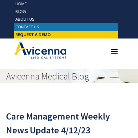
HOME
BLOG
ABOUT US
CONTACT US
REQUEST A DEMO
Avicenna Medical Blog
Care Management Weekly
News Update 4/12/23