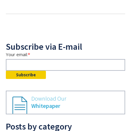
Subscribe via E-mail
Your email:
*
Download Our
Whitepaper
Posts by category