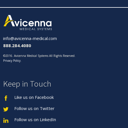
info@avicenna-medical.com
888.284.4080
©2016. Avicenna Medical Systems All Rights Reserved.
Privacy Policy
.
Keep in Touch
Like us on Facebook
Follow us on Twitter
Follow us on LinkedIn