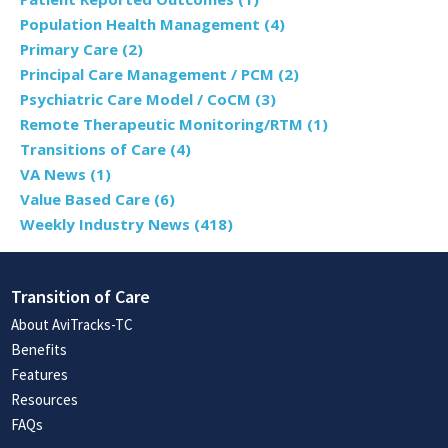
Population Health Management
(4)
Primary Care
(2)
Principal Care Management / PCM
(2)
Psychiatric Care Model / CoCM
(3)
Remote Therapeutic Monitoring/RTM
(1)
Transitions of Care
(4)
VA News
(1)
Value Based Care
(6)
Weekly Industry News
(418)
Transition of Care
About AviTracks-TC
Benefits
Features
Resources
FAQs