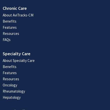
Chronic Care
About AviTracks-CM
Benefits
Features
Resources
FAQs
Specialty Care
About Specialty Care
Benefits
Features
Resources
Oncology
Rheumatology
Hepatology