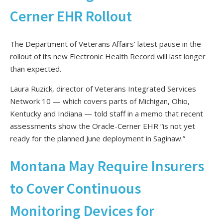
Cerner EHR Rollout
The Department of Veterans Affairs’ latest pause in the
rollout of its new Electronic Health Record will last longer
than expected.
Laura Ruzick, director of Veterans Integrated Services
Network 10 — which covers parts of Michigan, Ohio,
Kentucky and Indiana — told staff in a memo that recent
assessments show the Oracle-Cerner EHR “is not yet
ready for the planned June deployment in Saginaw.”
Montana May Require Insurers
to Cover Continuous
Monitoring Devices for