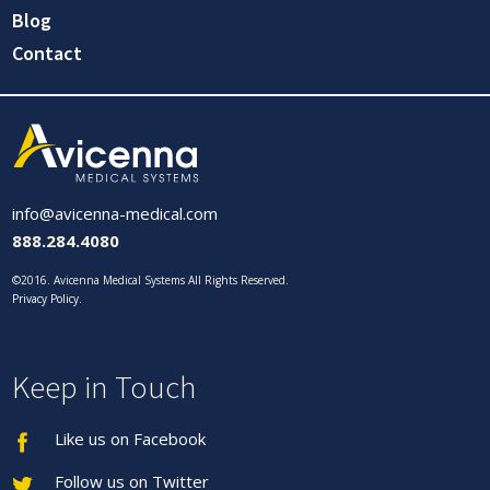
Blog
Contact
info@avicenna-medical.com
888.284.4080
©2016. Avicenna Medical Systems All Rights Reserved.
Privacy Policy
.
Keep in Touch
Like us on Facebook
Follow us on Twitter