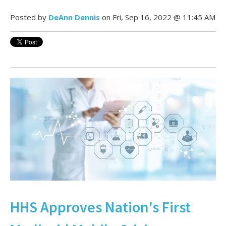
Posted by
DeAnn Dennis
on Fri, Sep 16, 2022 @ 11:45 AM
HHS Approves Nation's First