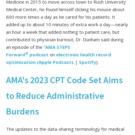
Medicine in 2015 to move across town to Rush University
Medical Center, he found himself clicking his mouse about
600 more times a day as he cared for his patients.
It
added up to about 10 minutes of extra work a day—nearly
an hour a week that added nothing to patient care, but
contributed to physician burnout, Dr. Dunham said during
an episode of the “
AMA STEPS
®
Forward
podcast
on
electronic health record
optimization
(
Apple Podcasts
|
Spotify
).
AMA's 2023 CPT Code Set Aims
to Reduce Administrative
Burdens
The updates to the data-sharing terminology for medical