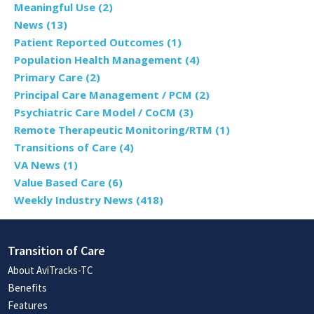
Meaningful Use
(2)
News
(13)
Patient Reported Outcomes
(1)
Population Health Management
(4)
Primary Care
(2)
Principal Care Management / PCM
(2)
Psychiatric Care Model / CoCM
(3)
Remote Therapeutic Monitoring/RTM
(1)
Transitions of Care
(4)
VA News
(1)
Value Based Care
(6)
Weekly Industry News
(418)
Transition of Care
About AviTracks-TC
Benefits
Features