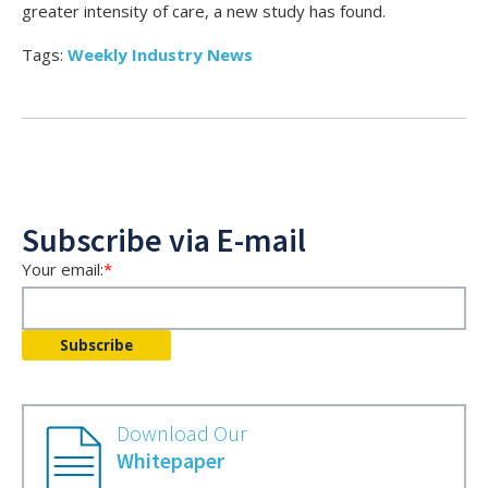
greater intensity of care, a new study has found.
Tags:
Weekly Industry News
Subscribe via E-mail
Your email:
*
Download Our
Whitepaper