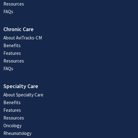
Resources
FAQs
Chronic Care
About AviTracks-CM
Benefits
Features
Resources
FAQs
Specialty Care
About Specialty Care
Benefits
Features
Resources
Oncology
Rheumatology