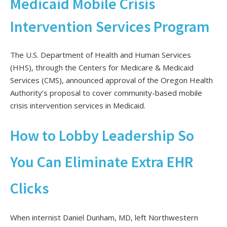
Medicaid Mobile Crisis
Intervention Services Program
The U.S. Department of Health and Human Services
(HHS),
through the Centers for Medicare & Medicaid
Services (CMS),
announced approval of the Oregon Health
Authority’s proposal to cover community-based mobile
crisis intervention services in Medicaid.
How to Lobby Leadership So
You Can Eliminate Extra EHR
Clicks
When internist Daniel Dunham, MD, left Northwestern