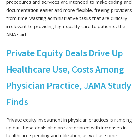
procedures and services are intended to make coding and
documentation easier and more flexible, freeing providers
from time-wasting administrative tasks that are clinically
irrelevant to providing high-quality care to patients, the
AMA said.
Private Equity Deals Drive Up
Healthcare Use, Costs Among
Physician Practice, JAMA Study
Finds
Private equity investment in physician practices is ramping
up but these deals also are associated with increases in
healthcare spending and utilization, as well as some