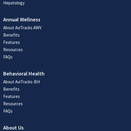
Hepatology
Annual Wellness
About AviTracks AWV
Benefits
Features
Resources
FAQs
Behavioral Health
About AviTracks-BH
Benefits
Features
Resources
FAQs
About Us