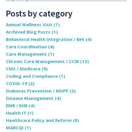
Posts by category
Annual Wellness Visit
(1)
Archived Blog Posts
(1)
Behavioral Health Integration / BHI
(4)
Care Coordination
(4)
Care Management
(1)
Chronic Care Management / CCM
(13)
CMS / Medicare
(9)
Coding and Compliance
(1)
COVID-19
(2)
Diabetes Prevention / MDPP
(2)
Disease Management
(4)
EMR / EHR
(4)
Health IT
(1)
Healthcare Policy and Reform
(8)
MARCQI
(1)