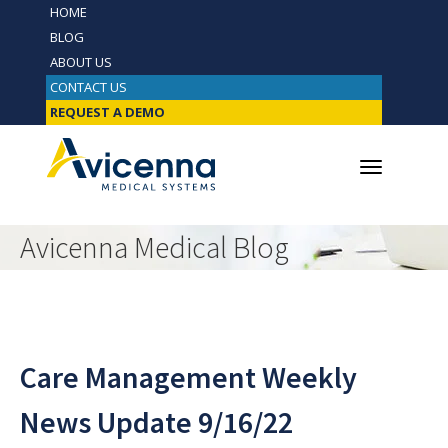
HOME
BLOG
ABOUT US
CONTACT US
REQUEST A DEMO
Avicenna Medical Blog
Care Management Weekly
News Update 9/16/22