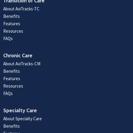
Transition of Care
About AviTracks-TC
Benefits
Features
Resources
FAQs
Chronic Care
About AviTracks-CM
Benefits
Features
Resources
FAQs
Specialty Care
About Specialty Care
Benefits