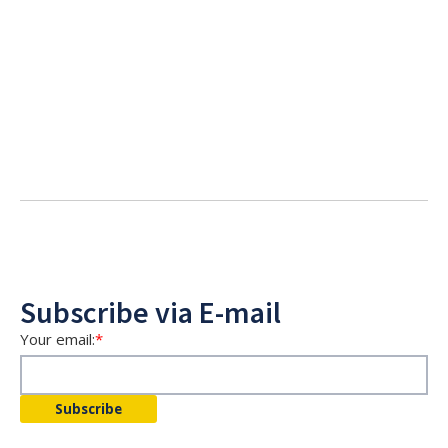
Subscribe via E-mail
Your email:
*