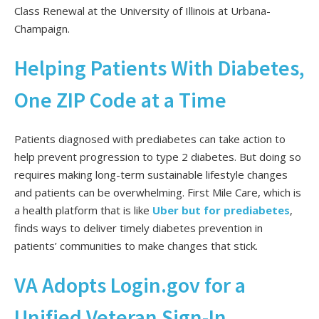
Class Renewal at the University of Illinois at Urbana-
Champaign.
Helping Patients With Diabetes,
One ZIP Code at a Time
Patients diagnosed with prediabetes can take action to
help prevent progression to type 2 diabetes. But doing so
requires making long-term sustainable lifestyle changes
and patients can be overwhelming. First Mile Care, which is
a health platform that is like
Uber but for prediabetes
,
finds ways to deliver timely diabetes prevention in
patients’ communities to make changes that stick.
VA Adopts Login.gov for a
Unified Veteran Sign-In