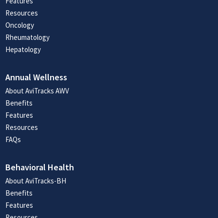
Features
Resources
Oncology
Rheumatology
Hepatology
Annual Wellness
About AviTracks AWV
Benefits
Features
Resources
FAQs
Behavioral Health
About AviTracks-BH
Benefits
Features
Resources