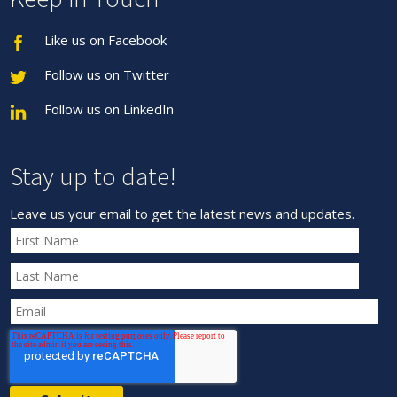
Like us on Facebook
Follow us on Twitter
Follow us on LinkedIn
Stay up to date!
Leave us your email to get the latest news and updates.