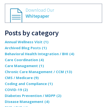
Download Our
Whitepaper
Posts by category
Annual Wellness Visit
(1)
Archived Blog Posts
(1)
Behavioral Health Integration / BHI
(4)
Care Coordination
(4)
Care Management
(1)
Chronic Care Management / CCM
(13)
CMS / Medicare
(9)
Coding and Compliance
(1)
COVID-19
(2)
Diabetes Prevention / MDPP
(2)
Disease Management
(4)