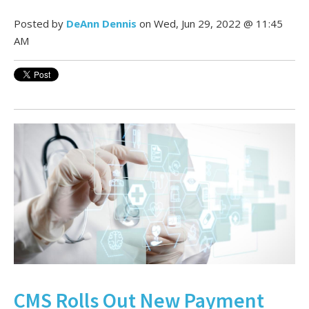
Posted by
DeAnn Dennis
on Wed, Jun 29, 2022 @ 11:45
AM
CMS Rolls Out New Payment