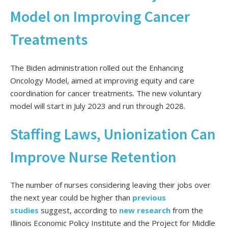
Model on Improving Cancer
Treatments
The Biden administration rolled out
the Enhancing
Oncology Model,
aimed at improving equity and care
coordination for cancer treatments.
The new voluntary
model will start in July 2023 and run through 2028.
Staffing Laws, Unionization Can
Improve Nurse Retention
The number of nurses considering leaving their jobs over
the next year could be higher than
previous
studies
suggest, according to
new research
from the
Illinois Economic Policy Institute and the Project for Middle