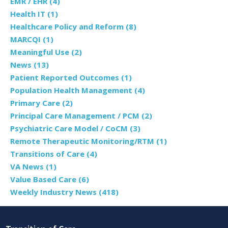
EMR / EHR
(4)
Health IT
(1)
Healthcare Policy and Reform
(8)
MARCQI
(1)
Meaningful Use
(2)
News
(13)
Patient Reported Outcomes
(1)
Population Health Management
(4)
Primary Care
(2)
Principal Care Management / PCM
(2)
Psychiatric Care Model / CoCM
(3)
Remote Therapeutic Monitoring/RTM
(1)
Transitions of Care
(4)
VA News
(1)
Value Based Care
(6)
Weekly Industry News
(418)