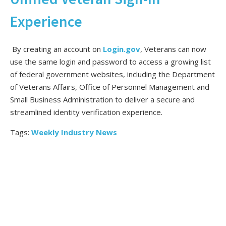
Experience
By creating an account on
Login.gov
, Veterans can now
use the same login and password to access a growing list
of federal government websites, including the Department
of Veterans Affairs, Office of Personnel Management and
Small Business Administration to deliver a secure and
streamlined identity verification experience.
Tags:
Weekly Industry News