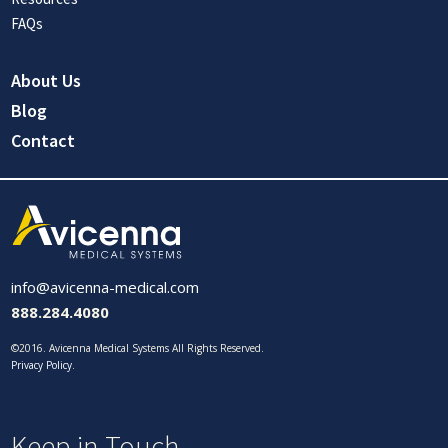
FAQs
About Us
Blog
Contact
info@avicenna-medical.com
888.284.4080
©2016. Avicenna Medical Systems All Rights Reserved.
Privacy Policy
.
Keep in Touch