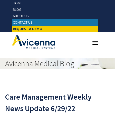
HOME
BLOG
ABOUT US
CONTACT US
REQUEST A DEMO
Avicenna Medical Blog
Care Management Weekly
News Update 6/29/22