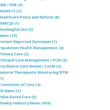
EMR / EHR
(4)
Health IT
(1)
Healthcare Policy and Reform
(8)
MARCQI
(1)
Meaningful Use
(2)
News
(13)
Patient Reported Outcomes
(1)
Population Health Management
(4)
Primary Care
(2)
Principal Care Management / PCM
(2)
Psychiatric Care Model / CoCM
(3)
Remote Therapeutic Monitoring/RTM
(1)
Transitions of Care
(4)
VA News
(1)
Value Based Care
(6)
Weekly Industry News
(418)