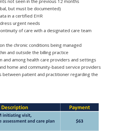
tients not seen in the previous 12 months
erbal, but must be documented)
ata in a certified EHR
address urgent needs
tinuity of care with a designated care team
 on the chronic conditions being managed
hin and outside the billing practice
n and among health care providers and settings
s and home and community-based service providers
 between patient and practitioner regarding the