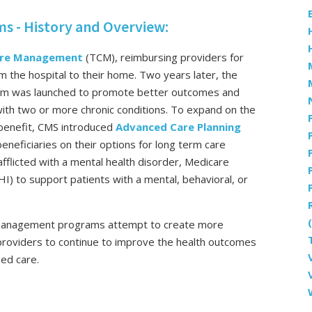
 - History and Overview:
Care Management
(TCM), reimbursing providers for
om the hospital to their home. Two years later, the
m was launched to promote better outcomes and
 with two or more chronic conditions. To expand on the
benefit, CMS introduced
Advanced Care Planning
beneficiaries on their options for long term care
afflicted with a mental health disorder, Medicare
HI) to support patients with a mental, behavioral, or
 management programs attempt to create more
 providers to continue to improve the health outcomes
sed care.