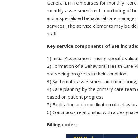
General BHI reimburses for monthly "core"
monthly assessment and monitoring of benef
and a specialized behavioral care manager 
services. The service elements may be deliv
staff.
Key service components of BHI include
1) Initial Assessment - u
sing specific valid
2) F
ormation of a Behavioral Health Care P
not seeing progress in their condition
3) Systematic assessment and monitoring, u
4) Care planning by the primary care team d
based on patient progress
5) Facilitation and coordination of behavio
6) Continuous relationship with a designa
Billing codes: