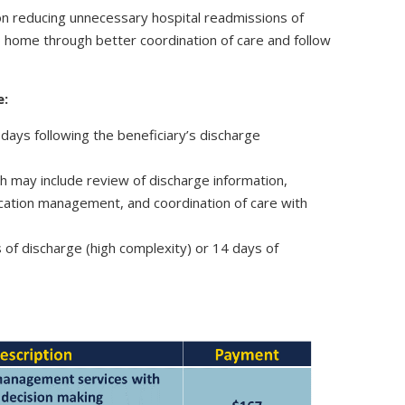
n reducing unnecessary hospital readmissions of
to home through better coordination of care and follow
e:
 days following the beneficiary’s discharge
h may include review of discharge information,
ication management, and coordination of care with
s of discharge (high complexity) or 14 days of