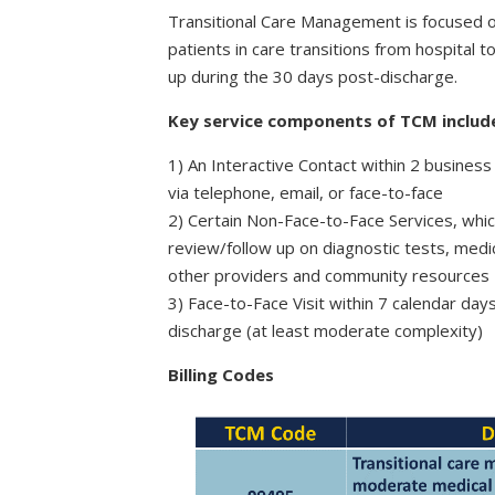
Transitional Care Management is focused o
patients in care transitions from hospital 
up during the 30 days post-discharge.
Key service components of TCM includ
1) An Interactive Contact within 2 business
via telephone, email, or face-to-face
2) Certain Non-Face-to-Face Services, whic
review/follow up on diagnostic tests, med
other providers and community resources
3) Face-to-Face Visit within 7 calendar day
discharge (at least moderate complexity)
Billing Codes