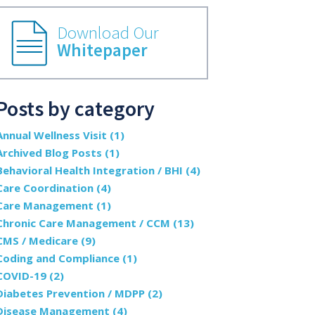
Download Our
Whitepaper
Posts by category
Annual Wellness Visit
(1)
Archived Blog Posts
(1)
Behavioral Health Integration / BHI
(4)
Care Coordination
(4)
Care Management
(1)
Chronic Care Management / CCM
(13)
CMS / Medicare
(9)
Coding and Compliance
(1)
COVID-19
(2)
Diabetes Prevention / MDPP
(2)
Disease Management
(4)