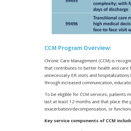
CCM Program Overview:
Chronic Care Management (CCM) is recogniz
that contributes to better health and care 
unnecessary ER visits and hospitalizations
through increased communication, education
To be eligible for CCM services, patients 
last at least 12 months and that place the p
exacerbation/decompensation, or functional
Key service components of CCM includ