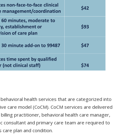
behavioral health services that are categorized into
ative care model (CoCM). CoCM services are delivered
illing practitioner, behavioral health care manager,
ric consultant and primary care team are required to
s care plan and condition.