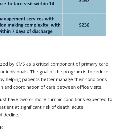
ed by CMS as a critical component of primary care
for individuals. The goal of the program is to reduce
 by helping patients better manage their conditions
 and coordination of care between office visits.
must have two or more chronic conditions expected to
atient at significant risk of death, acute
 decline.
e: