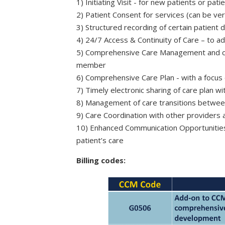
1) Initiating Visit - for new patients or pa
2) Patient Consent for services (can be v
3) Structured recording of certain patient d
4) 24/7 Access & Continuity of Care – to 
5) Comprehensive Care Management and con
member
6) Comprehensive Care Plan - with a focus
7) Timely electronic sharing of care plan wit
8) Management of care transitions betwee
9) Care Coordination with other provider
10) Enhanced Communication Opportunities
patient’s care
Billing codes: