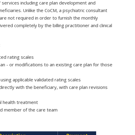
 services including care plan development and
iciaries. Unlike the CoCM, a psychiatric consultant
are not required in order to furnish the monthly
ered completely by the billing practitioner and clinical
:
ated rating scales
lan - or
modifications to an existing care plan for those
sing applicable validated rating scales
irectly with the beneficiary, with care plan revisions
ral health treatment
ted member of the care team