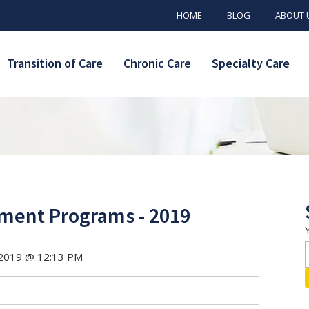
HOME
BLOG
ABOUT 
Transition of Care
Chronic Care
Specialty Care
ment Programs - 2019
 2019 @ 12:13 PM