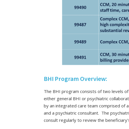
BHI Program Overview:
The BHI program consists of two levels of 
either general BHI or psychiatric collabor
by an integrated care team comprised of a b
and a psychiatric consultant. The psychiat
consult regularly to review the beneficiary'