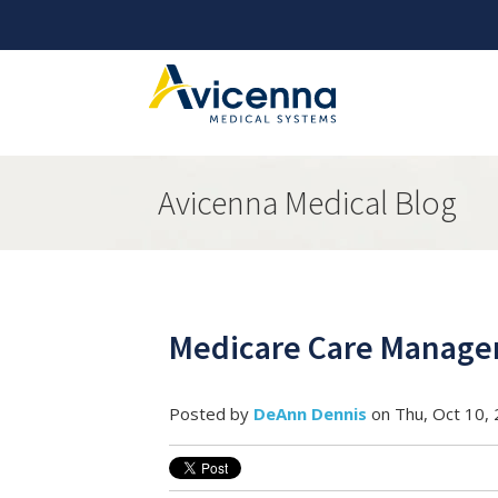
Avicenna Medical Blog
Medicare Care Manage
Posted by
DeAnn Dennis
on Thu, Oct 10,