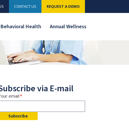
US
CONTACT US
REQUEST A DEMO
Behavioral Health
Annual Wellness
Subscribe via E-mail
Your email:
*