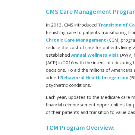
CMS Care Management Programs
In 2013, CMS introduced
Transition of 
furnishing care to patients transitioning fr
Chronic Care Management
(CCM) progra
reduce the cost of care for patients living
established
Annual Wellness Visit
(AWV) 
(ACP) in 2016 with the intent of educating 
decisions. To aid the millions of Americans 
added
Behavioral Health Integration
(B
psychiatric conditions.
Each year, updates to the Medicare care
financial reimbursement opportunities for
of their patients and transition to value ba
TCM Program Overview: